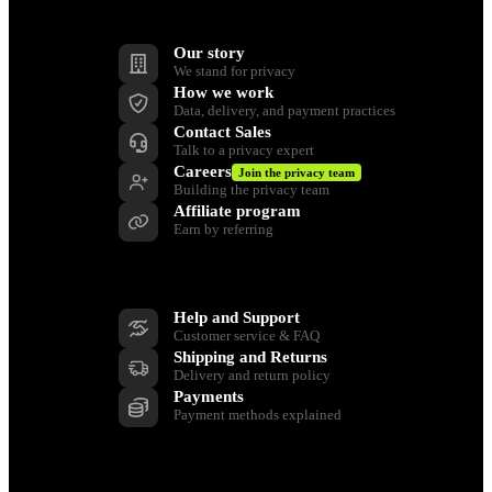
Company
Our story
We stand for privacy
How we work
Data, delivery, and payment practices
Contact Sales
Talk to a privacy expert
Careers
Join the privacy team
Building the privacy team
Affiliate program
Earn by referring
Support
Help and Support
Customer service & FAQ
Shipping and Returns
Delivery and return policy
Payments
Payment methods explained
Resources