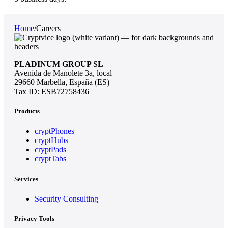
Home
/
Careers
PLADINUM GROUP SL
Avenida de Manolete 3a, local
29660 Marbella, España (ES)
Tax ID: ESB72758436
Products
cryptPhones
cryptHubs
cryptPads
cryptTabs
Services
Security Consulting
Privacy Tools