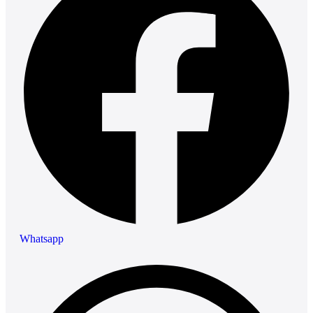
Whatsapp