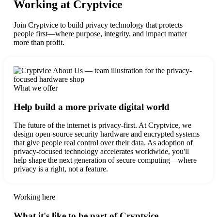
Working at Cryptvice
Join Cryptvice to build privacy technology that protects
people first—where purpose, integrity, and impact matter
more than profit.
What we offer
Help build a more private digital world
The future of the internet is privacy-first. At Cryptvice, we
design open-source security hardware and encrypted systems
that give people real control over their data. As adoption of
privacy-focused technology accelerates worldwide, you'll
help shape the next generation of secure computing—where
privacy is a right, not a feature.
Working here
What it's like to be part of Cryptvice