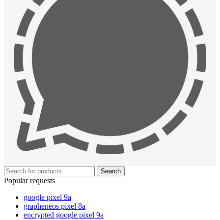
Search
Popular requests
google pixel 9a
grapheneos pixel 8a
encrypted google pixel 9a