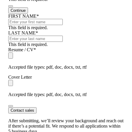
Continue
Company
FIRST NAME
*
Name
*
This field is required.
LAST NAME
*
This field is required.
Resume / CV
*
Accepted file types: pdf, doc, docx, txt, rtf
Cover Letter
Accepted file types: pdf, doc, docx, txt, rtf
Contact sales
After submitting, we’ll review your background and reach out
if there’s a potential fit. We respond to all applications within
5 business days.