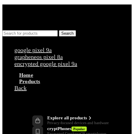
Search
Popular requests
google pixel 9a
grapheneos pixel 8a
encrypted google pixel 9a
Home
Products
Back
Products
Explore all products
Privacy-focused devices and hardware
cryptPhones
Popular
Encrypted GrapheneOS smartphones