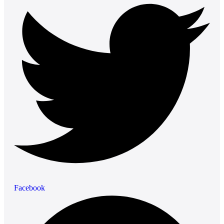
Facebook