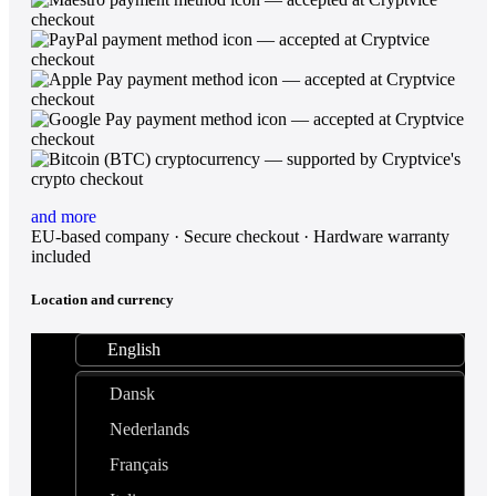
and more
EU-based company · Secure checkout · Hardware warranty
included
Location and currency
English
Dansk
Nederlands
Français