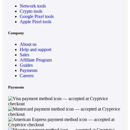
Network tools
Crypto tools
Google Pixel tools
Apple Pixel tools
Company
About us
Help and support
Sales
Affiliate Program
Guides
Payments
Careers
Payments