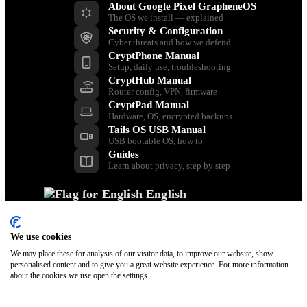
About Google Pixel GrapheneOS
The OS we install — explained
Security & Configuration
Cyber threats and how we defend
CryptPhone Manual
Setup, daily use, troubleshooting
CryptHub Manual
Router config, VPN, firmware
CryptPad Manual
Hardware, OS, encrypted backups
Tails OS USB Manual
USB bootable OS, how to
Guides
Learn about privacy, step by step
English
Back
Dansk
We use cookies
Nederlands
Français
We may place these for analysis of our visitor data, to improve our website, show
personalised content and to give you a great website experience. For more information
Italiano
about the cookies we use open the settings.
Polski
Español