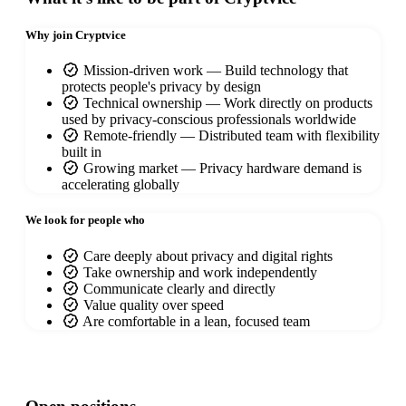
Why join Cryptvice
Mission-driven work — Build technology that
protects people's privacy by design
Technical ownership — Work directly on products
used by privacy-conscious professionals worldwide
Remote-friendly — Distributed team with flexibility
built in
Growing market — Privacy hardware demand is
accelerating globally
We look for people who
Care deeply about privacy and digital rights
Take ownership and work independently
Communicate clearly and directly
Value quality over speed
Are comfortable in a lean, focused team