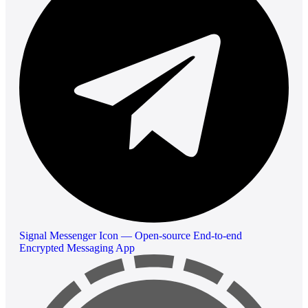
Signal Messenger Icon — Open-source End-to-end
Encrypted Messaging App