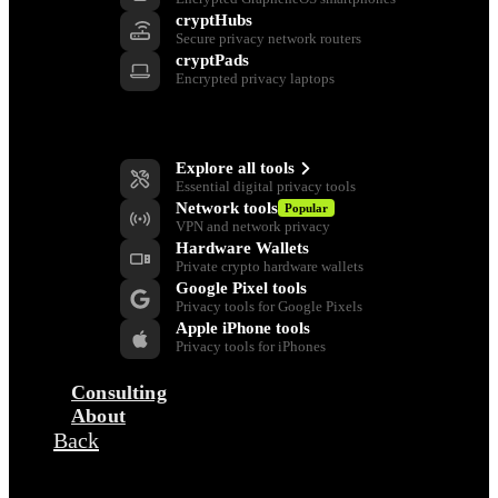
cryptHubs
Secure privacy network routers
cryptPads
Encrypted privacy laptops
Privacy Tools
Explore all tools
Essential digital privacy tools
Network tools
Popular
VPN and network privacy
Hardware Wallets
Private crypto hardware wallets
Google Pixel tools
Privacy tools for Google Pixels
Apple iPhone tools
Privacy tools for iPhones
Consulting
About
Back