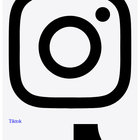
Tiktok