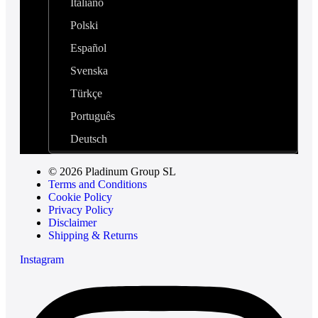
Italiano
Polski
Español
Svenska
Türkçe
Português
Deutsch
© 2026 Pladinum Group SL
Terms and Conditions
Cookie Policy
Privacy Policy
Disclaimer
Shipping & Returns
Instagram