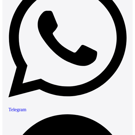
Telegram