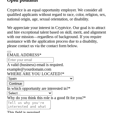
Open positions
Cryptvice is an equal opportunity employer. We consider all
qualified applicants without regard to race, color, religion, sex,
national origin, age, sexual orientation, or disability.
We appreciate your interest in Cryptvice. Our goal is to attract
and hire exceptional talent based on skill, merit, and alignment
with our mission—regardless of background. If you require
assistance with the application process due to a disability,
please contact us via the contact form below.
EMAIL ADDRESS
*
A valid (business) email is required.
example@yourdomain.com
WHERE ARE YOU LOCATED?
*
Continue
In which opportunity are interested in?
*
Why do you think this role is a good fit for you?
*
This field is required.