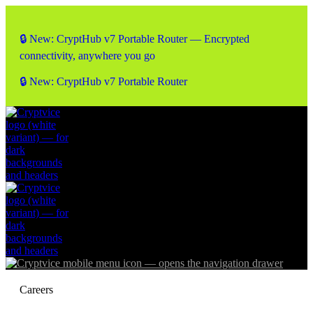
🔒 New: CryptHub v7 Portable Router — Encrypted
connectivity, anywhere you go
🔒 New: CryptHub v7 Portable Router
Careers