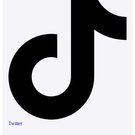
Twitter