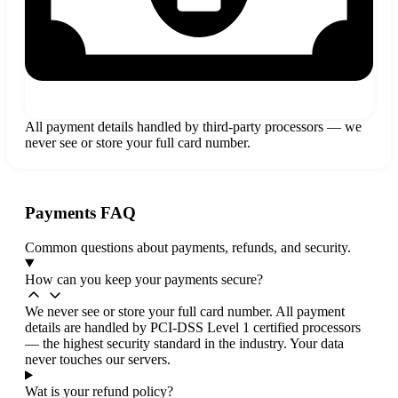
All payment details handled by third-party processors — we
never see or store your full card number.
Payments FAQ
Common questions about payments, refunds, and security.
How can you keep your payments secure?
We never see or store your full card number. All payment
details are handled by PCI-DSS Level 1 certified processors
— the highest security standard in the industry. Your data
never touches our servers.
Wat is your refund policy?