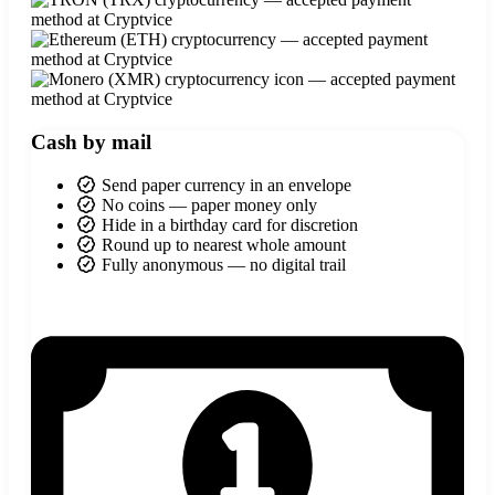
Cash by mail
Send paper currency in an envelope
No coins — paper money only
Hide in a birthday card for discretion
Round up to nearest whole amount
Fully anonymous — no digital trail