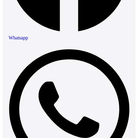
Whatsapp