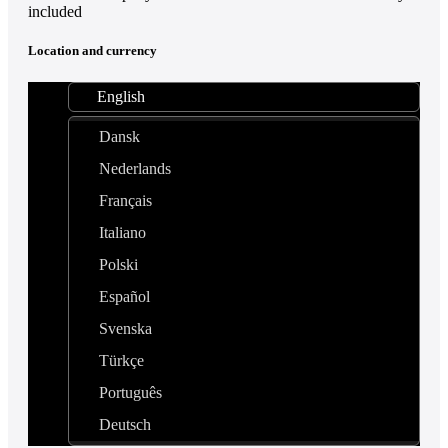
included
Location and currency
English
Dansk
Nederlands
Français
Italiano
Polski
Español
Svenska
Türkçe
Português
Deutsch