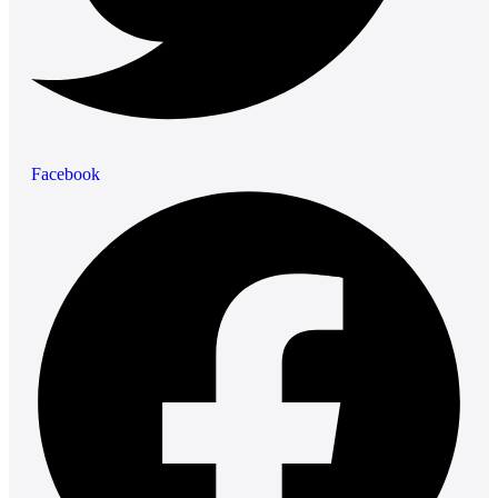
Facebook