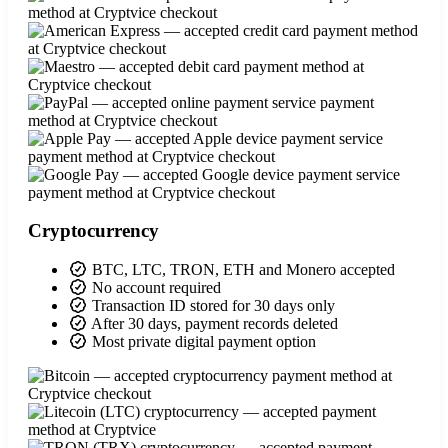
Cryptocurrency
BTC, LTC, TRON, ETH and Monero accepted
No account required
Transaction ID stored for 30 days only
After 30 days, payment records deleted
Most private digital payment option