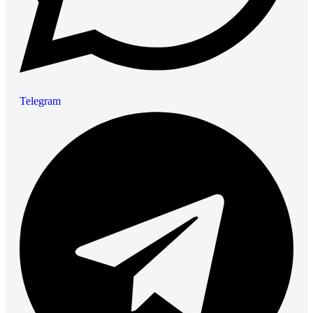
Telegram