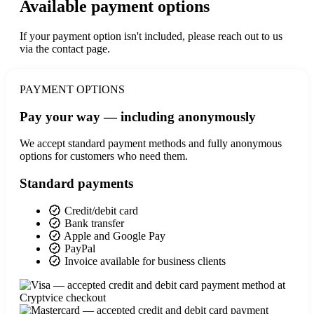
Available payment options
If your payment option isn't included, please reach out to us
via the contact page.
PAYMENT OPTIONS
Pay your way — including anonymously
We accept standard payment methods and fully anonymous
options for customers who need them.
Standard payments
Credit/debit card
Bank transfer
Apple and Google Pay
PayPal
Invoice available for business clients