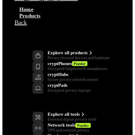
Home
Products
Back
Products
Explore all products
Privacy-focused devices and hardware
cryptPhones
Popular
Encrypted GrapheneOS smartphones
cryptHubs
Secure privacy network routers
cryptPads
Encrypted privacy laptops
Privacy Tools
Explore all tools
Essential digital privacy tools
Network tools
Popular
VPN and network privacy