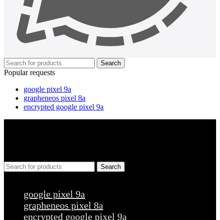
Search
Popular requests
google pixel 9a
grapheneos pixel 8a
encrypted google pixel 9a
Search
Popular requests
google pixel 9a
grapheneos pixel 8a
encrypted google pixel 9a