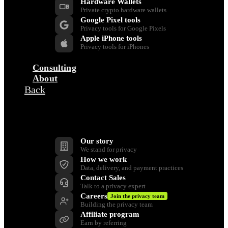
Hardware Wallets
Private crypto hardware wallets
Google Pixel tools
Privacy tools for Google Pixels
Apple iPhone tools
Privacy tools for iPhones
Consulting
About
Back
Company
Our story
We stand for privacy
How we work
Data, delivery, and payment practices
Contact Sales
Talk to a privacy expert
Careers
Join the privacy team
Building the privacy team
Affiliate program
Earn by referring