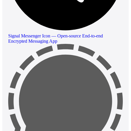
Signal Messenger Icon — Open-source End-to-end
Encrypted Messaging App