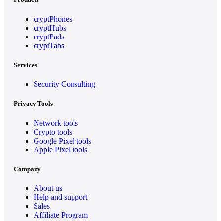
cryptPhones
cryptHubs
cryptPads
cryptTabs
Services
Security Consulting
Privacy Tools
Network tools
Crypto tools
Google Pixel tools
Apple Pixel tools
Company
About us
Help and support
Sales
Affiliate Program