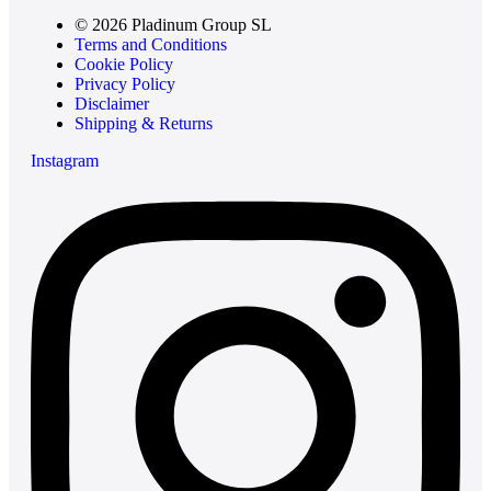
© 2026 Pladinum Group SL
Terms and Conditions
Cookie Policy
Privacy Policy
Disclaimer
Shipping & Returns
Instagram