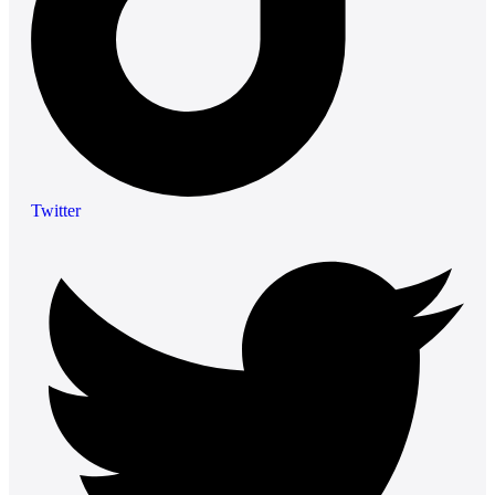
Twitter