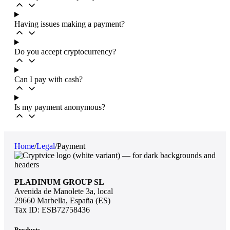
Having issues making a payment?
Do you accept cryptocurrency?
Can I pay with cash?
Is my payment anonymous?
Home
/
Legal
/
Payment
PLADINUM GROUP SL
Avenida de Manolete 3a, local
29660 Marbella, España (ES)
Tax ID: ESB72758436
Products