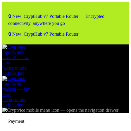
🔒 New: CryptHub v7 Portable Router — Encrypted
connectivity, anywhere you go
🔒 New: CryptHub v7 Portable Router
Payment