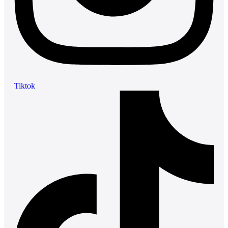
Tiktok