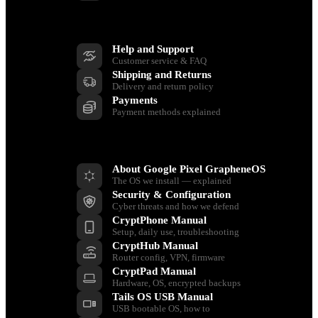
Support
Help and Support
Customer service & FAQ
Shipping and Returns
Delivery and return policy
Payments
Payment methods explained
Resources
About Google Pixel GrapheneOS
The OS we install — explained
Security & Configuration
Cyber threats and how we defend
CryptPhone Manual
Setup, daily use, troubleshooting
CryptHub Manual
Router config, VPN, firmware
CryptPad Manual
Hardware, OS, encrypted backups
Tails OS USB Manual
USB bootable OS, how to