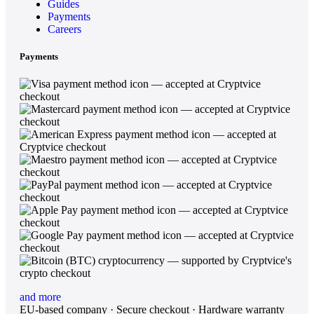
Guides
Payments
Careers
Payments
and more
EU-based company · Secure checkout · Hardware warranty