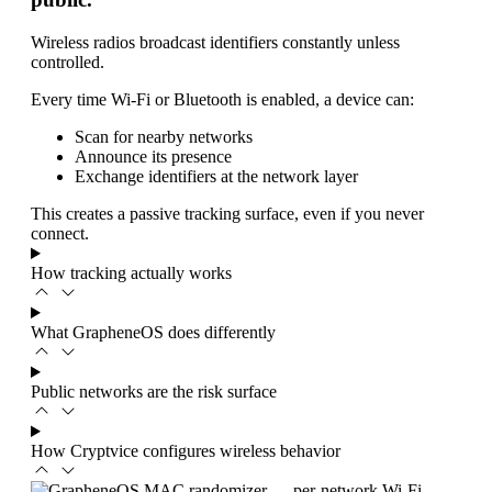
Wireless radios broadcast identifiers constantly unless
controlled.
Every time Wi-Fi or Bluetooth is enabled, a device can:
Scan for nearby networks
Announce its presence
Exchange identifiers at the network layer
This creates a passive tracking surface, even if you never
connect.
How tracking actually works
What GrapheneOS does differently
Public networks are the risk surface
How Cryptvice configures wireless behavior