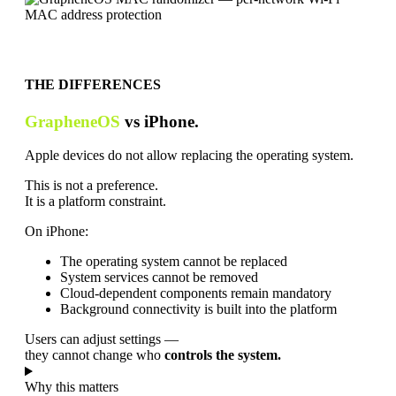
THE DIFFERENCES
GrapheneOS
vs iPhone.
Apple devices do not allow replacing the operating system.
This is not a preference.
It is a platform constraint.
On iPhone:
The operating system cannot be replaced
System services cannot be removed
Cloud-dependent components remain mandatory
Background connectivity is built into the platform
Users can adjust settings —
they cannot change who
controls the system.
Why this matters