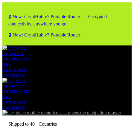
🔒 New: CryptHub v7 Portable Router — Encrypted
connectivity, anywhere you go
🔒 New: CryptHub v7 Portable Router
Shipped to 40+ Countries