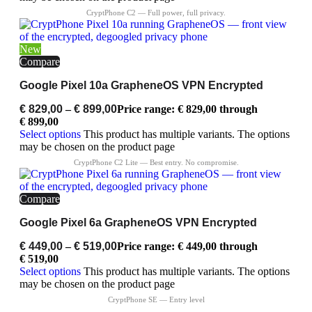
New
Compare
Google Pixel 10a GrapheneOS VPN Encrypted
€
829,00
–
€
899,00
Price range: € 829,00 through
€ 899,00
Select options
This product has multiple variants. The options
may be chosen on the product page
Compare
Google Pixel 6a GrapheneOS VPN Encrypted
€
449,00
–
€
519,00
Price range: € 449,00 through
€ 519,00
Select options
This product has multiple variants. The options
may be chosen on the product page