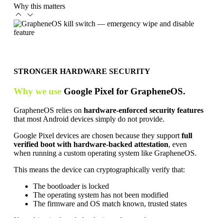
Why this matters
STRONGER HARDWARE SECURITY
Why we use
Google Pixel for GrapheneOS.
GrapheneOS relies on
hardware-enforced security features
that most Android devices simply do not provide.
Google Pixel devices are chosen because they support
full
verified boot with hardware-backed attestation
, even
when running a custom operating system like GrapheneOS.
This means the device can cryptographically verify that:
The bootloader is locked
The operating system has not been modified
The firmware and OS match known, trusted states