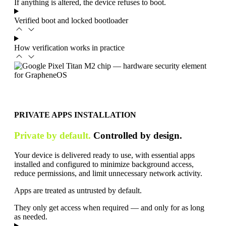
If anything is altered, the device refuses to boot.
Verified boot and locked bootloader
How verification works in practice
PRIVATE APPS INSTALLATION
Private by default.
Controlled by design.
Your device is delivered ready to use, with essential apps
installed and configured to minimize background access,
reduce permissions, and limit unnecessary network activity.
Apps are treated as untrusted by default.
They only get access when required — and only for as long
as needed.