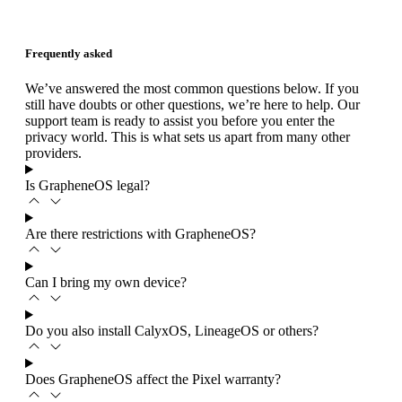
Frequently asked
We’ve answered the most common questions below. If you
still have doubts or other questions, we’re here to help. Our
support team is ready to assist you before you enter the
privacy world. This is what sets us apart from many other
providers.
Is GrapheneOS legal?
Are there restrictions with GrapheneOS?
Can I bring my own device?
Do you also install CalyxOS, LineageOS or others?
Does GrapheneOS affect the Pixel warranty?