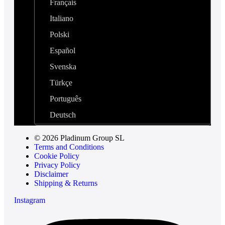
Français
Italiano
Polski
Español
Svenska
Türkçe
Português
Deutsch
© 2026 Pladinum Group SL
Terms and Conditions
Cookie Policy
Privacy Policy
Disclaimer
Shipping & Returns
Instagram