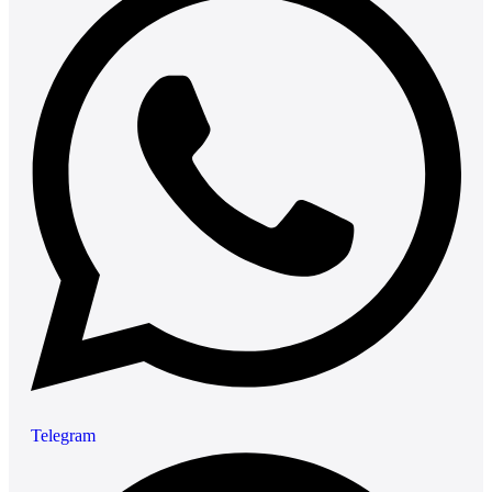
Telegram