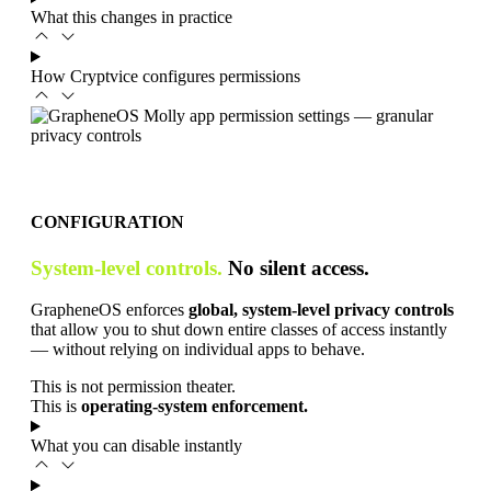
What this changes in practice
How Cryptvice configures permissions
CONFIGURATION
System-level controls.
No silent access.
GrapheneOS enforces
global, system-level privacy controls
that allow you to shut down entire classes of access instantly
— without relying on individual apps to behave.
This is not permission theater.
This is
operating-system enforcement.
What you can disable instantly