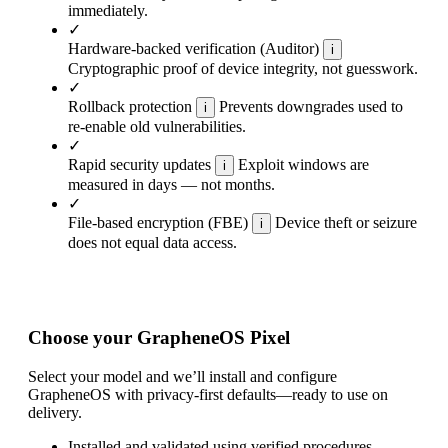
immediately.
✓
Hardware-backed verification (Auditor)
i
Cryptographic proof of device integrity, not guesswork.
✓
Rollback protection
Prevents downgrades used to
i
re-enable old vulnerabilities.
✓
Rapid security updates
Exploit windows are
i
measured in days — not months.
✓
File-based encryption (FBE)
Device theft or seizure
i
does not equal data access.
Choose your GrapheneOS Pixel
Select your model and we’ll install and configure
GrapheneOS with privacy-first defaults—ready to use on
delivery.
Installed and validated using verified procedures