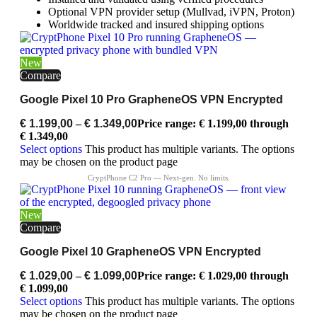
Optional VPN provider setup (Mullvad, iVPN, Proton)
Worldwide tracked and insured shipping options
New
Compare
Google Pixel 10 Pro GrapheneOS VPN Encrypted
€
1.199,00
–
€
1.349,00
Price range: € 1.199,00 through
€ 1.349,00
Select options
This product has multiple variants. The options
may be chosen on the product page
New
Compare
Google Pixel 10 GrapheneOS VPN Encrypted
€
1.029,00
–
€
1.099,00
Price range: € 1.029,00 through
€ 1.099,00
Select options
This product has multiple variants. The options
may be chosen on the product page