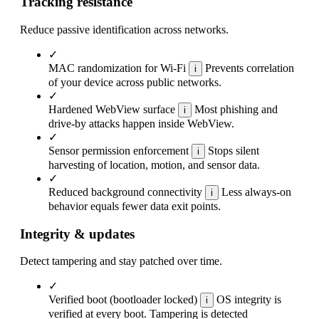
Tracking resistance
Reduce passive identification across networks.
✓
MAC randomization for Wi-Fi
Prevents correlation
i
of your device across public networks.
✓
Hardened WebView surface
Most phishing and
i
drive-by attacks happen inside WebView.
✓
Sensor permission enforcement
Stops silent
i
harvesting of location, motion, and sensor data.
✓
Reduced background connectivity
Less always-on
i
behavior equals fewer data exit points.
Integrity & updates
Detect tampering and stay patched over time.
✓
Verified boot (bootloader locked)
OS integrity is
i
verified at every boot. Tampering is detected