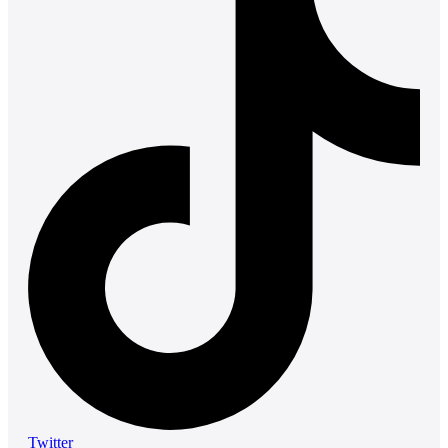
Twitter