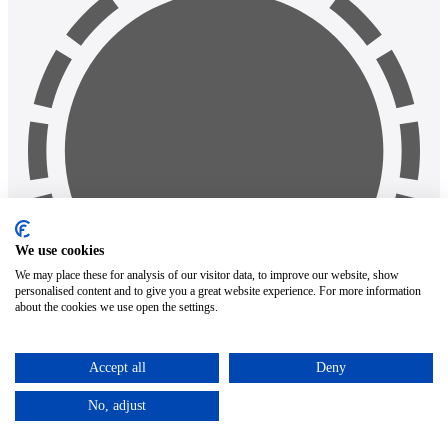
We use cookies
We may place these for analysis of our visitor data, to improve our website, show
personalised content and to give you a great website experience. For more information
about the cookies we use open the settings.
Accept all
Deny
Search
Popular requests
No, adjust
google pixel 9a