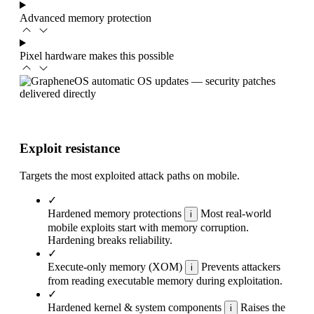
Advanced memory protection
Pixel hardware makes this possible
Exploit resistance
Targets the most exploited attack paths on mobile.
✓
Hardened memory protections
Most real-world
i
mobile exploits start with memory corruption.
Hardening breaks reliability.
✓
Execute-only memory (XOM)
Prevents attackers
i
from reading executable memory during exploitation.
✓
Hardened kernel & system components
Raises the
i