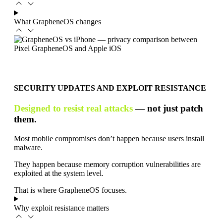
What GrapheneOS changes
SECURITY UPDATES AND EXPLOIT RESISTANCE
Designed to resist real attacks
— not just patch
them.
Most mobile compromises don’t happen because users install
malware.
They happen because memory corruption vulnerabilities are
exploited at the system level.
That is where GrapheneOS focuses.
Why exploit resistance matters