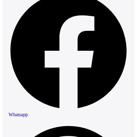
Whatsapp