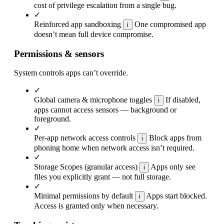
cost of privilege escalation from a single bug.
✓
Reinforced app sandboxing
One compromised app
i
doesn’t mean full device compromise.
Permissions & sensors
System controls apps can’t override.
✓
Global camera & microphone toggles
If disabled,
i
apps cannot access sensors — background or
foreground.
✓
Per-app network access controls
Block apps from
i
phoning home when network access isn’t required.
✓
Storage Scopes (granular access)
Apps only see
i
files you explicitly grant — not full storage.
✓
Minimal permissions by default
Apps start blocked.
i
Access is granted only when necessary.