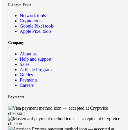
Privacy Tools
Network tools
Crypto tools
Google Pixel tools
Apple Pixel tools
Company
About us
Help and support
Sales
Affiliate Program
Guides
Payments
Careers
Payments