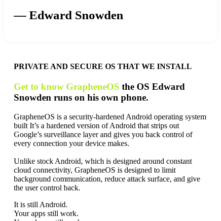
— Edward Snowden
PRIVATE AND SECURE OS THAT WE INSTALL
Get to know GrapheneOS
the OS Edward
Snowden runs on his own phone.
GrapheneOS is a security-hardened Android operating system
built It’s a hardened version of Android that strips out
Google’s surveillance layer and gives you back control of
every connection your device makes.
Unlike stock Android, which is designed around constant
cloud connectivity, GrapheneOS is designed to limit
background communication, reduce attack surface, and give
the user control back.
It is still Android.
Your apps still work.