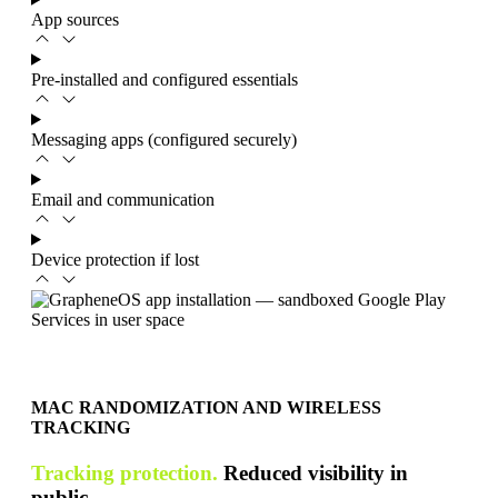
App sources
Pre-installed and configured essentials
Messaging apps (configured securely)
Email and communication
Device protection if lost
MAC RANDOMIZATION AND WIRELESS
TRACKING
Tracking protection.
Reduced visibility in
public.