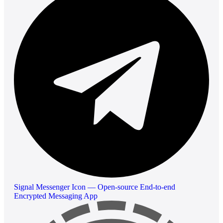
Signal Messenger Icon — Open-source End-to-end
Encrypted Messaging App