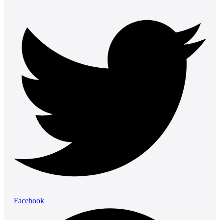
Facebook