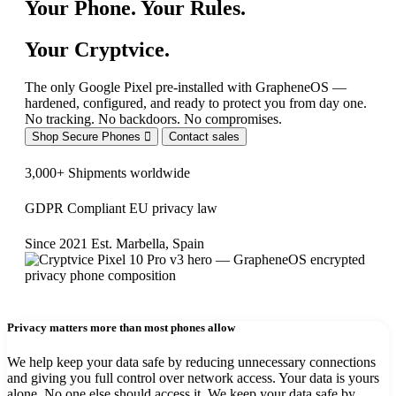
Your Phone. Your Rules.
Your Cryptvice.
The only Google Pixel pre-installed with GrapheneOS —
hardened, configured, and ready to protect you from day one.
No tracking. No backdoors. No compromises.
Shop Secure Phones
Contact sales
3,000+
Shipments worldwide
GDPR Compliant
EU privacy law
Since 2021
Est. Marbella, Spain
Privacy matters more than most phones allow
We help keep your data safe by reducing unnecessary connections
and giving you full control over network access. Your data is yours
alone. No one else should access it. We keep your data safe by