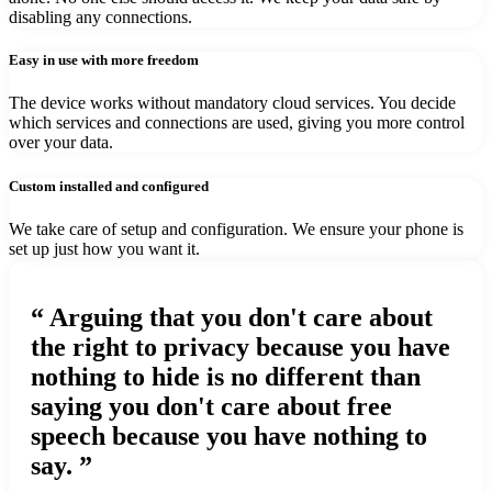
disabling any connections.
Easy in use with more freedom
The device works without mandatory cloud services. You decide
which services and connections are used, giving you more control
over your data.
Custom installed and configured
We take care of setup and configuration. We ensure your phone is
set up just how you want it.
“ Arguing that you don't care about
the right to privacy because you have
nothing to hide is no different than
saying you don't care about free
speech because you have nothing to
say. ”