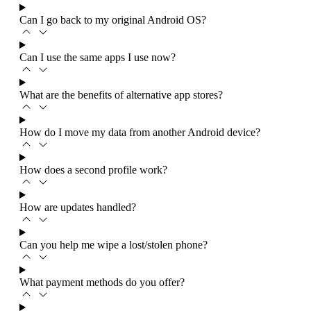
Can I go back to my original Android OS?
Can I use the same apps I use now?
What are the benefits of alternative app stores?
How do I move my data from another Android device?
How does a second profile work?
How are updates handled?
Can you help me wipe a lost/stolen phone?
What payment methods do you offer?