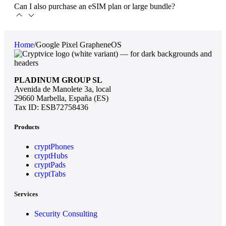
Can I also purchase an eSIM plan or large bundle?
Home
/
Google Pixel GrapheneOS
PLADINUM GROUP SL
Avenida de Manolete 3a, local
29660 Marbella, España (ES)
Tax ID: ESB72758436
Products
cryptPhones
cryptHubs
cryptPads
cryptTabs
Services
Security Consulting