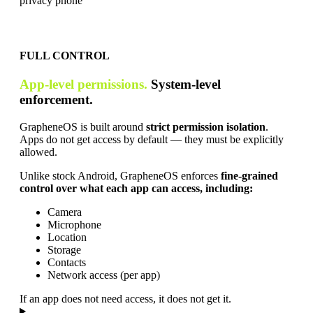
FULL CONTROL
App-level permissions.
System-level
enforcement.
GrapheneOS is built around
strict permission isolation
.
Apps do not get access by default — they must be explicitly
allowed.
Unlike stock Android, GrapheneOS enforces
fine-grained
control over what each app can access, including:
Camera
Microphone
Location
Storage
Contacts
Network access (per app)
If an app does not need access, it does not get it.