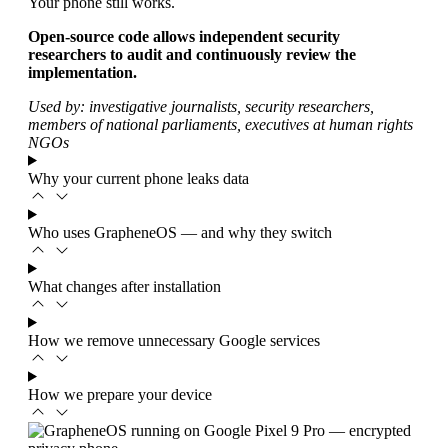
Your phone still works.
Open-source code allows independent security
researchers to audit and continuously review the
implementation.
Used by: investigative journalists, security researchers,
members of national parliaments, executives at human rights
NGOs
Why your current phone leaks data
Who uses GrapheneOS — and why they switch
What changes after installation
How we remove unnecessary Google services
How we prepare your device