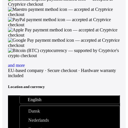
and more
EU-based company · Secure checkout · Hardware warranty
included
Location and currency
English
Dansk
Nederlands