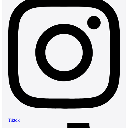
Tiktok