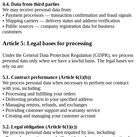
4.4. Data from third parties
We may receive personal data from:
• Payment processors — transaction confirmation and fraud signals
• Shipping carriers — delivery status and address verification
• Public sources — company registration data for business
customers
Article 5: Legal bases for processing
Under the General Data Protection Regulation (GDPR), we process
personal data only when we have a lawful basis. The legal bases we
rely on are:
5.1. Contract performance (Article 6(1)(b))
We process personal data when necessary to perform our contract
with you, including:
• Processing and fulfilling your orders
• Delivering products to your specified address
• Managing returns, refunds, and exchanges
• Providing customer support and warranty service
• Creating and managing your customer account
5.2. Legal obligation (Article 6(1)(c))
We process personal data when required by law, including: