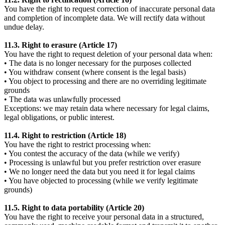
You have the right to request correction of inaccurate personal data
and completion of incomplete data. We will rectify data without
undue delay.
11.3. Right to erasure (Article 17)
You have the right to request deletion of your personal data when:
• The data is no longer necessary for the purposes collected
• You withdraw consent (where consent is the legal basis)
• You object to processing and there are no overriding legitimate
grounds
• The data was unlawfully processed
Exceptions: we may retain data where necessary for legal claims,
legal obligations, or public interest.
11.4. Right to restriction (Article 18)
You have the right to restrict processing when:
• You contest the accuracy of the data (while we verify)
• Processing is unlawful but you prefer restriction over erasure
• We no longer need the data but you need it for legal claims
• You have objected to processing (while we verify legitimate
grounds)
11.5. Right to data portability (Article 20)
You have the right to receive your personal data in a structured,