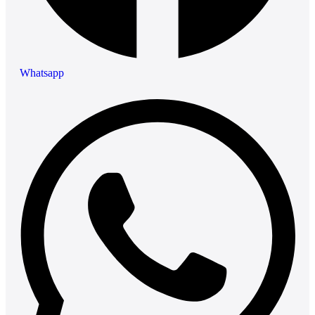
Whatsapp