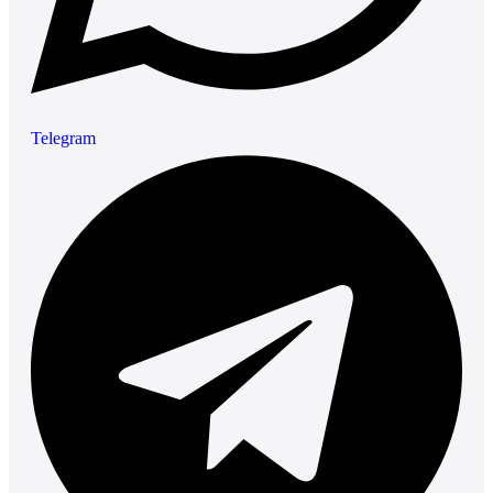
Telegram