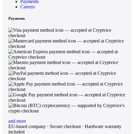
Payments
Careers
Payments
and more
EU-based company · Secure checkout · Hardware warranty
included