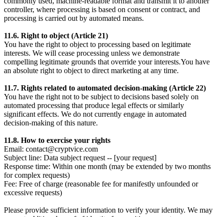
commonly used, machine-readable format and transmit it to another
controller, where processing is based on consent or contract, and
processing is carried out by automated means.
11.6. Right to object (Article 21)
You have the right to object to processing based on legitimate
interests. We will cease processing unless we demonstrate
compelling legitimate grounds that override your interests.You have
an absolute right to object to direct marketing at any time.
11.7. Rights related to automated decision-making (Article 22)
You have the right not to be subject to decisions based solely on
automated processing that produce legal effects or similarly
significant effects. We do not currently engage in automated
decision-making of this nature.
11.8. How to exercise your rights
Email: contact@cryptvice.com
Subject line: Data subject request -- [your request]
Response time: Within one month (may be extended by two months
for complex requests)
Fee: Free of charge (reasonable fee for manifestly unfounded or
excessive requests)
Please provide sufficient information to verify your identity. We may