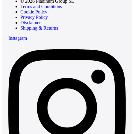
© 2026 Pladinum Group SL
Terms and Conditions
Cookie Policy
Privacy Policy
Disclaimer
Shipping & Returns
Instagram