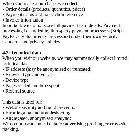
When you make a purchase, we collect:
• Order details (products, quantities, prices)
• Payment status and transaction reference
• Invoice information
Important: we do not store full payment card details. Payment
processing is handled by third-party payment processors (Stripe,
PayPal, cryptocurrency processors) under their own security
standards and privacy policies.
4.3. Technical data
When you visit our website, we may automatically collect limited
technical data:
• IP address (may be anonymised or truncated)
• Browser type and version
• Device type
• Pages visited and time spent
• Referral source
This data is used for:
• Website security and fraud prevention
• Error logging and troubleshooting
• Aggregated, anonymised analytics
We do not use technical data for advertising profiling or cross-site
tracking.