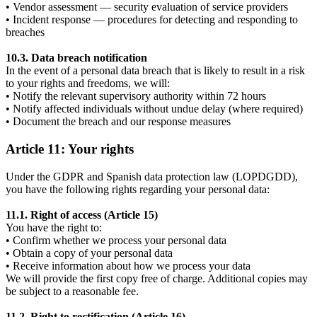
• Vendor assessment — security evaluation of service providers
• Incident response — procedures for detecting and responding to
breaches
10.3. Data breach notification
In the event of a personal data breach that is likely to result in a risk
to your rights and freedoms, we will:
• Notify the relevant supervisory authority within 72 hours
• Notify affected individuals without undue delay (where required)
• Document the breach and our response measures
Article 11: Your rights
Under the GDPR and Spanish data protection law (LOPDGDD),
you have the following rights regarding your personal data:
11.1. Right of access (Article 15)
You have the right to:
• Confirm whether we process your personal data
• Obtain a copy of your personal data
• Receive information about how we process your data
We will provide the first copy free of charge. Additional copies may
be subject to a reasonable fee.
11.2. Right to rectification (Article 16)