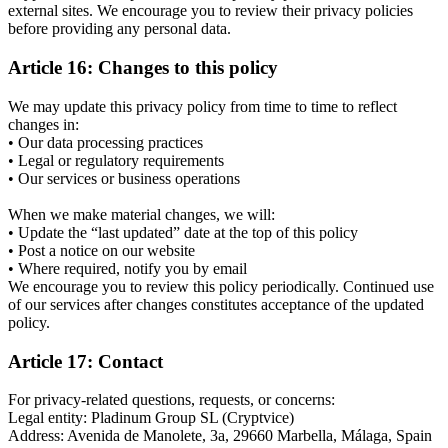
external sites. We encourage you to review their privacy policies
before providing any personal data.
Article 16: Changes to this policy
We may update this privacy policy from time to time to reflect
changes in:
• Our data processing practices
• Legal or regulatory requirements
• Our services or business operations
When we make material changes, we will:
• Update the “last updated” date at the top of this policy
• Post a notice on our website
• Where required, notify you by email
We encourage you to review this policy periodically. Continued use
of our services after changes constitutes acceptance of the updated
policy.
Article 17: Contact
For privacy-related questions, requests, or concerns:
Legal entity: Pladinum Group SL (Cryptvice)
Address: Avenida de Manolete, 3a, 29660 Marbella, Málaga, Spain