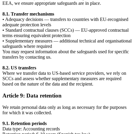
EEA, we ensure appropriate safeguards are in place.
8.1. Transfer mechanisms
• Adequacy decisions — transfers to countries with EU-recognised
adequate protection levels
• Standard contractual clauses (SCCs) — EU-approved contractual
terms ensuring equivalent protection
• Supplementary measures — additional technical and organisational
safeguards where required
You may request information about the safeguards used for specific
transfers by contacting us.
8.2. US transfers
Where we transfer data to US-based service providers, we rely on
SCCs and assess whether supplementary measures are required
based on the nature of the data and the recipient.
Article 9: Data retention
We retain personal data only as long as necessary for the purposes
for which it was collected.
9.1. Retention periods
Data type: Accounting records