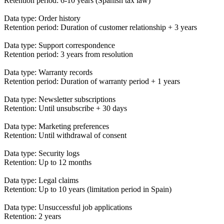
Retention period: 6-10 years (Spanish tax law)
Data type: Order history
Retention period: Duration of customer relationship + 3 years
Data type: Support correspondence
Retention period: 3 years from resolution
Data type: Warranty records
Retention period: Duration of warranty period + 1 years
Data type: Newsletter subscriptions
Retention: Until unsubscribe + 30 days
Data type: Marketing preferences
Retention: Until withdrawal of consent
Data type: Security logs
Retention: Up to 12 months
Data type: Legal claims
Retention: Up to 10 years (limitation period in Spain)
Data type: Unsuccessful job applications
Retention: 2 years