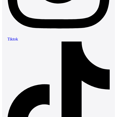
Tiktok