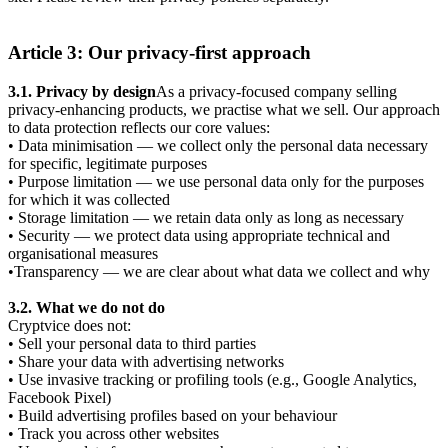
Article 3: Our privacy-first approach
3.1. Privacy by design
As a privacy-focused company selling
privacy-enhancing products, we practise what we sell. Our approach
to data protection reflects our core values:
• Data minimisation — we collect only the personal data necessary
for specific, legitimate purposes
• Purpose limitation — we use personal data only for the purposes
for which it was collected
• Storage limitation — we retain data only as long as necessary
• Security — we protect data using appropriate technical and
organisational measures
•Transparency — we are clear about what data we collect and why
3.2. What we do not do
Cryptvice does not:
• Sell your personal data to third parties
• Share your data with advertising networks
• Use invasive tracking or profiling tools (e.g., Google Analytics,
Facebook Pixel)
• Build advertising profiles based on your behaviour
• Track you across other websites