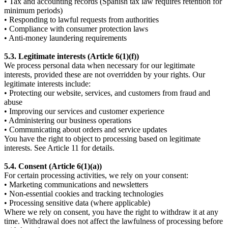
• Tax and accounting records (Spanish tax law requires retention for
minimum periods)
• Responding to lawful requests from authorities
• Compliance with consumer protection laws
• Anti-money laundering requirements
5.3. Legitimate interests (Article 6(1)(f))
We process personal data when necessary for our legitimate
interests, provided these are not overridden by your rights. Our
legitimate interests include:
• Protecting our website, services, and customers from fraud and
abuse
• Improving our services and customer experience
• Administering our business operations
• Communicating about orders and service updates
You have the right to object to processing based on legitimate
interests. See Article 11 for details.
5.4. Consent (Article 6(1)(a))
For certain processing activities, we rely on your consent:
• Marketing communications and newsletters
• Non-essential cookies and tracking technologies
• Processing sensitive data (where applicable)
Where we rely on consent, you have the right to withdraw it at any
time. Withdrawal does not affect the lawfulness of processing before