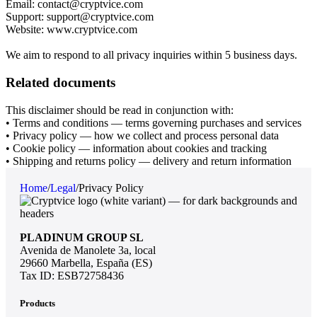
Email: contact@cryptvice.com
Support: support@cryptvice.com
Website: www.cryptvice.com
We aim to respond to all privacy inquiries within 5 business days.
Related documents
This disclaimer should be read in conjunction with:
• Terms and conditions — terms governing purchases and services
• Privacy policy — how we collect and process personal data
• Cookie policy — information about cookies and tracking
• Shipping and returns policy — delivery and return information
Home
/
Legal
/
Privacy Policy
PLADINUM GROUP SL
Avenida de Manolete 3a, local
29660 Marbella, España (ES)
Tax ID: ESB72758436
Products