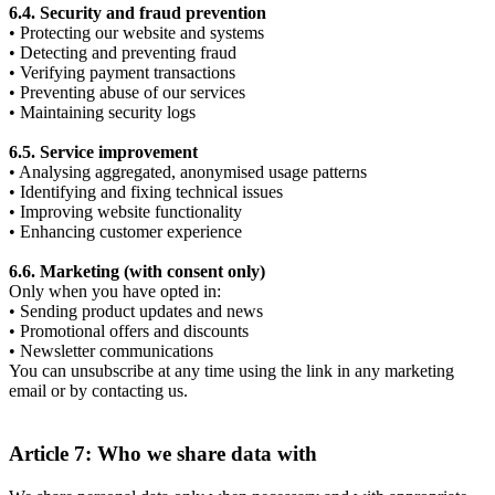
6.4. Security and fraud prevention
• Protecting our website and systems
• Detecting and preventing fraud
• Verifying payment transactions
• Preventing abuse of our services
• Maintaining security logs
6.5. Service improvement
• Analysing aggregated, anonymised usage patterns
• Identifying and fixing technical issues
• Improving website functionality
• Enhancing customer experience
6.6. Marketing (with consent only)
Only when you have opted in:
• Sending product updates and news
• Promotional offers and discounts
• Newsletter communications
You can unsubscribe at any time using the link in any marketing
email or by contacting us.
Article 7: Who we share data with