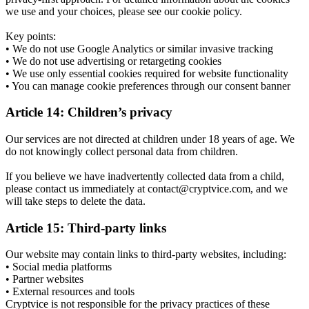
we use and your choices, please see our cookie policy.
Key points:
• We do not use Google Analytics or similar invasive tracking
• We do not use advertising or retargeting cookies
• We use only essential cookies required for website functionality
• You can manage cookie preferences through our consent banner
Article 14: Children’s privacy
Our services are not directed at children under 18 years of age. We
do not knowingly collect personal data from children.
If you believe we have inadvertently collected data from a child,
please contact us immediately at contact@cryptvice.com, and we
will take steps to delete the data.
Article 15: Third-party links
Our website may contain links to third-party websites, including:
• Social media platforms
• Partner websites
• External resources and tools
Cryptvice is not responsible for the privacy practices of these