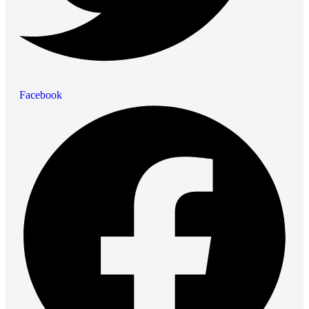
Facebook