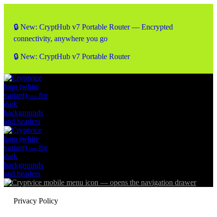
🔒 New: CryptHub v7 Portable Router — Encrypted
connectivity, anywhere you go
🔒 New: CryptHub v7 Portable Router
Privacy Policy