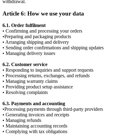
withdrawal.
Article 6: How we use your data
6.1. Order fulfilment
• Confirming and processing your orders
•Preparing and packaging products
• Arranging shipping and delivery
• Sending order confirmations and shipping updates
• Managing delivery issues
6.2. Customer service
• Responding to inquiries and support requests
• Processing returns, exchanges, and refunds
• Managing warranty claims
• Providing product setup assistance
• Resolving complaints
6.3. Payments and accounting
•Processing payments through third-party providers
• Generating invoices and receipts
• Managing refunds
• Maintaining accounting records
• Complying with tax obligations