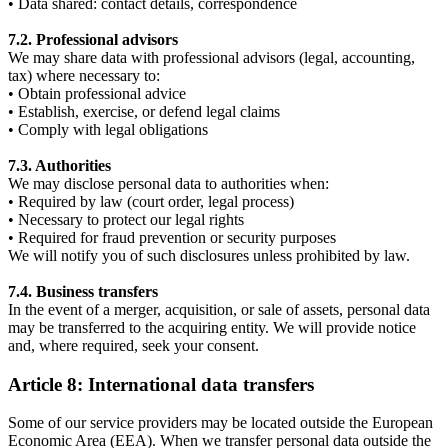
• Data shared: contact details, correspondence
7.2. Professional advisors
We may share data with professional advisors (legal, accounting,
tax) where necessary to:
• Obtain professional advice
• Establish, exercise, or defend legal claims
• Comply with legal obligations
7.3. Authorities
We may disclose personal data to authorities when:
• Required by law (court order, legal process)
• Necessary to protect our legal rights
• Required for fraud prevention or security purposes
We will notify you of such disclosures unless prohibited by law.
7.4. Business transfers
In the event of a merger, acquisition, or sale of assets, personal data
may be transferred to the acquiring entity. We will provide notice
and, where required, seek your consent.
Article 8: International data transfers
Some of our service providers may be located outside the European
Economic Area (EEA). When we transfer personal data outside the