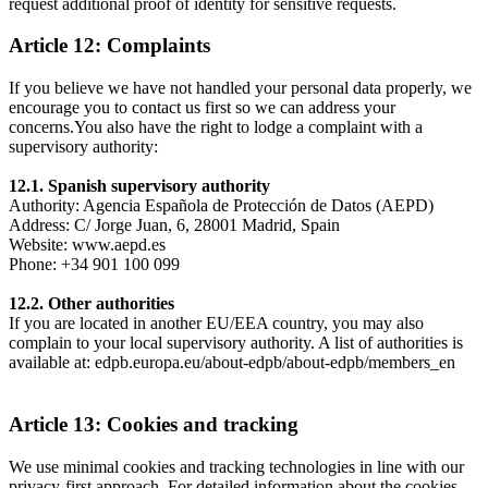
request additional proof of identity for sensitive requests.
Article 12: Complaints
If you believe we have not handled your personal data properly, we
encourage you to contact us first so we can address your
concerns.You also have the right to lodge a complaint with a
supervisory authority:
12.1. Spanish supervisory authority
Authority: Agencia Española de Protección de Datos (AEPD)
Address: C/ Jorge Juan, 6, 28001 Madrid, Spain
Website: www.aepd.es
Phone: +34 901 100 099
12.2. Other authorities
If you are located in another EU/EEA country, you may also
complain to your local supervisory authority. A list of authorities is
available at: edpb.europa.eu/about-edpb/about-edpb/members_en
Article 13: Cookies and tracking
We use minimal cookies and tracking technologies in line with our
privacy-first approach. For detailed information about the cookies