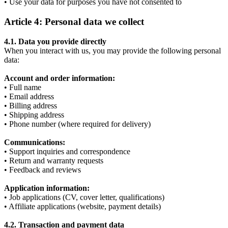
• Use your data for purposes you have not consented to
Article 4: Personal data we collect
4.1. Data you provide directly
When you interact with us, you may provide the following personal
data:
Account and order information:
• Full name
• Email address
• Billing address
• Shipping address
• Phone number (where required for delivery)
Communications:
• Support inquiries and correspondence
• Return and warranty requests
• Feedback and reviews
Application information:
• Job applications (CV, cover letter, qualifications)
• Affiliate applications (website, payment details)
4.2. Transaction and payment data