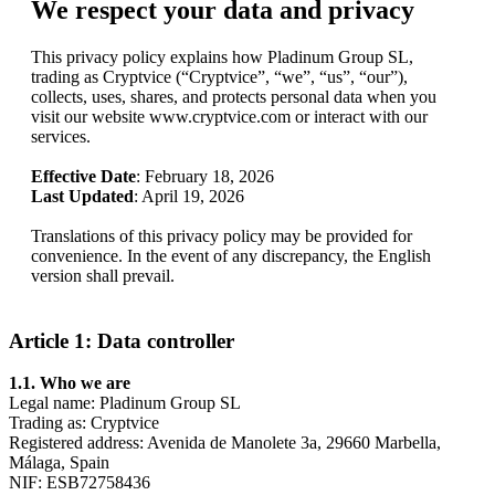
We respect your data and privacy
This privacy policy explains how Pladinum Group SL,
trading as Cryptvice (“Cryptvice”, “we”, “us”, “our”),
collects, uses, shares, and protects personal data when you
visit our website www.cryptvice.com or interact with our
services.
Effective Date
: February 18, 2026
Last Updated
: April 19, 2026
Translations of this privacy policy may be provided for
convenience. In the event of any discrepancy, the English
version shall prevail.
Article 1: Data controller
1.1. Who we are
Legal name: Pladinum Group SL
Trading as: Cryptvice
Registered address: Avenida de Manolete 3a, 29660 Marbella,
Málaga, Spain
NIF: ESB72758436