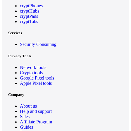
cryptPhones
cryptHubs
cryptPads
cryptTabs
Services
Security Consulting
Privacy Tools
Network tools
Crypto tools
Google Pixel tools
Apple Pixel tools
Company
About us
Help and support
Sales
Affiliate Program
Guides