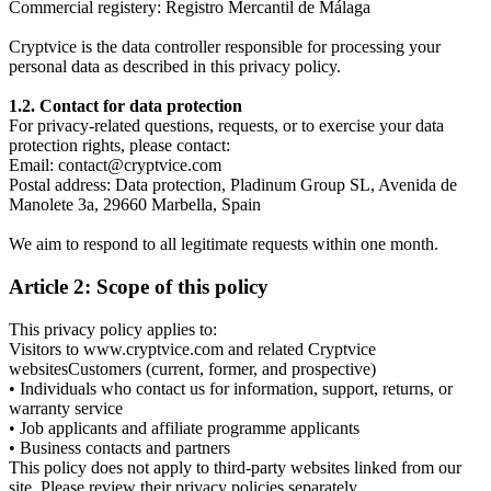
Commercial registery: Registro Mercantil de Málaga
Cryptvice is the data controller responsible for processing your
personal data as described in this privacy policy.
1.2. Contact for data protection
For privacy-related questions, requests, or to exercise your data
protection rights, please contact:
Email: contact@cryptvice.com
Postal address: Data protection, Pladinum Group SL, Avenida de
Manolete 3a, 29660 Marbella, Spain
We aim to respond to all legitimate requests within one month.
Article 2: Scope of this policy
This privacy policy applies to:
Visitors to www.cryptvice.com and related Cryptvice
websitesCustomers (current, former, and prospective)
• Individuals who contact us for information, support, returns, or
warranty service
• Job applicants and affiliate programme applicants
• Business contacts and partners
This policy does not apply to third-party websites linked from our
site. Please review their privacy policies separately.