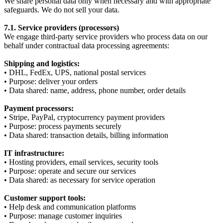
We share personal data only when necessary and with appropriate
safeguards. We do not sell your data.
7.1. Service providers (processors)
We engage third-party service providers who process data on our
behalf under contractual data processing agreements:
Shipping and logistics:
• DHL, FedEx, UPS, national postal services
• Purpose: deliver your orders
• Data shared: name, address, phone number, order details
Payment processors:
• Stripe, PayPal, cryptocurrency payment providers
• Purpose: process payments securely
• Data shared: transaction details, billing information
IT infrastructure:
• Hosting providers, email services, security tools
• Purpose: operate and secure our services
• Data shared: as necessary for service operation
Customer support tools:
• Help desk and communication platforms
• Purpose: manage customer inquiries