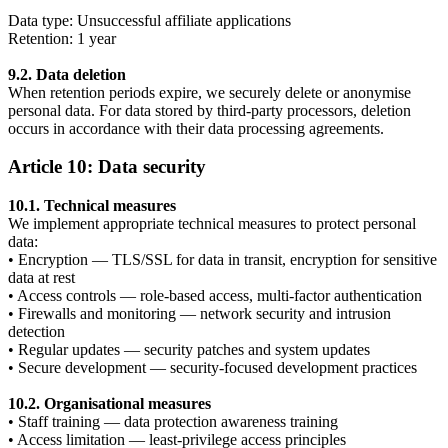
Data type: Unsuccessful affiliate applications
Retention: 1 year
9.2. Data deletion
When retention periods expire, we securely delete or anonymise
personal data. For data stored by third-party processors, deletion
occurs in accordance with their data processing agreements.
Article 10: Data security
10.1. Technical measures
We implement appropriate technical measures to protect personal
data:
• Encryption — TLS/SSL for data in transit, encryption for sensitive
data at rest
• Access controls — role-based access, multi-factor authentication
• Firewalls and monitoring — network security and intrusion
detection
• Regular updates — security patches and system updates
• Secure development — security-focused development practices
10.2. Organisational measures
• Staff training — data protection awareness training
• Access limitation — least-privilege access principles