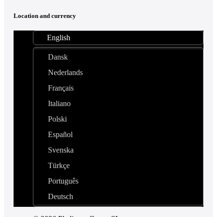
Location and currency
English
Dansk
Nederlands
Français
Italiano
Polski
Español
Svenska
Türkçe
Português
Deutsch