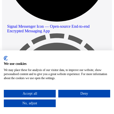
Signal Messenger Icon — Open-source End-to-end
Encrypted Messaging App
We use cookies
We may place these for analysis of our visitor data, to improve our website, show
personalised content and to give you a great website experience. For more information
about the cookies we use open the settings.
Accept all
Deny
No, adjust