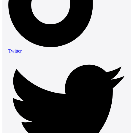
Twitter