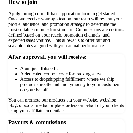
How to join
Apply through our affiliate application form to get started.
Once we receive your application, our team will review your
profile, audience, and promotion strategy to determine the
most suitable commission structure.
Commissions are custom-
defined based on your reach, promotion channels, and
expected sales volume. This allows us to offer fair and
scalable rates aligned with your actual performance.
After approval, you will receive:
A unique affiliate ID
A dedicated coupon code for tracking sales
Access to dropshipping fulfillment, where we ship
products directly and anonymously to your customers
on your behalf
You can promote our products via your website, webshop,
blog, or social media, or place orders on behalf of your clients
using your affiliate credentials.
Payouts & commissions