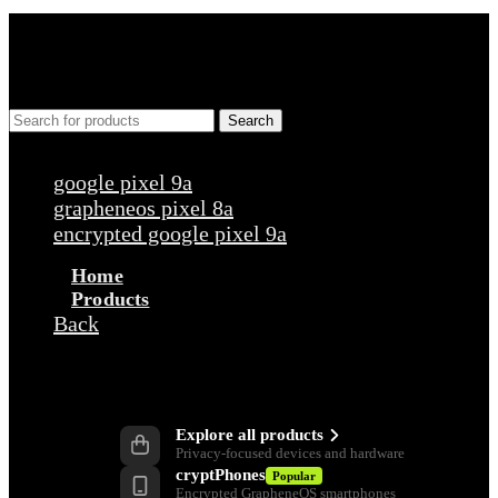
Search
Popular requests
google pixel 9a
grapheneos pixel 8a
encrypted google pixel 9a
Home
Products
Back
Products
Explore all products
Privacy-focused devices and hardware
cryptPhones
Popular
Encrypted GrapheneOS smartphones