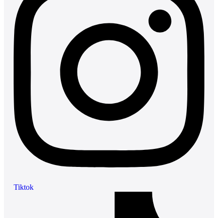
Tiktok