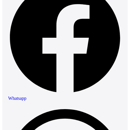
Whatsapp