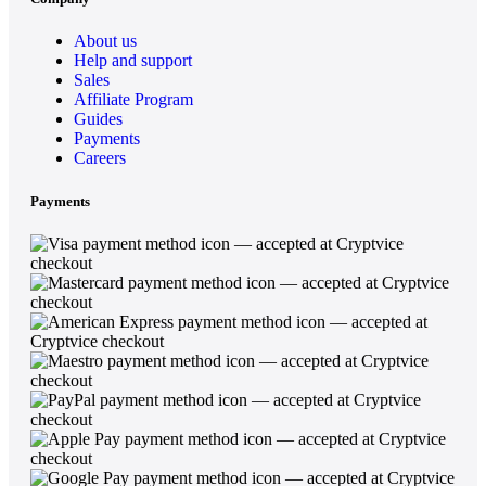
About us
Help and support
Sales
Affiliate Program
Guides
Payments
Careers
Payments