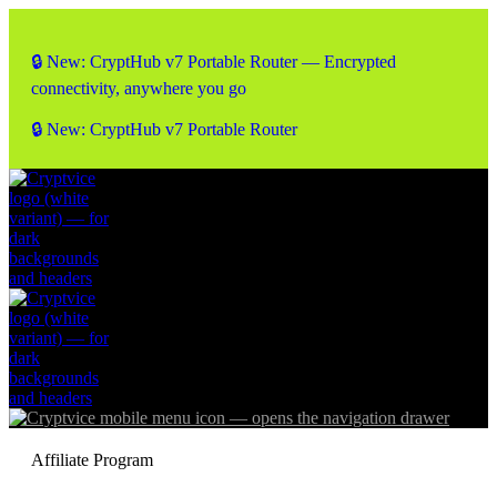
🔒 New: CryptHub v7 Portable Router — Encrypted
connectivity, anywhere you go
🔒 New: CryptHub v7 Portable Router
Affiliate Program