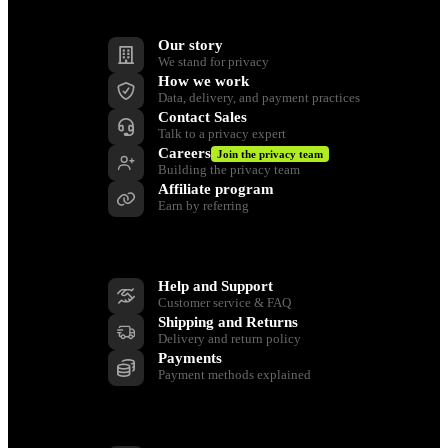
Company
Our story
We stand for privacy
How we work
Data, delivery, and payment practices
Contact Sales
Talk to a privacy expert
Careers
Join the privacy team
Building the privacy team
Affiliate program
Earn by referring
Support
Help and Support
Customer service & FAQ
Shipping and Returns
Delivery and return policy
Payments
Payment methods explained
Resources