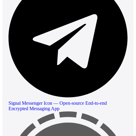
Signal Messenger Icon — Open-source End-to-end
Encrypted Messaging App