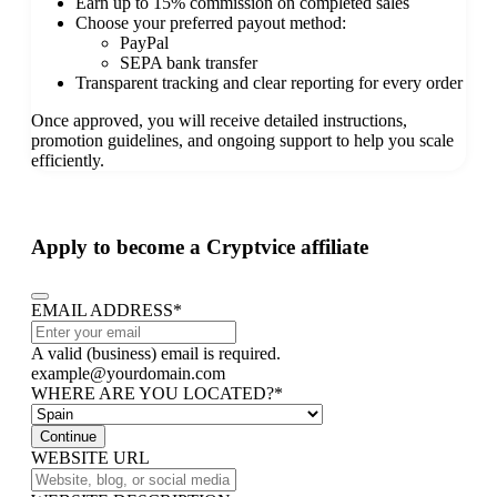
Earn up to 15% commission on completed sales
Choose your preferred payout method:
PayPal
SEPA bank transfer
Transparent tracking and clear reporting for every order
Once approved, you will receive detailed instructions,
promotion guidelines, and ongoing support to help you scale
efficiently.
Apply to become a Cryptvice affiliate
EMAIL ADDRESS
*
A valid (business) email is required.
example@yourdomain.com
WHERE ARE YOU LOCATED?
*
Continue
WEBSITE URL