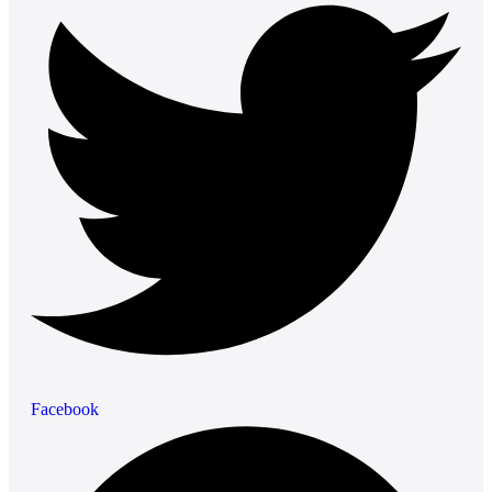
Facebook