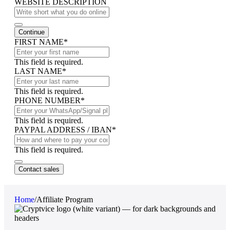
WEBSITE DESCRIPTION
Continue
FIRST NAME
*
This field is required.
LAST NAME
*
This field is required.
PHONE NUMBER
*
This field is required.
PAYPAL ADDRESS / IBAN
*
This field is required.
Email
*
Contact sales
Home
/
Affiliate Program