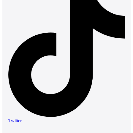
Twitter