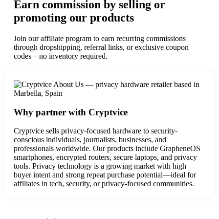
Earn commission by selling or
promoting our products
Join our affiliate program to earn recurring commissions
through dropshipping, referral links, or exclusive coupon
codes—no inventory required.
Why partner with Cryptvice
Cryptvice sells privacy-focused hardware to security-
conscious individuals, journalists, businesses, and
professionals worldwide. Our products include GrapheneOS
smartphones, encrypted routers, secure laptops, and privacy
tools.
Privacy technology is a growing market with high
buyer intent and strong repeat purchase potential—ideal for
affiliates in tech, security, or privacy-focused communities.