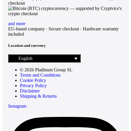
and more
EU-based company · Secure checkout · Hardware warranty
included
Location and currency
English
© 2026 Pladinum Group SL
Terms and Conditions
Cookie Policy
Privacy Policy
Disclaimer
Shipping & Returns
Instagram