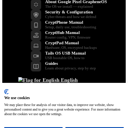
About Google Pixel GrapheneOS
The OS we install — explained
Security & Configuration
Cyber threats and how we defend
CryptPhone Manual
Setup, daily use, troubleshooting
CryptHub Manual
Router config, VPN, firmware
CryptPad Manual
Hardware, OS, encrypted backups
Tails OS USB Manual
USB bootable OS, how to
Guides
Learn about privacy, step by step
English
Back
Dansk
We use cookies
Nederlands
Français
We may place these for analysis of our visitor data, to improve our website, show
personalised content and to give you a great website experience. For more information
Italiano
about the cookies we use open the settings.
Polski
Español