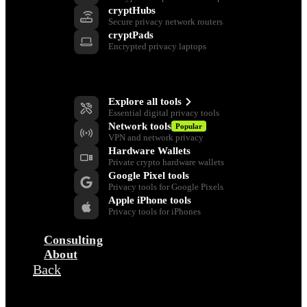
cryptHubs
Secure privacy network routers
cryptPads
Encrypted privacy laptops
Privacy Tools
Explore all tools
Essential digital privacy tools
Network tools
Popular
VPN and network privacy
Hardware Wallets
Private crypto hardware wallets
Google Pixel tools
Privacy tools for Google Pixels
Apple iPhone tools
Privacy tools for iPhones
Consulting
About
Back