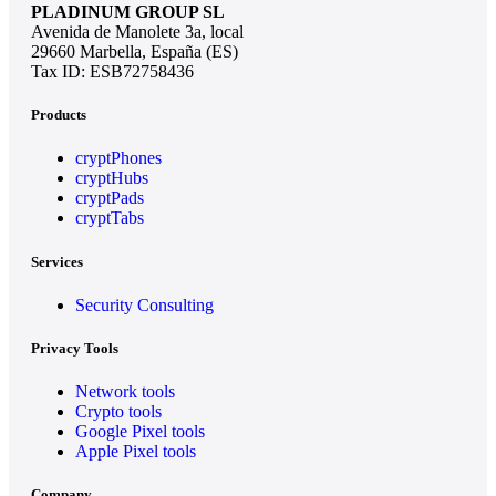
PLADINUM GROUP SL
Avenida de Manolete 3a, local
29660 Marbella, España (ES)
Tax ID: ESB72758436
Products
cryptPhones
cryptHubs
cryptPads
cryptTabs
Services
Security Consulting
Privacy Tools
Network tools
Crypto tools
Google Pixel tools
Apple Pixel tools
Company