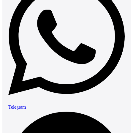
Telegram