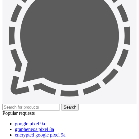
Search
Popular requests
google pixel 9a
grapheneos pixel 8a
encrypted google pixel 9a