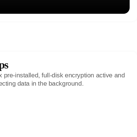
ps
re-installed, full-disk encryption active and
ecting data in the background.