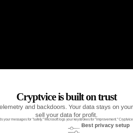
Cryptvice is built on trust
, telemetry and backdoors. Your data stays on y
sell your data for profit.
eads your messages for "safety." Microsoft logs your keystrokes for "improvement." Cryptvi
Best privacy setup