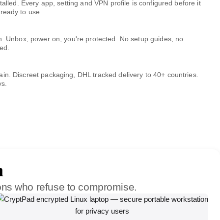
talled. Every app, setting and VPN profile is configured before it
ready to use.
ch. Unbox, power on, you're protected. No setup guides, no
ed.
in. Discreet packaging, DHL tracked delivery to 40+ countries.
ys.
m
ions who refuse to compromise.