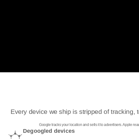
Every device we ship is stripped of tracking
Google tracks your location and sells it to advertisers. Apple r
Degoogled devices