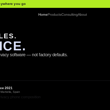
anywhere you go
Home
Products
Consulting
About
LES.
ICE.
vacy software — not factory defaults.
nce 2021
 Marbella, Spain