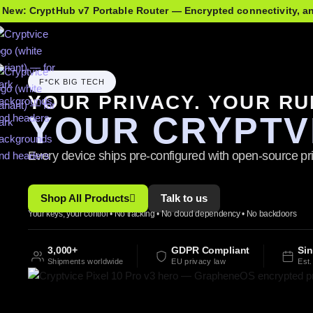
 New: CryptHub v7 Portable Router — Encrypted connectivity, 
F*CK BIG TECH
YOUR PRIVACY. YOUR RU
YOUR CRYPTV
Every device ships pre-configured with open-source pri
Shop All Products
Talk to us
Your keys, your control • No tracking • No cloud dependency • No backdoors
3,000+
GDPR Compliant
Si
Shipments worldwide
EU privacy law
Est.