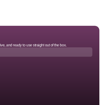
ve, and ready to use straight out of the box.