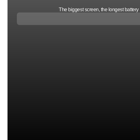
The biggest screen, the longest batter