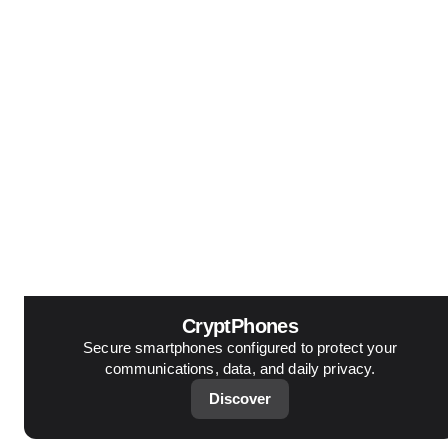
CryptPhones
Secure smartphones configured to protect your
communications, data, and daily privacy.
Discover