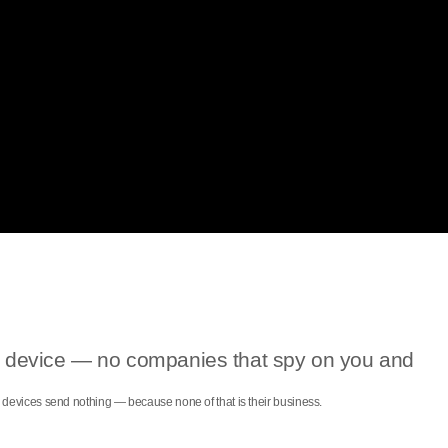
our device — no companies that spy on you and
ce devices send nothing — because none of that is their business.