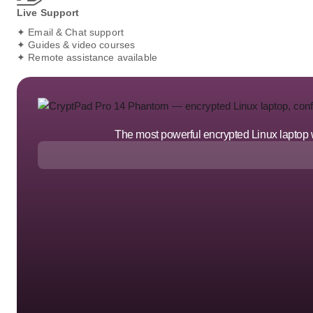
Live Support
✦ Email & Chat support
✦ Guides & video courses
✦ Remote assistance available
The most powerful encrypted Linux laptop we'