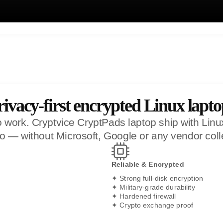
rivacy-first encrypted Linux lapto
work. Cryptvice CryptPads laptop ship with Linux p
 go — without Microsoft, Google or any vendor coll
Reliable & Encrypted
✦ Strong full-disk encryption
✦ Military-grade durability
✦ Hardened firewall
✦ Crypto exchange proof