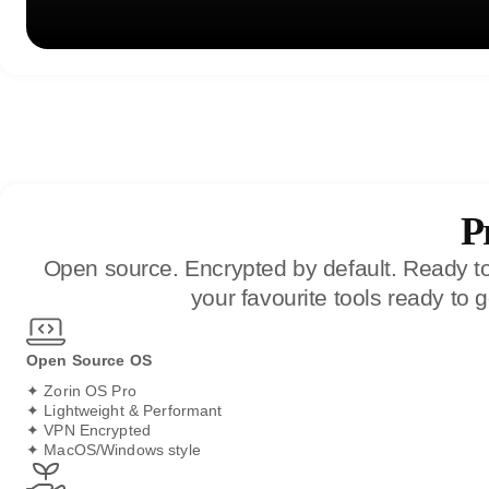
P
Open source. Encrypted by default. Ready to 
your favourite tools ready to
Open Source OS
✦ Zorin OS Pro
✦ Lightweight & Performant
✦ VPN Encrypted
✦ MacOS/Windows style