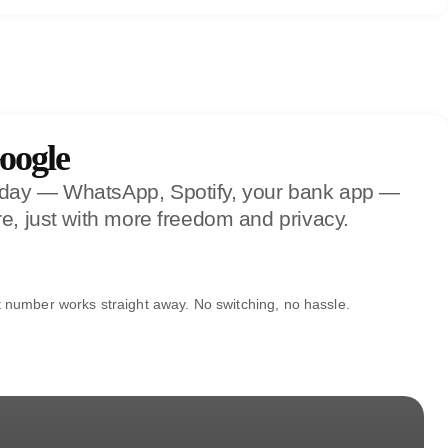
oogle
y day — WhatsApp, Spotify, your bank app —
e, just with more freedom and privacy.
t number works straight away. No switching, no hassle.