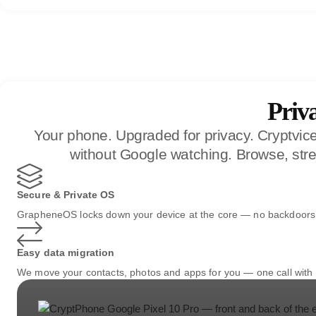
Priv
Your phone. Upgraded for privacy. Cryptvi
without Google watching. Browse, stre
Secure & Private OS
GrapheneOS locks down your device at the core — no backdoors, 
Easy data migration
We move your contacts, photos and apps for you — one call with 