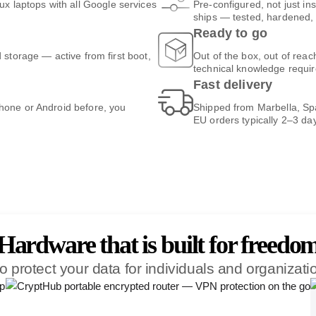
 laptops with all Google services
Pre-configured, not just ins
ships — tested, hardened, 
Ready to go
d storage — active from first boot,
Out of the box, out of rea
technical knowledge requir
Fast delivery
Phone or Android before, you
Shipped from Marbella, Spa
EU orders typically 2–3 da
Hardware that is built for freedo
o protect your data for individuals and organizat