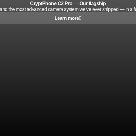
CryptPhone C2 Pro — Our flagship
y and the most advanced camera system we've ever shipped — in a fu
Learn more