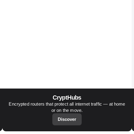
CryptHubs
Encrypted routers that protect all internet traffic — at home
or on the move.
Discover