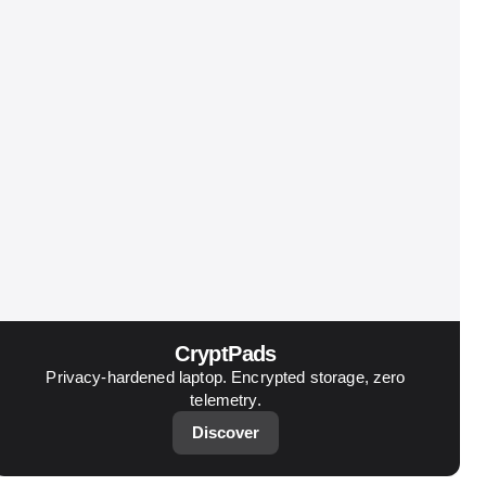
CryptPads
Privacy-hardened laptop. Encrypted storage, zero
telemetry.
Discover