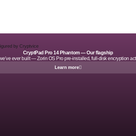
CryptPad Pro 14 Phantom — Our flagship
ve ever built — Zorin OS Pro pre-installed, full-disk encryption acti
Learn more