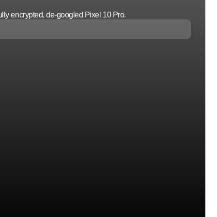
lly encrypted, de-googled Pixel 10 Pro.