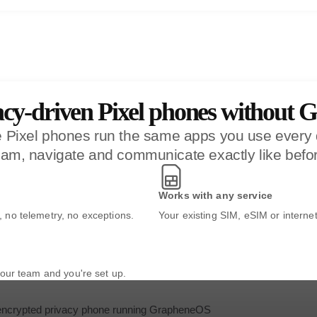
acy-driven Pixel phones without G
ce Pixel phones run the same apps you use ever
am, navigate and communicate exactly like befor
Works with any service
no telemetry, no exceptions.
Your existing SIM, eSIM or interne
our team and you're set up.