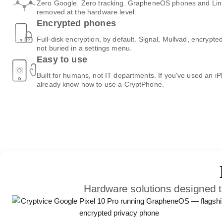
Zero Google. Zero tracking. GrapheneOS phones and Linux
removed at the hardware level.
Encrypted phones
Full-disk encryption, by default. Signal, Mullvad, encrypte
not buried in a settings menu.
Easy to use
Built for humans, not IT departments. If you've used an i
already know how to use a CryptPhone.
Hardware solutions designed t