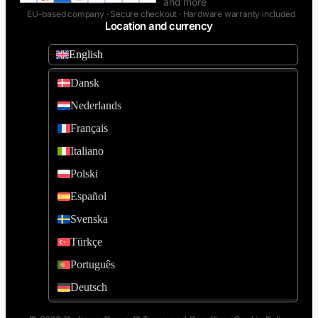
and more
EU-based company · Secure checkout · Hardware warranty included
Location and currency
English
Dansk
Nederlands
Français
Italiano
Polski
Español
Svenska
Türkçe
Português
Deutsch