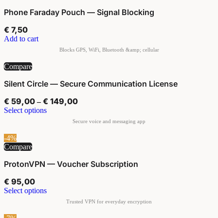
Phone Faraday Pouch — Signal Blocking
€
7,50
Add to cart
Compare
Silent Circle — Secure Communication License
€
59,00
€
149,00
–
Select options
-4%
Compare
ProtonVPN — Voucher Subscription
€
95,00
Select options