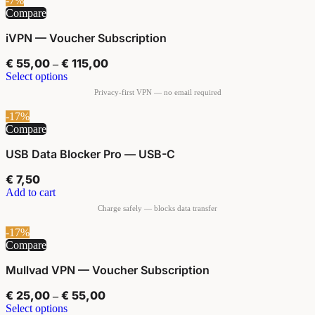
-7%
Compare
iVPN — Voucher Subscription
€
55,00
€
115,00
–
Select options
-17%
Compare
USB Data Blocker Pro — USB-C
€
7,50
Add to cart
-17%
Compare
Mullvad VPN — Voucher Subscription
€
25,00
€
55,00
–
Select options