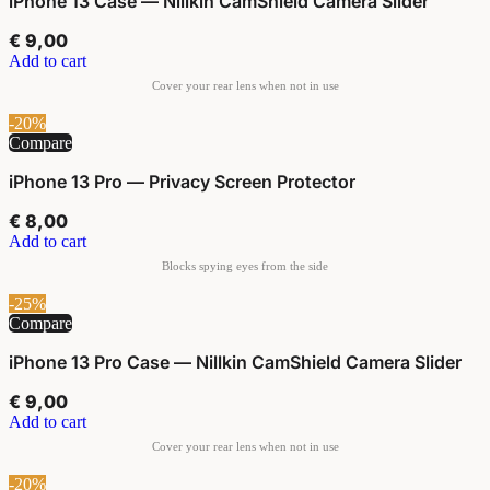
iPhone 13 Case — Nillkin CamShield Camera Slider
€
9,00
Add to cart
-20%
Compare
iPhone 13 Pro — Privacy Screen Protector
€
8,00
Add to cart
-25%
Compare
iPhone 13 Pro Case — Nillkin CamShield Camera Slider
€
9,00
Add to cart
-20%