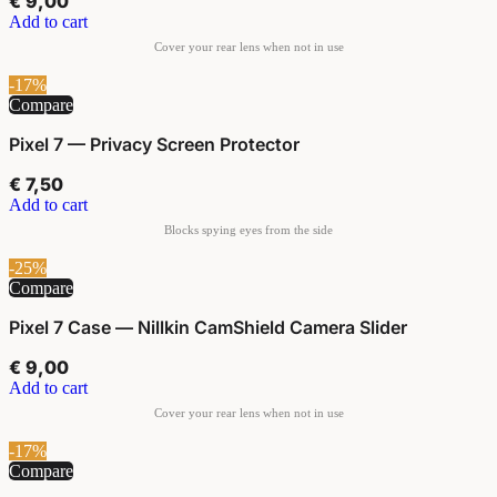
€
9,00
Add to cart
-17%
Compare
Pixel 7 — Privacy Screen Protector
€
7,50
Add to cart
-25%
Compare
Pixel 7 Case — Nillkin CamShield Camera Slider
€
9,00
Add to cart
-17%
Compare