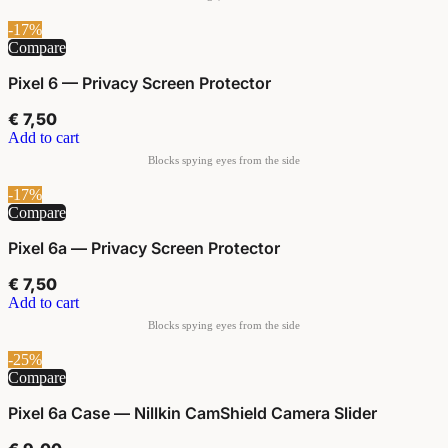
-17%
Compare
Pixel 6 — Privacy Screen Protector
€
7,50
Add to cart
-17%
Compare
Pixel 6a — Privacy Screen Protector
€
7,50
Add to cart
-25%
Compare
Pixel 6a Case — Nillkin CamShield Camera Slider