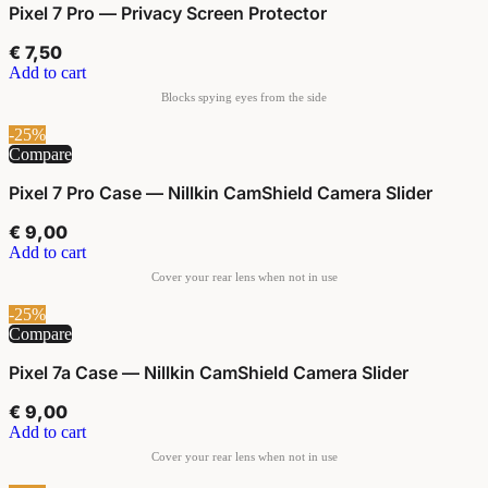
Pixel 7 Pro — Privacy Screen Protector
€
7,50
Add to cart
-25%
Compare
Pixel 7 Pro Case — Nillkin CamShield Camera Slider
€
9,00
Add to cart
-25%
Compare
Pixel 7a Case — Nillkin CamShield Camera Slider
€
9,00
Add to cart