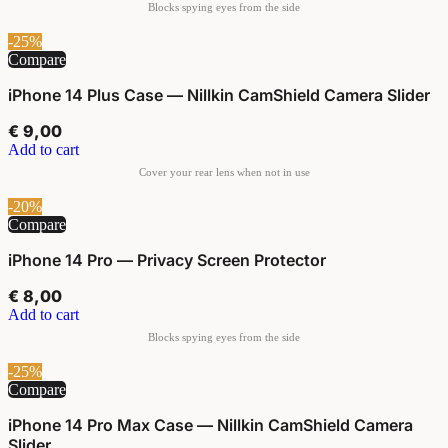
-25%
Compare
iPhone 14 Plus Case — Nillkin CamShield Camera Slider
€
9,00
Add to cart
-20%
Compare
iPhone 14 Pro — Privacy Screen Protector
€
8,00
Add to cart
-25%
Compare
iPhone 14 Pro Max Case — Nillkin CamShield Camera
Slider