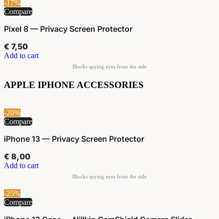
-17%
Compare
Pixel 8 — Privacy Screen Protector
€
7,50
Add to cart
APPLE IPHONE ACCESSORIES
-20%
Compare
iPhone 13 — Privacy Screen Protector
€
8,00
Add to cart
-25%
Compare