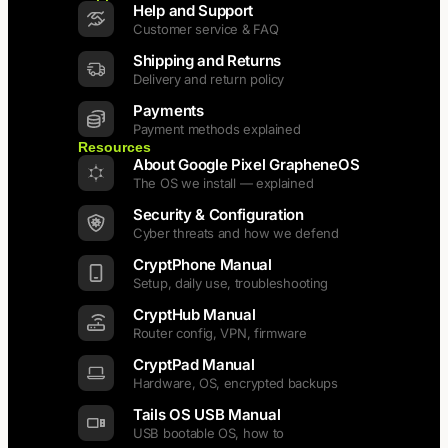
Help and Support
Customer service & FAQ
Shipping and Returns
Delivery and return policy
Payments
Payment methods explained
Resources
About Google Pixel GrapheneOS
The OS we install — explained
Security & Configuration
Cyber threats and how we defend
CryptPhone Manual
Setup, daily use, troubleshooting
CryptHub Manual
Router config, VPN, firmware
CryptPad Manual
Hardware, OS, encrypted backups
Tails OS USB Manual
USB bootable OS, how to