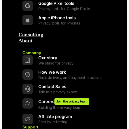
Google Pixel tools
Privacy tools for Google Pixels
Apple iPhone tools
Privacy tools for iPhones
Consulting
About
Back
Company
Our story
We stand for privacy
How we work
Data, delivery, and payment practices
Contact Sales
Talk to a privacy expert
Careers
Join the privacy team
Building the privacy team
Affiliate program
Earn by referring
Support