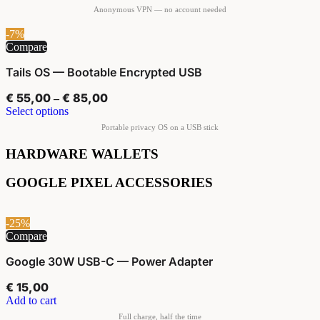
-7%
Compare
Tails OS — Bootable Encrypted USB
€
55,00
€
85,00
–
Select options
HARDWARE WALLETS
GOOGLE PIXEL ACCESSORIES
-25%
Compare
Google 30W USB-C — Power Adapter
€
15,00
Add to cart