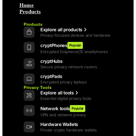
Home
Products
Back
Products
Explore all products
Privacy-focused devices and hardware
cryptPhones
Popular
Encrypted GrapheneOS smartphones
cryptHubs
Secure privacy network routers
cryptPads
Encrypted privacy laptops
Privacy Tools
Explore all tools
Essential digital privacy tools
Network tools
Popular
VPN and network privacy
Hardware Wallets
Private crypto hardware wallets