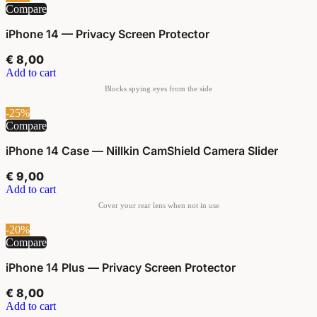
Compare
iPhone 14 — Privacy Screen Protector
€
8,00
Add to cart
-25%
Compare
iPhone 14 Case — Nillkin CamShield Camera Slider
€
9,00
Add to cart
-20%
Compare
iPhone 14 Plus — Privacy Screen Protector
€
8,00
Add to cart