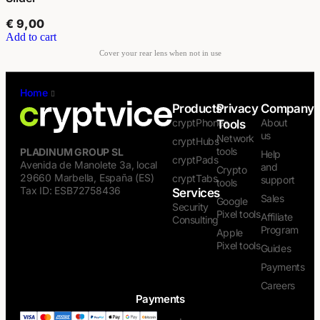
€
9,00
Add to cart
Home
/
Privacy Tools
Products
Privacy
Company
cryptPhones
About
Tools
us
Network
cryptHubs
tools
PLADINUM GROUP SL
Help
cryptPads
Avenida de Manolete 3a, local
and
Crypto
29660 Marbella, España (ES)
cryptTabs
support
tools
Tax ID: ESB72758436
Services
Sales
Google
Security
Pixel tools
Affiliate
Consulting
Program
Apple
Pixel tools
Guides
Payments
Careers
Payments