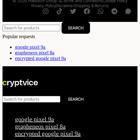
© 2026 Pladinum Group SL
Terms and Conditions
Cookie Policy
Privacy Policy
Disclaimer
Shipping & Returns
SEARCH
Popular requests
google pixel 9a
grapheneos pixel 8a
encrypted google pixel 9a
SEARCH
Popular requests
google pixel 9a
grapheneos pixel 8a
encrypted google pixel 9a