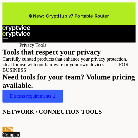
🔒 New: CryptHub v7 Portable Router
Privacy Tools
Tools that respect your privacy
Carefully curated products that enhance your privacy protection,
ideal for use with our hardware or your own devices.
FOR
BUSINESS
Need tools for your team? Volume pricing
available.
Discuss requirements
NETWORK / CONNECTION TOOLS
-17%
Compare