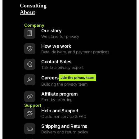
Consulting
About
Back
Company
Our story
We stand for privacy
How we work
Data, delivery, and payment practices
Contact Sales
Talk to a privacy expert
Careers
Join the privacy team
Building the privacy team
Affiliate program
Earn by referring
Support
Help and Support
Customer service & FAQ
Shipping and Returns
Delivery and return policy