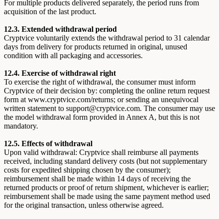
For multiple products delivered separately, the period runs from
acquisition of the last product.
12.3. Extended withdrawal period
Cryptvice voluntarily extends the withdrawal period to 31 calendar
days from delivery for products returned in original, unused
condition with all packaging and accessories.
12.4. Exercise of withdrawal right
To exercise the right of withdrawal, the consumer must inform
Cryptvice of their decision by: completing the online return request
form at www.cryptvice.com/returns; or sending an unequivocal
written statement to support@cryptvice.com. The consumer may use
the model withdrawal form provided in Annex A, but this is not
mandatory.
12.5. Effects of withdrawal
Upon valid withdrawal: Cryptvice shall reimburse all payments
received, including standard delivery costs (but not supplementary
costs for expedited shipping chosen by the consumer);
reimbursement shall be made within 14 days of receiving the
returned products or proof of return shipment, whichever is earlier;
reimbursement shall be made using the same payment method used
for the original transaction, unless otherwise agreed.