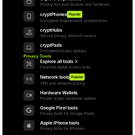
Privacy-focused devices and hardware
cryptPhones
Popular
Encrypted GrapheneOS smartphones
cryptHubs
Secure privacy network routers
cryptPads
Encrypted privacy laptops
Privacy Tools
Explore all tools
Essential digital privacy tools
Network tools
Popular
VPN and network privacy
Hardware Wallets
Private crypto hardware wallets
Google Pixel tools
Privacy tools for Google Pixels
Apple iPhone tools
Privacy tools for iPhones