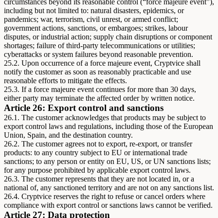
circumstances beyond its reasonable control (“force majeure event”),
including but not limited to: natural disasters, epidemics, or
pandemics; war, terrorism, civil unrest, or armed conflict;
government actions, sanctions, or embargoes; strikes, labour
disputes, or industrial action; supply chain disruptions or component
shortages; failure of third-party telecommunications or utilities;
cyberattacks or system failures beyond reasonable prevention.
25.2. Upon occurrence of a force majeure event, Cryptvice shall
notify the customer as soon as reasonably practicable and use
reasonable efforts to mitigate the effects.
25.3. If a force majeure event continues for more than 30 days,
either party may terminate the affected order by written notice.
Article 26: Export control and sanctions
26.1. The customer acknowledges that products may be subject to
export control laws and regulations, including those of the European
Union, Spain, and the destination country.
26.2. The customer agrees not to export, re-export, or transfer
products: to any country subject to EU or international trade
sanctions; to any person or entity on EU, US, or UN sanctions lists;
for any purpose prohibited by applicable export control laws.
26.3. The customer represents that they are not located in, or a
national of, any sanctioned territory and are not on any sanctions list.
26.4. Cryptvice reserves the right to refuse or cancel orders where
compliance with export control or sanctions laws cannot be verified.
Article 27: Data protection