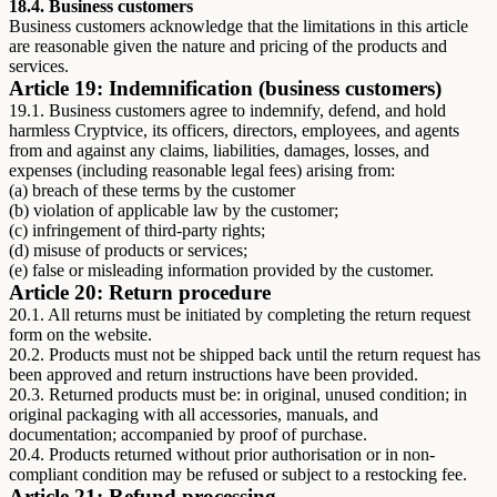
18.4. Business customers
Business customers acknowledge that the limitations in this article
are reasonable given the nature and pricing of the products and
services.
Article 19: Indemnification (business customers)
19.1. Business customers agree to indemnify, defend, and hold
harmless Cryptvice, its officers, directors, employees, and agents
from and against any claims, liabilities, damages, losses, and
expenses (including reasonable legal fees) arising from:
(a) breach of these terms by the customer
(b) violation of applicable law by the customer;
(c) infringement of third-party rights;
(d) misuse of products or services;
(e) false or misleading information provided by the customer.
Article 20: Return procedure
20.1. All returns must be initiated by completing the return request
form on the website.
20.2. Products must not be shipped back until the return request has
been approved and return instructions have been provided.
20.3. Returned products must be: in original, unused condition; in
original packaging with all accessories, manuals, and
documentation; accompanied by proof of purchase.
20.4. Products returned without prior authorisation or in non-
compliant condition may be refused or subject to a restocking fee.
Article 21: Refund processing