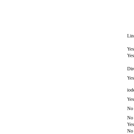
Li
Yes
Yes
Dir
Yes
iod
Yes
No
No
Yes
No