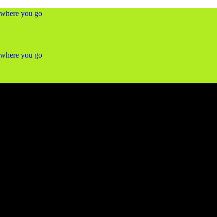
ywhere you go
ywhere you go