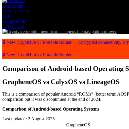
🔒 New: CryptHub v7 Portable Router — Encrypted connectivity, an
🔒 New: CryptHub v7 Portable Router
Comparison of Android-based Operating 
GrapheneOS vs CalyxOS vs LineageOS
This is a comparison of popular Android “ROMs” (better term: AOSP di
comparison but it was discontinued at the end of 2024.
Comparison of Android-based Operating Systems
Last updated: 2 August 2025
GrapheneOS