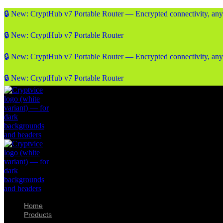
🔒 New: CryptHub v7 Portable Router — Encrypted connectivity, an
🔒 New: CryptHub v7 Portable Router
🔒 New: CryptHub v7 Portable Router — Encrypted connectivity, an
🔒 New: CryptHub v7 Portable Router
Home
Products