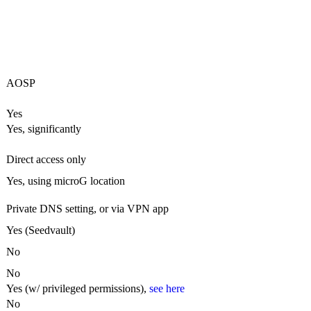
AOSP
Yes
Yes, significantly
Direct access only
Yes, using microG location
Private DNS setting, or via VPN app
Yes (Seedvault)
No
No
Yes (w/ privileged permissions),
see here
No