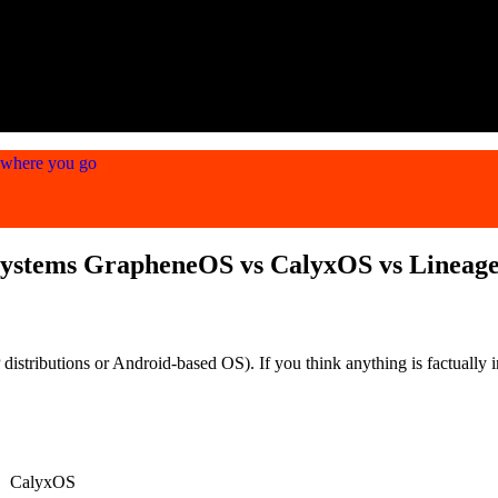
ywhere you go
Systems GrapheneOS vs CalyxOS vs Lineag
stributions or Android-based OS). If you think anything is factually in
CalyxOS