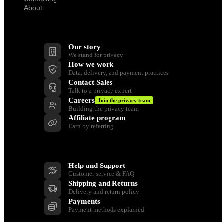
About
Company
Our story
We stand for privacy
How we work
Data, delivery, and payment practices
Contact Sales
Talk to a privacy expert
Careers
Join the privacy team
Building the privacy team
Affiliate program
Earn by referring
Support
Help and Support
Customer service & FAQ
Shipping and Returns
Delivery and return policy
Payments
Payment methods explained