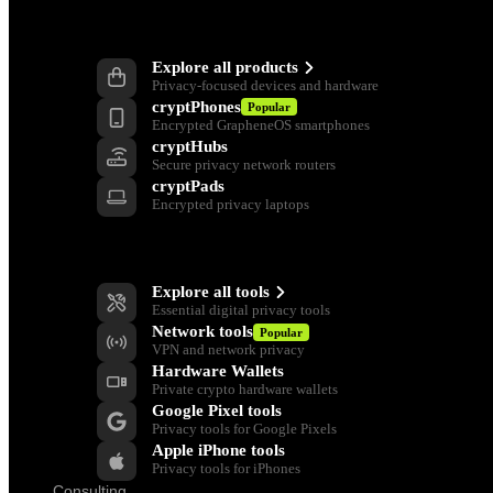
Products
Explore all products
Privacy-focused devices and hardware
cryptPhones
Popular
Encrypted GrapheneOS smartphones
cryptHubs
Secure privacy network routers
cryptPads
Encrypted privacy laptops
Privacy Tools
Explore all tools
Essential digital privacy tools
Network tools
Popular
VPN and network privacy
Hardware Wallets
Private crypto hardware wallets
Google Pixel tools
Privacy tools for Google Pixels
Apple iPhone tools
Privacy tools for iPhones
Consulting