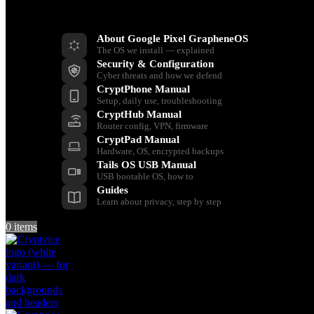
Resources
About Google Pixel GrapheneOS
The OS we install — explained
Security & Configuration
Cyber threats and how we defend
CryptPhone Manual
Setup, daily use, troubleshooting
CryptHub Manual
Router config, VPN, firmware
CryptPad Manual
Hardware, OS, encrypted backups
Tails OS USB Manual
USB bootable OS, how to
Guides
Learn about privacy, step by step
0
items