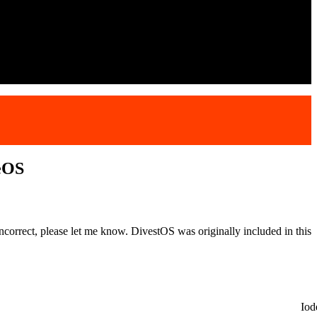
eOS
correct, please let me know. DivestOS was originally included in this
Io