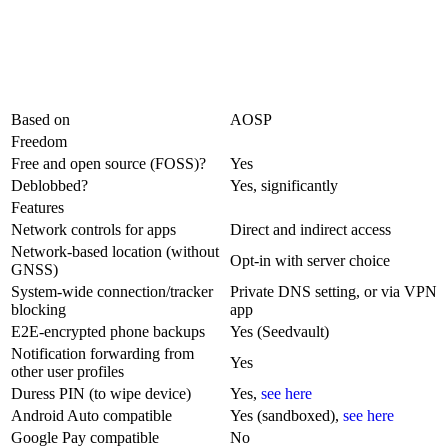
Based on
AOSP
Freedom
Free and open source (FOSS)?
Yes
Deblobbed?
Yes, significantly
Features
Network controls for apps
Direct and indirect access
Network-based location (without
Opt-in with server choice
GNSS)
System-wide connection/tracker
Private DNS setting, or via VPN
blocking
app
E2E-encrypted phone backups
Yes (Seedvault)
Notification forwarding from
Yes
other user profiles
Duress PIN (to wipe device)
Yes,
see here
Android Auto compatible
Yes (sandboxed),
see here
Google Pay compatible
No