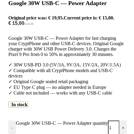
Google 30W USB-C — Power Adapter
Original price was: € 19,95.
Current price is: € 15,00.
€
15,00
€
19,95
Google 30W USB-C — Power Adapter for fast charging
your CryptPhone and other USB-C devices. Original Google
charger with 30W USB Power Delivery 3.0. Charges the
Pixel 9 Pro from 0 to 50% in approximately 30 minutes.
✓ 30W USB-PD 3.0 (5V/3A, 9V/3A, 15V/2A, 20V/1.5A)
✓ Compatible with all CryptPhone models and USB-C
devices
✓ Original Google sealed retail packaging
✓ EU Type C plug — no adapter needed in Europe
✓ Cable not included — works with any USB-C cable
In stock
Google 30W USB-C — Power Adapter quantity
-
+