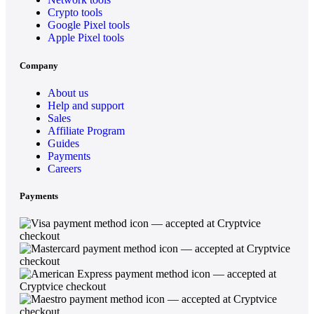
Crypto tools
Google Pixel tools
Apple Pixel tools
Company
About us
Help and support
Sales
Affiliate Program
Guides
Payments
Careers
Payments