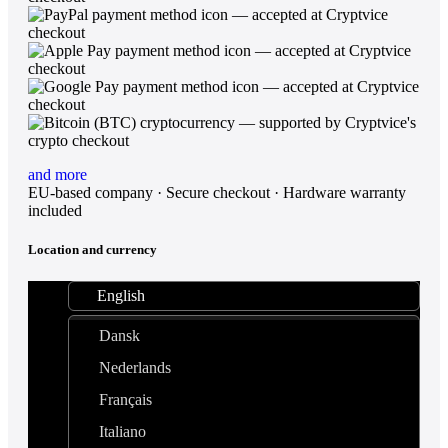
and more
EU-based company · Secure checkout · Hardware warranty
included
Location and currency
English
Dansk
Nederlands
Français
Italiano