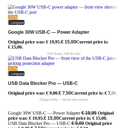
-25%
Compare
Google 30W USB-C — Power Adapter
Original price was: € 19,95.
€
15,00
Current price is:
€ 15,00.
-17%
Compare
USB Data Blocker Pro — USB-C
Original price was: € 9,00.
€
7,50
Current price is: € 7,50.
Google 30W USB-C — Power Adapter
€
19,95
Original
price was: € 19,95.
€
15,00
Current price is: € 15,00.
USB Data Blocker Pro — USB-C
€
9,00
Original price