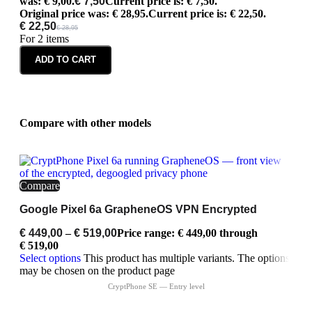
was: € 9,00.
€
7,50
Current price is: € 7,50.
Original price was: € 28,95.
Current price is: € 22,50.
€
22,50
€
28,95
For 2 items
ADD TO CART
Compare with other models
Compare
Google Pixel 6a GrapheneOS VPN Encrypted
€
449,00
–
€
519,00
Price range: € 449,00 through
€ 519,00
Select options
This product has multiple variants. The options
may be chosen on the product page