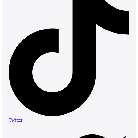
Twitter