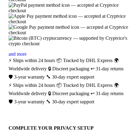
and more
⚡ Ships within 24 hours
📦 Tracked by DHL Express
🌍
Worldwide delivery
🔒 Discreet packaging
↩️ 31-day returns
🛡️ 3-year warranty
🔧 30-day expert support
⚡ Ships within 24 hours
📦 Tracked by DHL Express
🌍
Worldwide delivery
🔒 Discreet packaging
↩️ 31-day returns
🛡️ 3-year warranty
🔧 30-day expert support
COMPLETE YOUR PRIVACY SETUP