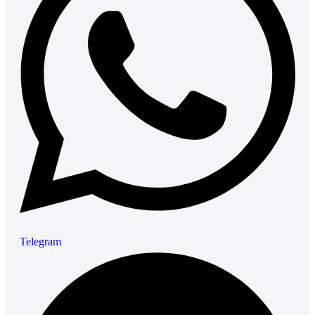
Telegram