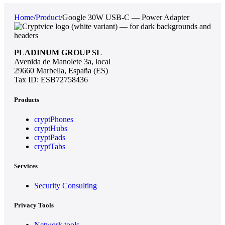
Home
/
Product
/
Google 30W USB-C — Power Adapter
PLADINUM GROUP SL
Avenida de Manolete 3a, local
29660 Marbella, España (ES)
Tax ID: ESB72758436
Products
cryptPhones
cryptHubs
cryptPads
cryptTabs
Services
Security Consulting
Privacy Tools
Network tools