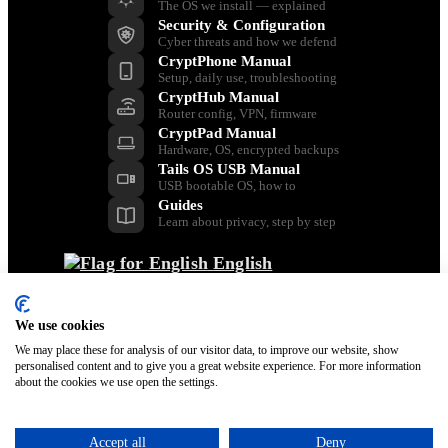
The OS we install — explained
Security & Configuration
Cyber threats and how we defend
CryptPhone Manual
Setup, daily use, troubleshooting
CryptHub Manual
Router config, VPN, firmware
CryptPad Manual
Hardware, OS, encrypted backups
Tails OS USB Manual
USB bootable OS, how to
Guides
Learn about privacy, step by step
English
Back
Dansk
Nederlands
We use cookies
Français
We may place these for analysis of our visitor data, to improve our website, show
personalised content and to give you a great website experience. For more information
Italiano
about the cookies we use open the settings.
Polski
Español
Svenska
Accept all
Deny