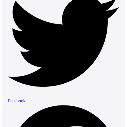
Facebook