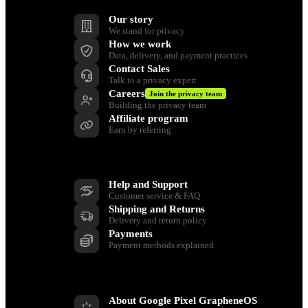
Our story
We stand for privacy
How we work
Data, delivery, and payment practices
Contact Sales
Talk to a privacy expert
Careers
Join the privacy team
Building the privacy team
Affiliate program
Earn by referring
Support
Help and Support
Customer service & FAQ
Shipping and Returns
Delivery and return policy
Payments
Payment methods explained
Resources
About Google Pixel GrapheneOS