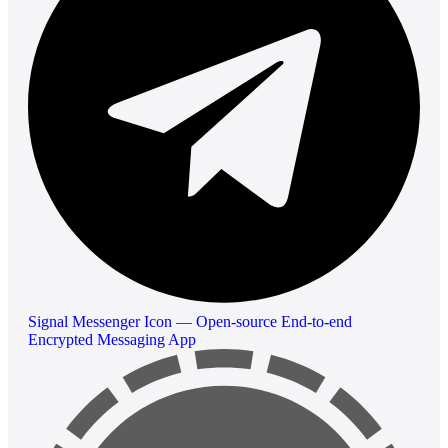
Signal Messenger Icon — Open-source End-to-end
Encrypted Messaging App