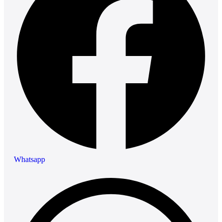
Whatsapp