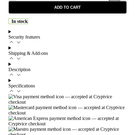
ADD TO CART
In stock
Security features
Shipping & Add-ons
Description
Specifications