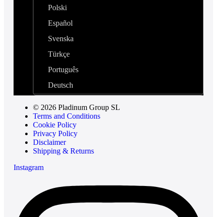
Polski
Español
Svenska
Türkçe
Português
Deutsch
© 2026 Pladinum Group SL
Terms and Conditions
Cookie Policy
Privacy Policy
Disclaimer
Shipping & Returns
Instagram