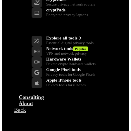
Secure privacy network routers
cryptPads
Encrypted privacy laptops
Privacy Tools
Explore all tools
Essential digital privacy tools
Network tools
Popular
VPN and network privacy
Hardware Wallets
Private crypto hardware wallets
Google Pixel tools
Privacy tools for Google Pixels
Apple iPhone tools
Privacy tools for iPhones
Consulting
About
Back
Company