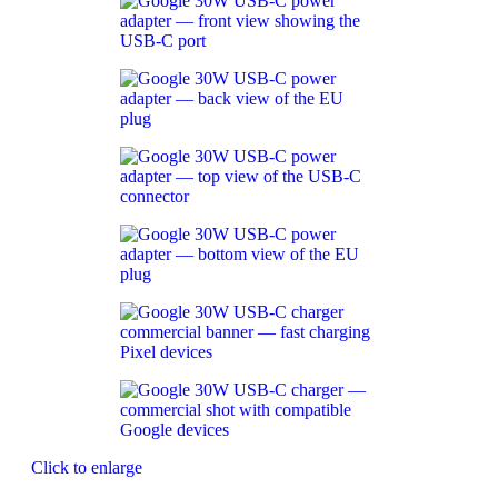
Click to enlarge