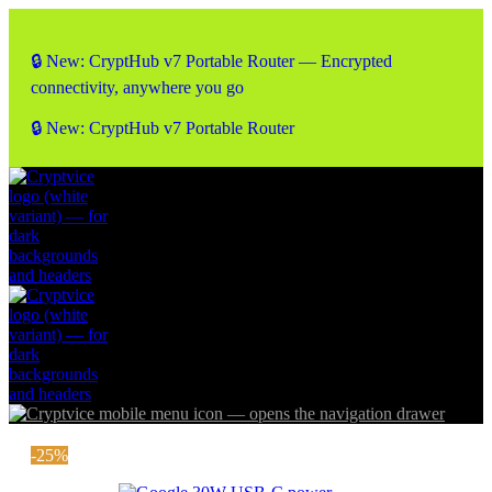
🔒 New: CryptHub v7 Portable Router — Encrypted
connectivity, anywhere you go
🔒 New: CryptHub v7 Portable Router
-25%