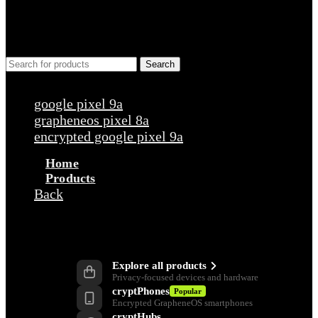
Search
Popular requests
google pixel 9a
grapheneos pixel 8a
encrypted google pixel 9a
Home
Products
Back
Products
Explore all products
Privacy-focused devices and hardware
cryptPhones
Popular
Encrypted GrapheneOS smartphones
cryptHubs