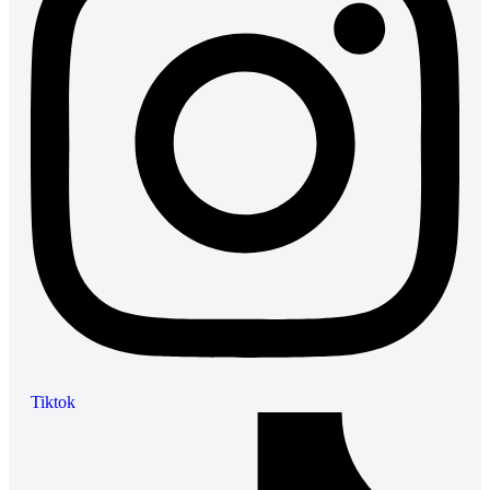
Tiktok