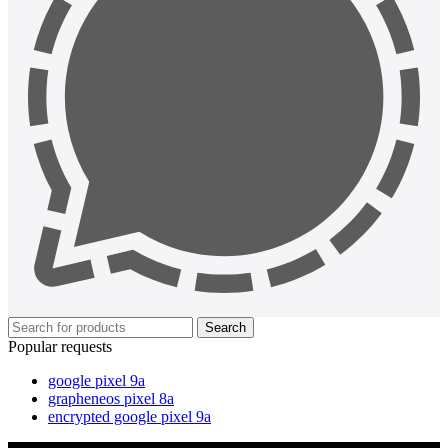
Search
Popular requests
google pixel 9a
grapheneos pixel 8a
encrypted google pixel 9a