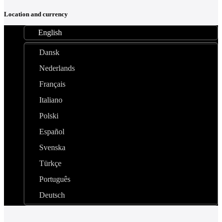
Location and currency
English
Dansk
Nederlands
Français
Italiano
Polski
Español
Svenska
Türkçe
Português
Deutsch