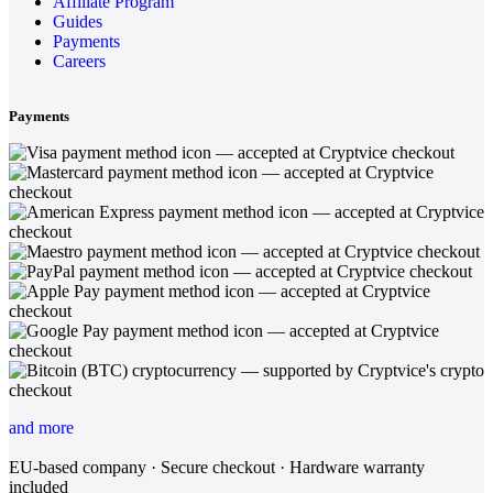
Affiliate Program
Guides
Payments
Careers
Payments
and more
EU-based company · Secure checkout · Hardware warranty
included