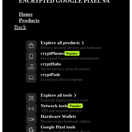
ENCRYPTED GOOGLE PIXEL 9A
Home
Products
Back
Products
Explore all products
Privacy-focused devices and hardware
cryptPhones
Popular
Encrypted GrapheneOS smartphones
cryptHubs
Secure privacy network routers
cryptPads
Encrypted privacy laptops
Privacy Tools
Explore all tools
Essential digital privacy tools
Network tools
Popular
VPN and network privacy
Hardware Wallets
Private crypto hardware wallets
Google Pixel tools
Privacy tools for Google Pixels