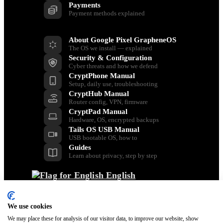
Payments
Payment methods explained
Resources
About Google Pixel GrapheneOS
The OS we install — explained
Security & Configuration
Cyber threats and how we defend
CryptPhone Manual
Setup, daily use, troubleshooting
CryptHub Manual
Router config, VPN, firmware
CryptPad Manual
Hardware, OS, encrypted backups
Tails OS USB Manual
USB bootable OS, how to
Guides
Learn about privacy, step by step
English
Back
Dansk
Nederlands
We use cookies
Français
We may place these for analysis of our visitor data, to improve our website, show