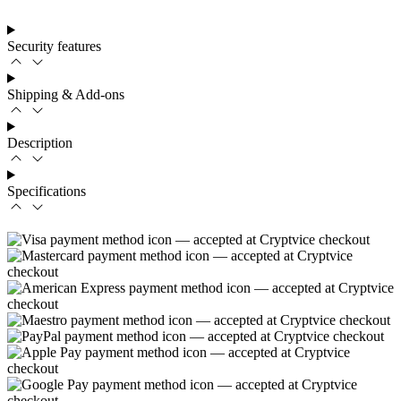
Security features
Shipping & Add-ons
Description
Specifications