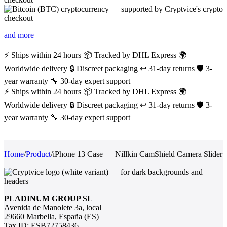
and more
⚡ Ships within 24 hours
📦 Tracked by DHL Express
🌍
Worldwide delivery
🔒 Discreet packaging
↩️ 31-day returns
🛡️ 3-
year warranty
🔧 30-day expert support
⚡ Ships within 24 hours
📦 Tracked by DHL Express
🌍
Worldwide delivery
🔒 Discreet packaging
↩️ 31-day returns
🛡️ 3-
year warranty
🔧 30-day expert support
Home
/
Product
/
iPhone 13 Case — Nillkin CamShield Camera Slider
PLADINUM GROUP SL
Avenida de Manolete 3a, local
29660 Marbella, España (ES)
Tax ID: ESB72758436