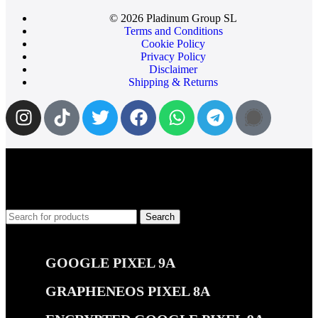
© 2026 Pladinum Group SL
Terms and Conditions
Cookie Policy
Privacy Policy
Disclaimer
Shipping & Returns
Search
Popular requests
GOOGLE PIXEL 9A
GRAPHENEOS PIXEL 8A