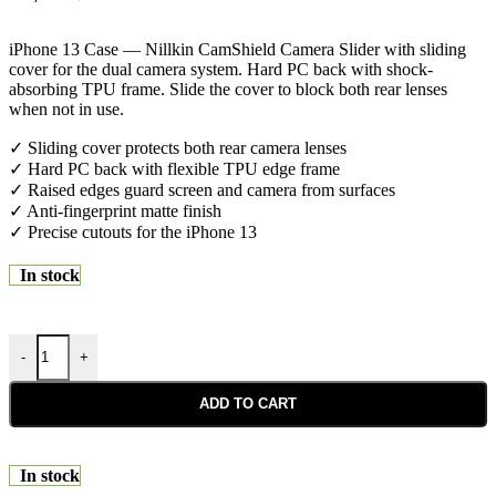
iPhone 13 Case — Nillkin CamShield Camera Slider with sliding
cover for the dual camera system. Hard PC back with shock-
absorbing TPU frame. Slide the cover to block both rear lenses
when not in use.
✓ Sliding cover protects both rear camera lenses
✓ Hard PC back with flexible TPU edge frame
✓ Raised edges guard screen and camera from surfaces
✓ Anti-fingerprint matte finish
✓ Precise cutouts for the iPhone 13
In stock
-
+
ADD TO CART
In stock