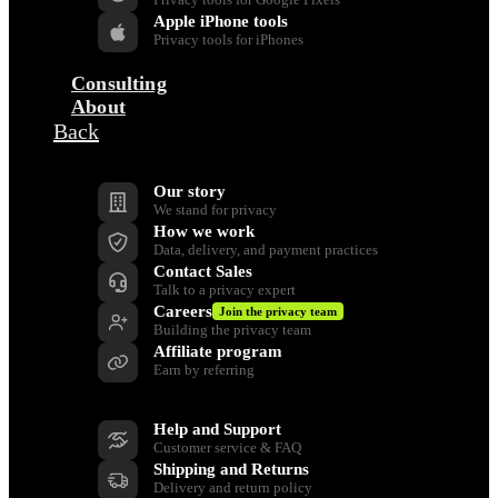
Apple iPhone tools
Privacy tools for iPhones
Consulting
About
Back
Company
Our story
We stand for privacy
How we work
Data, delivery, and payment practices
Contact Sales
Talk to a privacy expert
Careers
Join the privacy team
Building the privacy team
Affiliate program
Earn by referring
Support
Help and Support
Customer service & FAQ
Shipping and Returns
Delivery and return policy