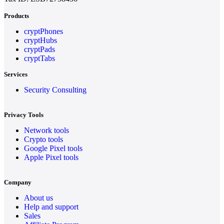
Products
cryptPhones
cryptHubs
cryptPads
cryptTabs
Services
Security Consulting
Privacy Tools
Network tools
Crypto tools
Google Pixel tools
Apple Pixel tools
Company
About us
Help and support
Sales