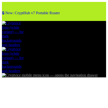
🔒 New: CryptHub v7 Portable Router