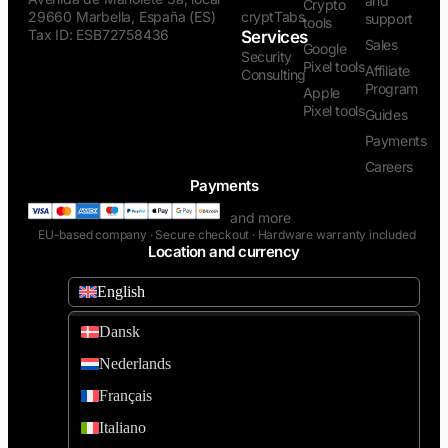
and
Crypto
29660 Marbella, España (ES)
cryptTabs
support
tools
Tax ID: ESB72758436
Services
Sales
Google
Security
Pixel tools
Affiliate
Consulting
Program
Apple
Pixel tools
Guides
Payments
Careers
Payments
and more
EU-based company · Secure checkout · Hardware warranty included
Location and currency
English
Dansk
Nederlands
Français
Italiano