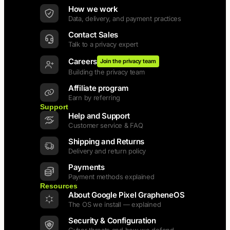
How we work
Data, delivery, and payment practices
Contact Sales
Talk to a privacy expert
Careers
Join the privacy team
Building the privacy team
Affiliate program
Earn by referring
Support
Help and Support
Customer service & FAQ
Shipping and Returns
Delivery and return policy
Payments
Payment methods explained
Resources
About Google Pixel GrapheneOS
The OS we install — explained
Security & Configuration