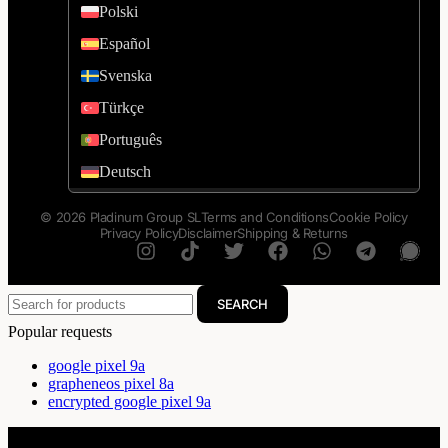
Polski
Español
Svenska
Türkçe
Português
Deutsch
© 2026 Pladinum Group SL
Terms and Conditions
Cookie Policy
Privacy Policy
Disclaimer
Shipping & Returns
SEARCH
Popular requests
google pixel 9a
grapheneos pixel 8a
encrypted google pixel 9a