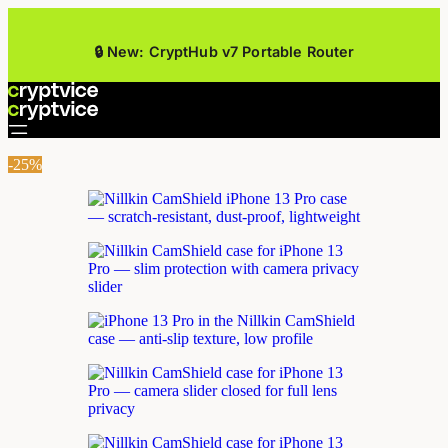
🔒 New: CryptHub v7 Portable Router
-25%