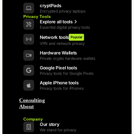
cryptPads
Encrypted privacy laptops
Privacy Tools
Explore all tools
Essential digital privacy tools
Network tools
Popular
VPN and network privacy
Hardware Wallets
Private crypto hardware wallets
Google Pixel tools
Privacy tools for Google Pixels
Apple iPhone tools
Privacy tools for iPhones
Consulting
About
Back
Company
Our story
We stand for privacy