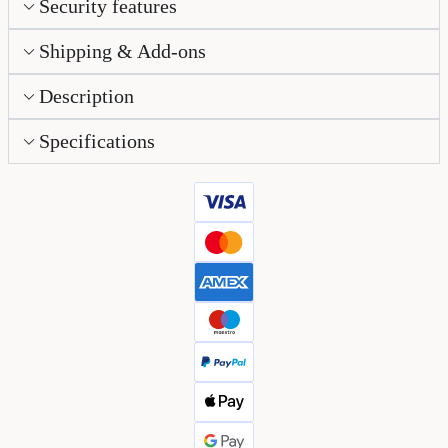
Security features
Shipping & Add-ons
Description
Specifications