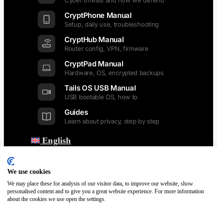
Cyber threats and how we defend
CryptPhone Manual
Setup, daily use, troubleshooting
CryptHub Manual
Router config, VPN, firmware
CryptPad Manual
Hardware, OS, encrypted backups
Tails OS USB Manual
USB bootable OS, how to
Guides
Learn about privacy, step by step
English
Back
Dansk
Nederlands
We use cookies
Français
We may place these for analysis of our visitor data, to improve our website, show
Italiano
personalised content and to give you a great website experience. For more information
about the cookies we use open the settings.
Polski
Español