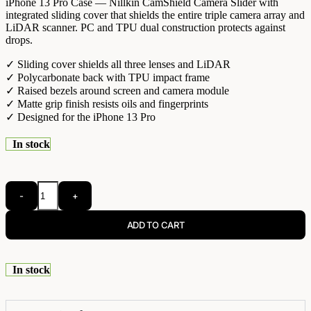
iPhone 13 Pro Case — Nillkin CamShield Camera Slider with
integrated sliding cover that shields the entire triple camera array and
LiDAR scanner. PC and TPU dual construction protects against
drops.
✓ Sliding cover shields all three lenses and LiDAR
✓ Polycarbonate back with TPU impact frame
✓ Raised bezels around screen and camera module
✓ Matte grip finish resists oils and fingerprints
✓ Designed for the iPhone 13 Pro
In stock
-
+
ADD TO CART
In stock