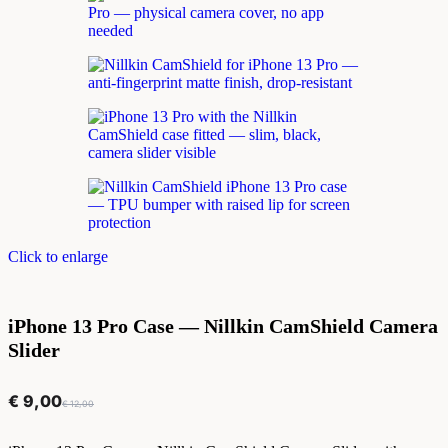
Click to enlarge
iPhone 13 Pro Case — Nillkin CamShield Camera
Slider
€
9,00
€
12,00