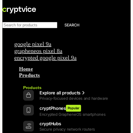
SEARCH
Popular requests
google pixel 9a
grapheneos pixel 8a
encrypted google pixel 9a
Home
Products
Back
Products
Explore all products
Privacy-focused devices and hardware
cryptPhones
Popular
Encrypted GrapheneOS smartphones
cryptHubs
Secure privacy network routers