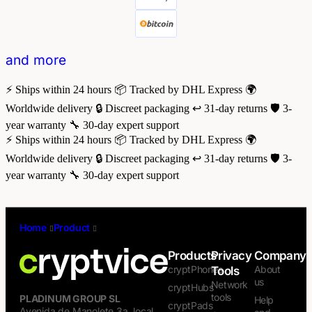
and more
⚡ Ships within 24 hours
📦 Tracked by DHL Express
🌍
Worldwide delivery
🔒 Discreet packaging
↩️ 31-day returns
🛡️ 3-
year warranty
🔧 30-day expert support
⚡ Ships within 24 hours
📦 Tracked by DHL Express
🌍
Worldwide delivery
🔒 Discreet packaging
↩️ 31-day returns
🛡️ 3-
year warranty
🔧 30-day expert support
Home
/
Product
/
iPhone 13 Pro Case — Nillkin CamShield
Camera Slider
Products
Privacy
Company
cryptPhones
About
Tools
us
Network
cryptHubs
tools
PLADINUM GROUP SL
Help
cryptPads
Avenida de Manolete 3a, local