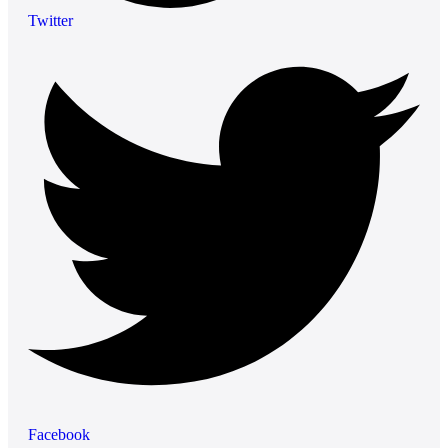
Twitter
Facebook