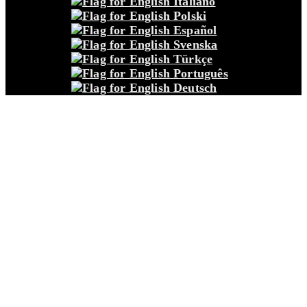
Italiano
Polski
Español
Svenska
Türkçe
Português
Deutsch