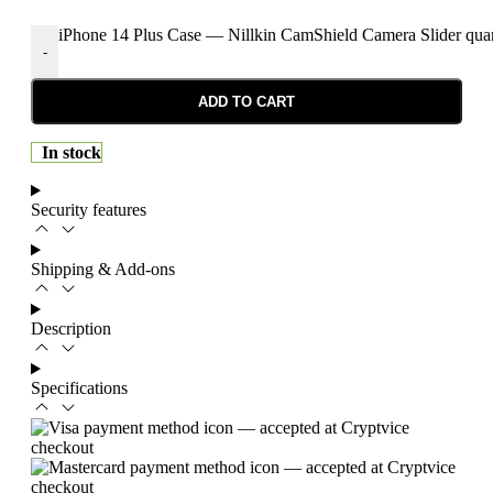
iPhone 14 Plus Case — Nillkin CamShield Camera Slider quan
-
ADD TO CART
In stock
Security features
Shipping & Add-ons
Description
Specifications