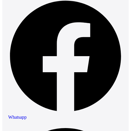
Whatsapp