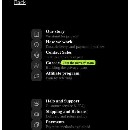
Back
Company
Our story
We stand for privacy
How we work
Data, delivery, and payment practices
Contact Sales
Talk to a privacy expert
Careers
Join the privacy team
Building the privacy team
Affiliate program
Earn by referring
Support
Help and Support
Customer service & FAQ
Shipping and Returns
Delivery and return policy
Payments
Payment methods explained