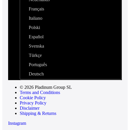
Français
Italiano
Polski
Español
Svenska
Türkçe
Português
Deutsch
© 2026 Pladinum Group SL
Terms and Conditions
Cookie Policy
Privacy Policy
Disclaimer
Shipping & Returns
Instagram