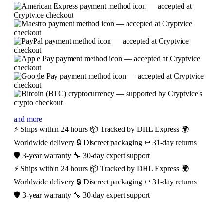
and more
⚡ Ships within 24 hours
📦 Tracked by DHL Express
🌍
Worldwide delivery
🔒 Discreet packaging
↩️ 31-day returns
🛡️ 3-year warranty
🔧 30-day expert support
⚡ Ships within 24 hours
📦 Tracked by DHL Express
🌍
Worldwide delivery
🔒 Discreet packaging
↩️ 31-day returns
🛡️ 3-year warranty
🔧 30-day expert support