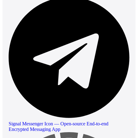
Signal Messenger Icon — Open-source End-to-end
Encrypted Messaging App