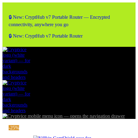
🔒 New: CryptHub v7 Portable Router — Encrypted
connectivity, anywhere you go
🔒 New: CryptHub v7 Portable Router
-25%