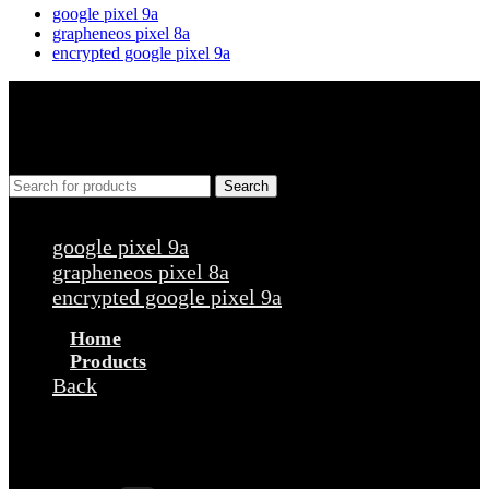
google pixel 9a
grapheneos pixel 8a
encrypted google pixel 9a
Search
Popular requests
google pixel 9a
grapheneos pixel 8a
encrypted google pixel 9a
Home
Products
Back
Products