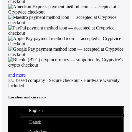
and more
EU-based company · Secure checkout · Hardware warranty
included
Location and currency
English
Dansk
Nederlands