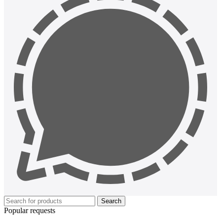
Search
Popular requests