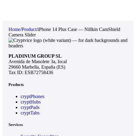
Home
/
Product
/
iPhone 14 Plus Case — Nillkin CamShield
Camera Slider
PLADINUM GROUP SL
Avenida de Manolete 3a, local
29660 Marbella, España (ES)
Tax ID: ESB72758436
Products
cryptPhones
cryptHubs
cryptPads
cryptTabs
Services