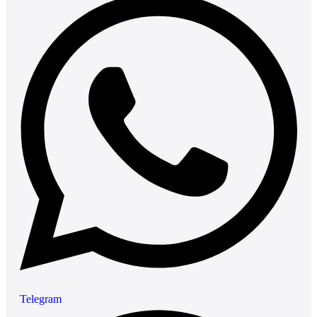
Telegram