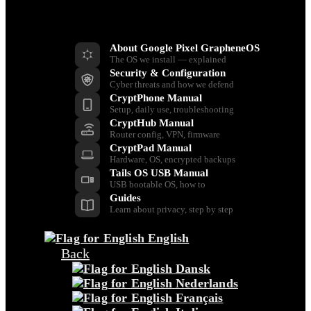
Resources
About Google Pixel GrapheneOS
The OS we install — explained
Security & Configuration
Cyber threats and how we defend
CryptPhone Manual
Setup, daily use, troubleshooting
CryptHub Manual
Router config, VPN, firmware
CryptPad Manual
Hardware, OS, encrypted backups
Tails OS USB Manual
USB bootable OS, how to
Guides
Learn about privacy, step by step
English
Back
Dansk
Nederlands
Français