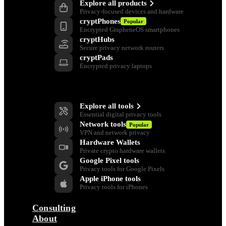
Explore all products
Privacy-focused devices and hardware
cryptPhones
Popular
Encrypted GrapheneOS smartphones
cryptHubs
Secure privacy network routers
cryptPads
Encrypted privacy laptops
Privacy Tools
Explore all tools
Essential digital privacy tools
Network tools
Popular
VPN and network privacy
Hardware Wallets
Private crypto hardware wallets
Google Pixel tools
Privacy tools for Google Pixels
Apple iPhone tools
Privacy tools for iPhones
Consulting
About