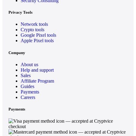
Security Consulting
Privacy Tools
Network tools
Crypto tools
Google Pixel tools
Apple Pixel tools
Company
About us
Help and support
Sales
Affiliate Program
Guides
Payments
Careers
Payments