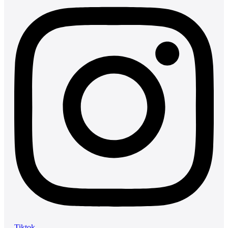
Tiktok