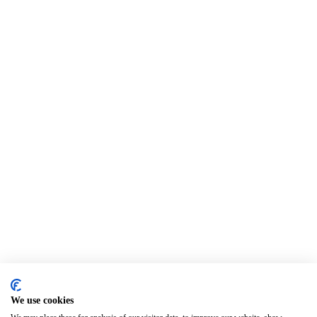
We use cookies