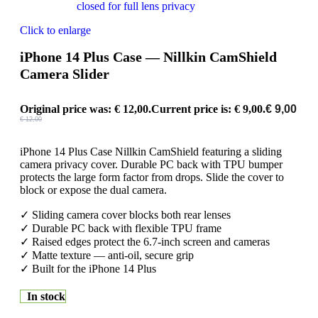
Click to enlarge
iPhone 14 Plus Case — Nillkin CamShield
Camera Slider
Original price was: € 12,00.
Current price is: € 9,00.
€
9,00
€
12,00
iPhone 14 Plus Case Nillkin CamShield featuring a sliding
camera privacy cover. Durable PC back with TPU bumper
protects the large form factor from drops. Slide the cover to
block or expose the dual camera.
✓ Sliding camera cover blocks both rear lenses
✓ Durable PC back with flexible TPU frame
✓ Raised edges protect the 6.7-inch screen and cameras
✓ Matte texture — anti-oil, secure grip
✓ Built for the iPhone 14 Plus
In stock