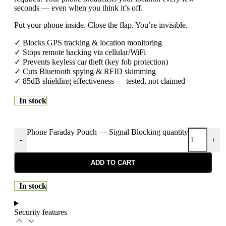
seconds — even when you think it’s off.
Put your phone inside. Close the flap. You’re invisible.
✓ Blocks GPS tracking & location monitoring
✓ Stops remote hacking via cellular/WiFi
✓ Prevents keyless car theft (key fob protection)
✓ Cuts Bluetooth spying & RFID skimming
✓ 85dB shielding effectiveness — tested, not claimed
In stock
Phone Faraday Pouch — Signal Blocking quantity
-
+
ADD TO CART
In stock
Security features