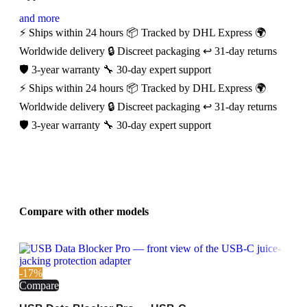
and more
⚡ Ships within 24 hours
📦 Tracked by DHL Express
🌍
Worldwide delivery
🔒 Discreet packaging
↩️ 31-day returns
🛡️ 3-year warranty
🔧 30-day expert support
⚡ Ships within 24 hours
📦 Tracked by DHL Express
🌍
Worldwide delivery
🔒 Discreet packaging
↩️ 31-day returns
🛡️ 3-year warranty
🔧 30-day expert support
Compare with other models
-17%
Compare