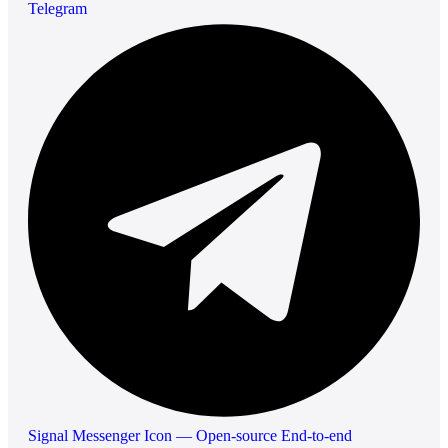
Telegram
Signal Messenger Icon — Open-source End-to-end