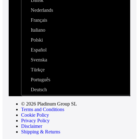
Dansk
Nederlands
Français
Italiano
Polski
Español
Svenska
Türkçe
Português
Deutsch
© 2026 Pladinum Group SL
Terms and Conditions
Cookie Policy
Privacy Policy
Disclaimer
Shipping & Returns