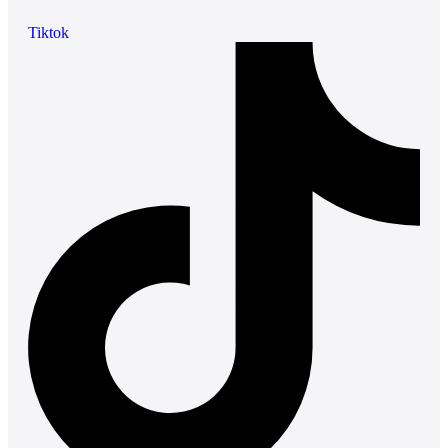
Tiktok