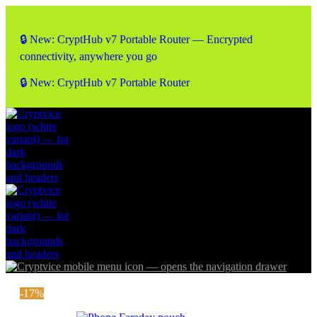
🔒 New: CryptHub v7 Portable Router — Encrypted
connectivity, anywhere you go
🔒 New: CryptHub v7 Portable Router
-17%