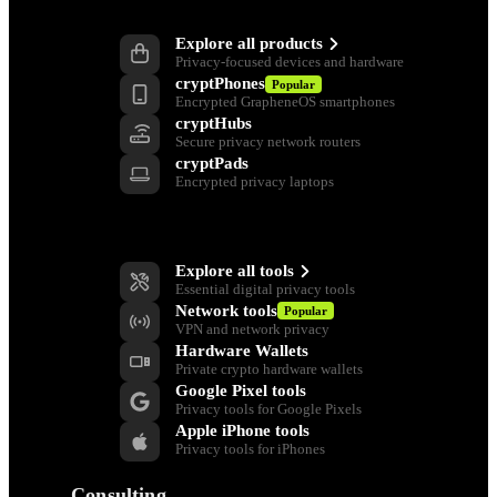
Products
Explore all products
Privacy-focused devices and hardware
cryptPhones
Popular
Encrypted GrapheneOS smartphones
cryptHubs
Secure privacy network routers
cryptPads
Encrypted privacy laptops
Privacy Tools
Explore all tools
Essential digital privacy tools
Network tools
Popular
VPN and network privacy
Hardware Wallets
Private crypto hardware wallets
Google Pixel tools
Privacy tools for Google Pixels
Apple iPhone tools
Privacy tools for iPhones
Consulting