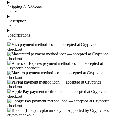
Shipping & Add-ons
Description
Specifications