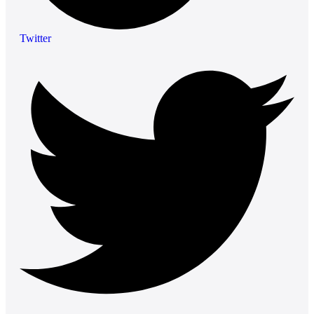
Twitter