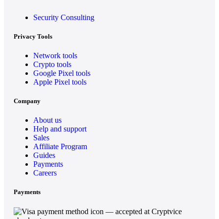
Security Consulting
Privacy Tools
Network tools
Crypto tools
Google Pixel tools
Apple Pixel tools
Company
About us
Help and support
Sales
Affiliate Program
Guides
Payments
Careers
Payments