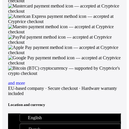
and more
EU-based company · Secure checkout · Hardware warranty
included
Location and currency
English