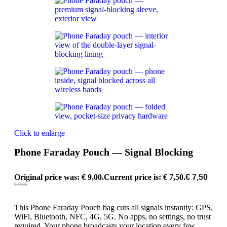
Click to enlarge
Phone Faraday Pouch — Signal Blocking
Original price was: € 9,00.
Current price is: € 7,50.
€
7,50
€
9,00
This Phone Faraday Pouch bag cuts all signals instantly: GPS,
WiFi, Bluetooth, NFC, 4G, 5G. No apps, no settings, no trust
required. Your phone broadcasts your location every few