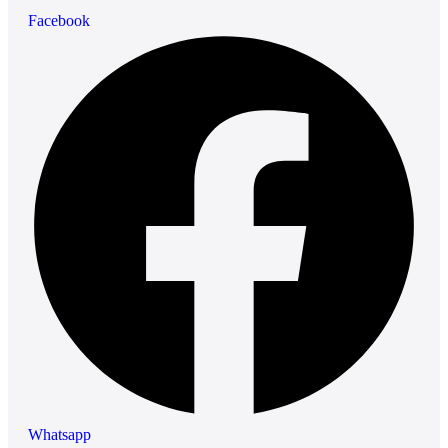
Facebook
Whatsapp