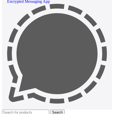
Encrypted Messaging App
Search