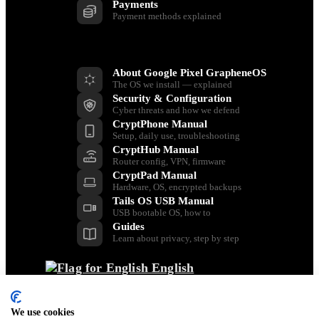
Payments
Payment methods explained
Resources
About Google Pixel GrapheneOS
The OS we install — explained
Security & Configuration
Cyber threats and how we defend
CryptPhone Manual
Setup, daily use, troubleshooting
CryptHub Manual
Router config, VPN, firmware
CryptPad Manual
Hardware, OS, encrypted backups
Tails OS USB Manual
USB bootable OS, how to
Guides
Learn about privacy, step by step
English
Back
Dansk
We use cookies
Nederlands