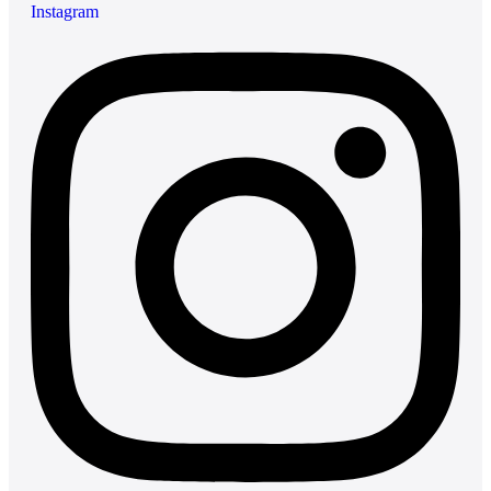
Instagram