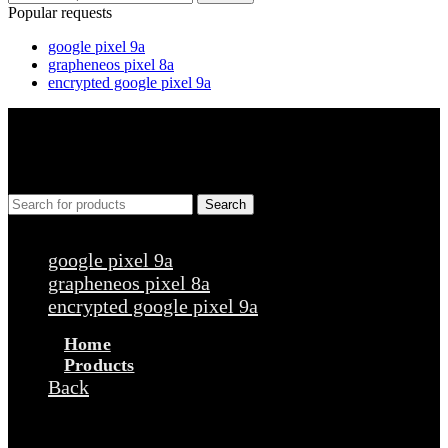
Popular requests
google pixel 9a
grapheneos pixel 8a
encrypted google pixel 9a
Search
Popular requests
google pixel 9a
grapheneos pixel 8a
encrypted google pixel 9a
Home
Products
Back