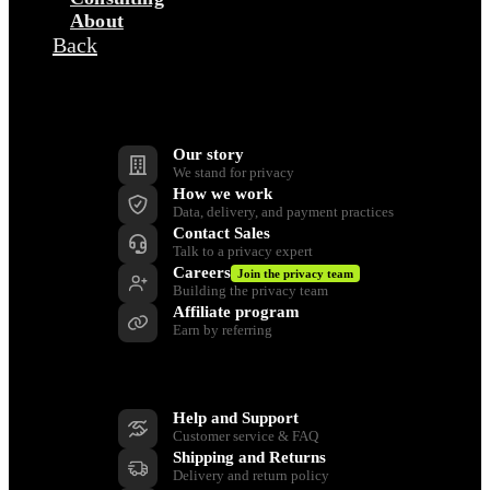
About
Back
Company
Our story
We stand for privacy
How we work
Data, delivery, and payment practices
Contact Sales
Talk to a privacy expert
Careers
Join the privacy team
Building the privacy team
Affiliate program
Earn by referring
Support
Help and Support
Customer service & FAQ
Shipping and Returns
Delivery and return policy