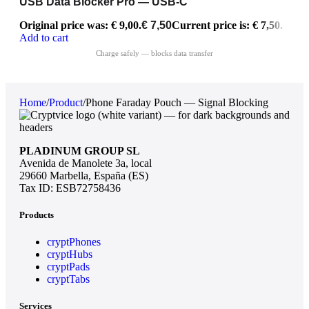
USB Data Blocker Pro — USB-C
Original price was: € 9,00.
€
7,50
Current price is: € 7,50.
Add to cart
Home
/
Product
/
Phone Faraday Pouch — Signal Blocking
PLADINUM GROUP SL
Avenida de Manolete 3a, local
29660 Marbella, España (ES)
Tax ID: ESB72758436
Products
cryptPhones
cryptHubs
cryptPads
cryptTabs
Services