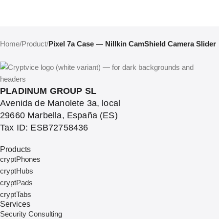
Home
/
Product
/
Pixel 7a Case — Nillkin CamShield Camera Slider
PLADINUM GROUP SL
Avenida de Manolete 3a, local
29660 Marbella, España (ES)
Tax ID: ESB72758436
Products
cryptPhones
cryptHubs
cryptPads
cryptTabs
Services
Security Consulting