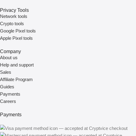
Privacy Tools
Network tools
Crypto tools
Google Pixel tools
Apple Pixel tools
Company
About us
Help and support
Sales
Affiliate Program
Guides
Payments
Careers
Payments