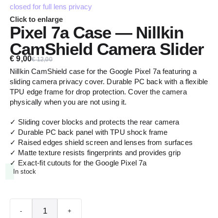
Click to enlarge
Pixel 7a Case — Nillkin
CamShield Camera Slider
€
9,00
€
12,00
Nillkin CamShield case for the Google Pixel 7a featuring a
sliding camera privacy cover. Durable PC back with a flexible
TPU edge frame for drop protection. Cover the camera
physically when you are not using it.
✓ Sliding cover blocks and protects the rear camera
✓ Durable PC back panel with TPU shock frame
✓ Raised edges shield screen and lenses from surfaces
✓ Matte texture resists fingerprints and provides grip
✓ Exact-fit cutouts for the Google Pixel 7a
In stock
-
+