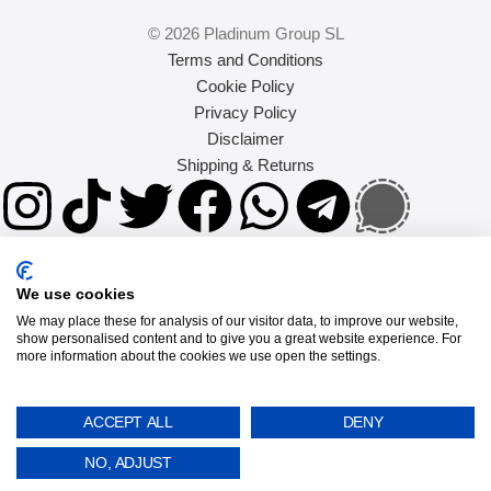
© 2026 Pladinum Group SL
Terms and Conditions
Cookie Policy
Privacy Policy
Disclaimer
Shipping & Returns
We use cookies
We may place these for analysis of our visitor data, to improve our website,
show personalised content and to give you a great website experience. For
more information about the cookies we use open the settings.
SEARCH
Popular requests
ACCEPT ALL
DENY
NO, ADJUST
google pixel 9a