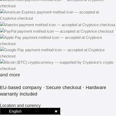
and more
EU-based company · Secure checkout · Hardware
warranty included
Location and currency
English