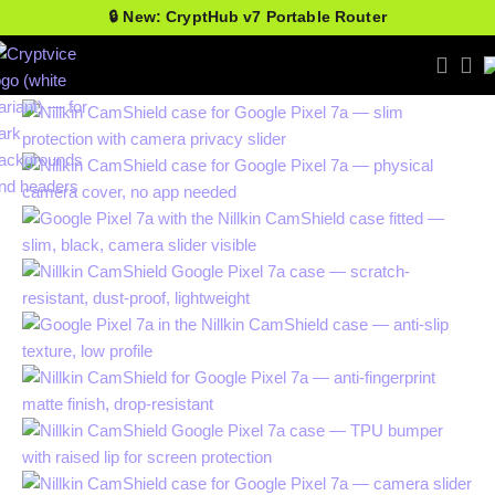
🔒 New: CryptHub v7 Portable Router
-25%