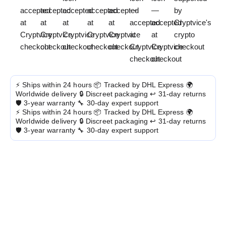
⚡ Ships within 24 hours
📦 Tracked by DHL Express
🌍
Worldwide delivery
🔒 Discreet packaging
↩️ 31-day returns
🛡️ 3-year warranty
🔧 30-day expert support
⚡ Ships within 24 hours
📦 Tracked by DHL Express
🌍
Worldwide delivery
🔒 Discreet packaging
↩️ 31-day returns
🛡️ 3-year warranty
🔧 30-day expert support