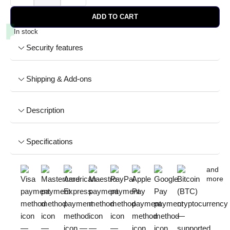
ADD TO CART
In stock
Security features
Shipping & Add-ons
Description
Specifications
and
more