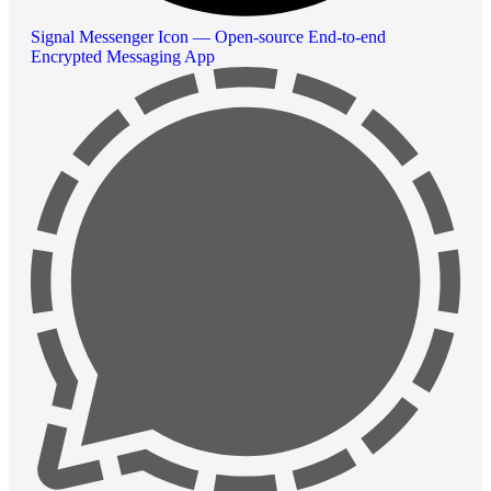
Signal Messenger Icon — Open-source End-to-end
Encrypted Messaging App