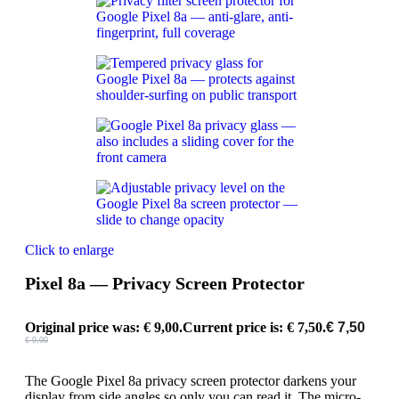
Click to enlarge
Pixel 8a — Privacy Screen Protector
Original price was: € 9,00.
Current price is: € 7,50.
€
7,50
€
9,00
The Google Pixel 8a privacy screen protector darkens your
display from side angles so only you can read it. The micro-