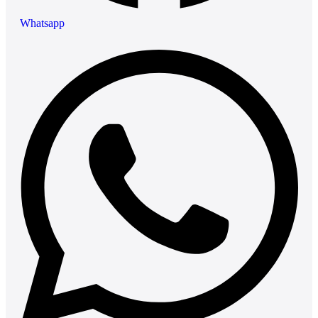
Whatsapp