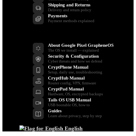
Shipping and Returns
Delivery and return policy
Payments
Payment methods explained
Resources
About Google Pixel GrapheneOS
The OS we install — explained
Security & Configuration
Cyber threats and how we defend
CryptPhone Manual
Setup, daily use, troubleshooting
CryptHub Manual
Router config, VPN, firmware
CryptPad Manual
Hardware, OS, encrypted backups
Tails OS USB Manual
USB bootable OS, how to
Guides
Learn about privacy, step by step
English
Back