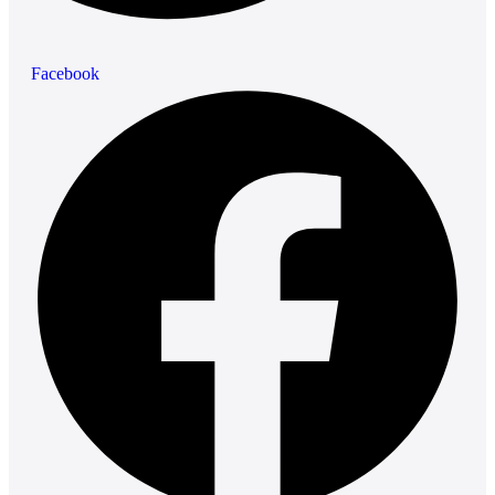
Facebook