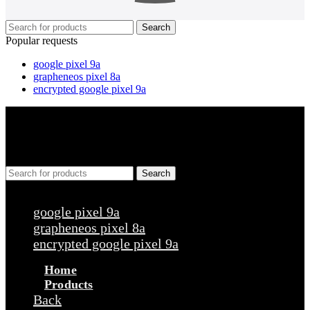
Search
Popular requests
google pixel 9a
grapheneos pixel 8a
encrypted google pixel 9a
Search
Popular requests
google pixel 9a
grapheneos pixel 8a
encrypted google pixel 9a
Home
Products
Back