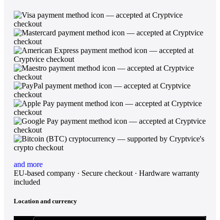
and more
EU-based company · Secure checkout · Hardware warranty
included
Location and currency