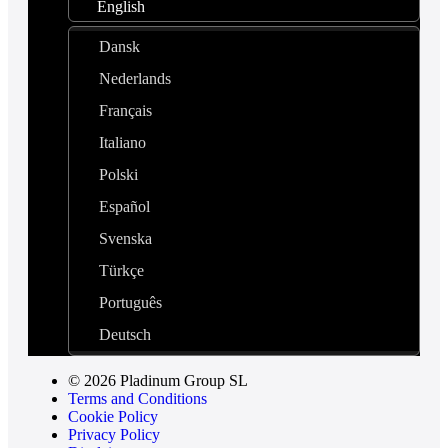
English
Dansk
Nederlands
Français
Italiano
Polski
Español
Svenska
Türkçe
Português
Deutsch
© 2026 Pladinum Group SL
Terms and Conditions
Cookie Policy
Privacy Policy