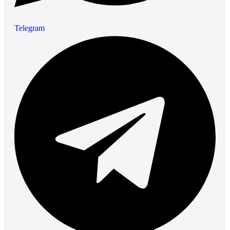
Telegram