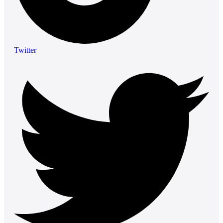
Twitter