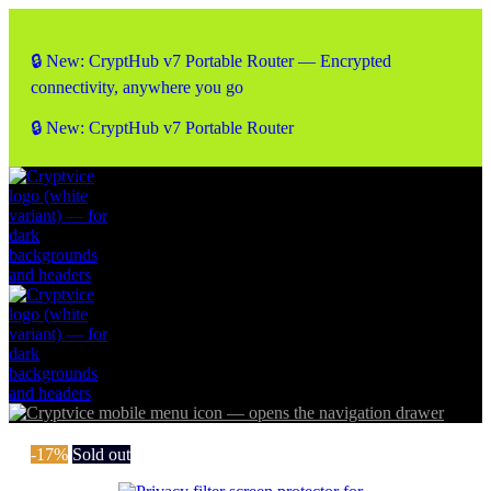
🔒 New: CryptHub v7 Portable Router — Encrypted
connectivity, anywhere you go
🔒 New: CryptHub v7 Portable Router
-17%
Sold out