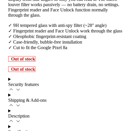
louver filter works passively — no battery drain, no settings.
Fingerprint reader and Face Unlock function normally
through the glass.
✓ 9H tempered glass with anti-spy filter (~28° angle)
✓ Fingerprint reader and Face Unlock work through the glass
✓ Oleophobic fingerprint-resistant coating
✓ Case-friendly, bubble-free installation
✓ Cut to fit the Google Pixel 8a
Out of stock
Out of stock
Security features
Shipping & Add-ons
Description