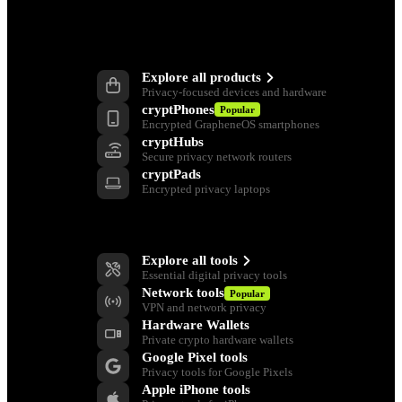
Products
Explore all products
Privacy-focused devices and hardware
cryptPhones
Popular
Encrypted GrapheneOS smartphones
cryptHubs
Secure privacy network routers
cryptPads
Encrypted privacy laptops
Privacy Tools
Explore all tools
Essential digital privacy tools
Network tools
Popular
VPN and network privacy
Hardware Wallets
Private crypto hardware wallets
Google Pixel tools
Privacy tools for Google Pixels
Apple iPhone tools