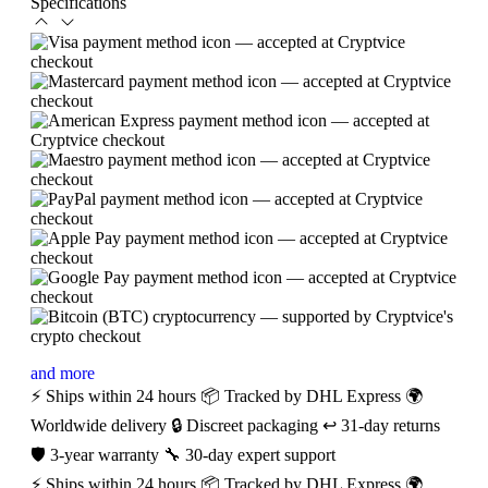
Specifications
and more
⚡ Ships within 24 hours
📦 Tracked by DHL Express
🌍
Worldwide delivery
🔒 Discreet packaging
↩️ 31-day returns
🛡️ 3-year warranty
🔧 30-day expert support
⚡ Ships within 24 hours
📦 Tracked by DHL Express
🌍