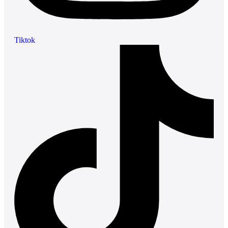
Tiktok