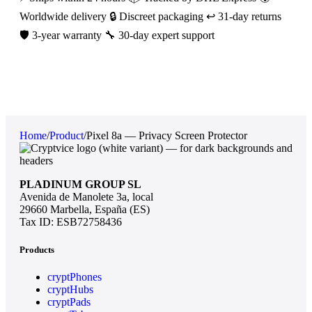
Worldwide delivery
🔒 Discreet packaging
↩️ 31-day returns
🛡️ 3-year warranty
🔧 30-day expert support
Home
/
Product
/
Pixel 8a — Privacy Screen Protector
PLADINUM GROUP SL
Avenida de Manolete 3a, local
29660 Marbella, España (ES)
Tax ID: ESB72758436
Products
cryptPhones
cryptHubs
cryptPads