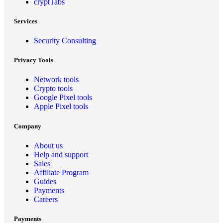
cryptTabs
Services
Security Consulting
Privacy Tools
Network tools
Crypto tools
Google Pixel tools
Apple Pixel tools
Company
About us
Help and support
Sales
Affiliate Program
Guides
Payments
Careers
Payments