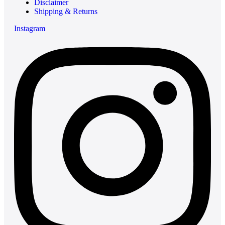
Disclaimer
Shipping & Returns
Instagram