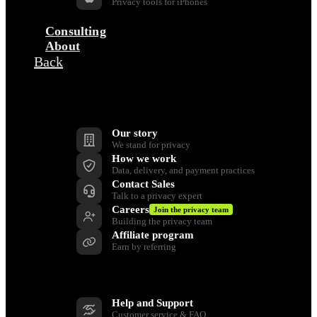
Privacy tools for iPhones
Consulting
About
Back
Company
Our story
We stand for privacy
How we work
Data, delivery, and payment practices
Contact Sales
Talk to a privacy expert
Careers
Join the privacy team
Building the privacy team
Affiliate program
Earn by referring
Support
Help and Support
Customer service & FAQ