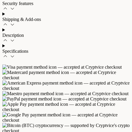
Security features
Shipping & Add-ons
Description
Specifications