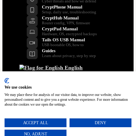
Cyber threats and how we defend
CryptPhone Manual
Setup, daily use, troubleshooting
CryptHub Manual
Router config, VPN, firmware
CryptPad Manual
Hardware, OS, encrypted backups
Tails OS USB Manual
USB bootable OS, how to
Guides
Learn about privacy, step by step
English
Back
Dansk
Nederlands
We use cookies
Français
We may place these for analysis of our visitor data, to improve our website, show
Italiano
personalised content and to give you a great website experience. For more information
about the cookies we use open the settings.
Polski
Español
Svenska
ACCEPT ALL
DENY
Türkçe
Português
NO, ADJUST