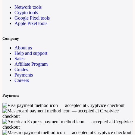
Network tools
Crypto tools
Google Pixel tools
Apple Pixel tools
Company
About us
Help and support
Sales
Affiliate Program
Guides
Payments
Careers
Payments