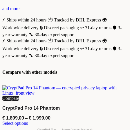
and more
⚡ Ships within 24 hours
📦 Tracked by DHL Express
🌍
Worldwide delivery
🔒 Discreet packaging
↩️ 31-day returns
🛡️ 3-
year warranty
🔧 30-day expert support
⚡ Ships within 24 hours
📦 Tracked by DHL Express
🌍
Worldwide delivery
🔒 Discreet packaging
↩️ 31-day returns
🛡️ 3-
year warranty
🔧 30-day expert support
Compare with other models
Compare
CryptPad Pro 14 Phantom
€
1.899,00
–
€
1.999,00
Select options