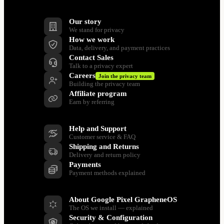
Company
Our story
We stand for privacy
How we work
Data, delivery, and payment practices
Contact Sales
Talk to a privacy expert
Careers
Join the privacy team
Building the privacy team
Affiliate program
Earn by referring
Support
Help and Support
Customer service & FAQ
Shipping and Returns
Delivery and return policy
Payments
Payment methods explained
Resources
About Google Pixel GrapheneOS
The OS we install — explained
Security & Configuration