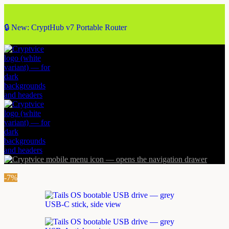
🔒 New: CryptHub v7 Portable Router
-7%