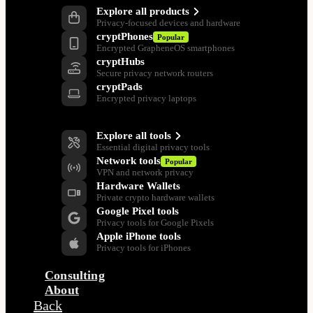
Explore all products
Privacy-focused devices and hardware
cryptPhones
Popular
Encrypted GrapheneOS smartphones
cryptHubs
Secure privacy network routers
cryptPads
Encrypted privacy laptops
Privacy Tools
Explore all tools
Essential digital privacy tools
Network tools
Popular
VPN and network privacy
Hardware Wallets
Private crypto hardware wallets
Google Pixel tools
Privacy tools for Google Pixels
Apple iPhone tools
Privacy tools for iPhones
Consulting
About
Back