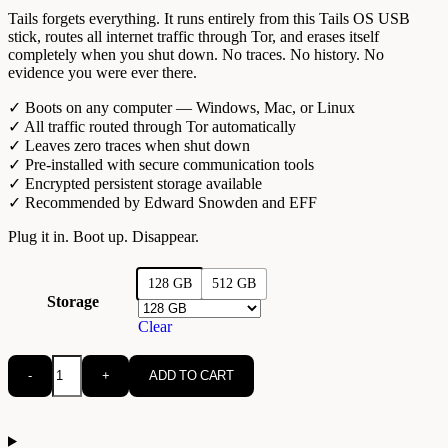
Tails forgets everything. It runs entirely from this Tails OS USB
stick, routes all internet traffic through Tor, and erases itself
completely when you shut down. No traces. No history. No
evidence you were ever there.
✓ Boots on any computer — Windows, Mac, or Linux
✓ All traffic routed through Tor automatically
✓ Leaves zero traces when shut down
✓ Pre-installed with secure communication tools
✓ Encrypted persistent storage available
✓ Recommended by Edward Snowden and EFF
Plug it in. Boot up. Disappear.
128 GB
512 GB
Storage
Clear
-
+
ADD TO CART