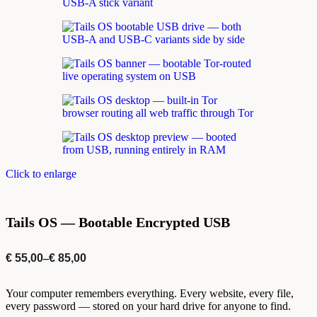
Click to enlarge
Tails OS — Bootable Encrypted USB
€
55,00
–
€
85,00
Your computer remembers everything. Every website, every file,
every password — stored on your hard drive for anyone to find.