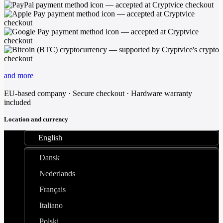
and more
EU-based company · Secure checkout · Hardware warranty
included
Location and currency
English
Dansk
Nederlands
Français
Italiano
Polski