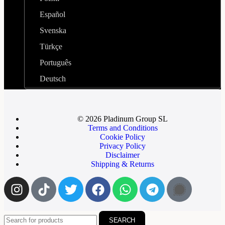
Español
Svenska
Türkçe
Português
Deutsch
© 2026 Pladinum Group SL
Terms and Conditions
Cookie Policy
Privacy Policy
Disclaimer
Shipping & Returns
SEARCH