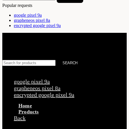
Popular requests
google pixel 9a
grapheneos pixel 8a
encrypted google pixel 9a
SEARCH
Popular requests
google pixel 9a
grapheneos pixel 8a
encrypted google pixel 9a
Home
Products
Back
Products