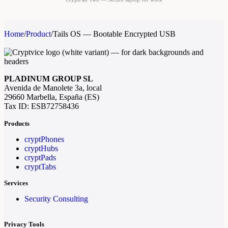
Home
/
Product
/
Tails OS — Bootable Encrypted USB
PLADINUM GROUP SL
Avenida de Manolete 3a, local
29660 Marbella, España (ES)
Tax ID: ESB72758436
Products
cryptPhones
cryptHubs
cryptPads
cryptTabs
Services
Security Consulting
Privacy Tools