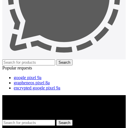
Search
Popular requests
google pixel 9a
grapheneos pixel 8a
encrypted google pixel 9a
Search