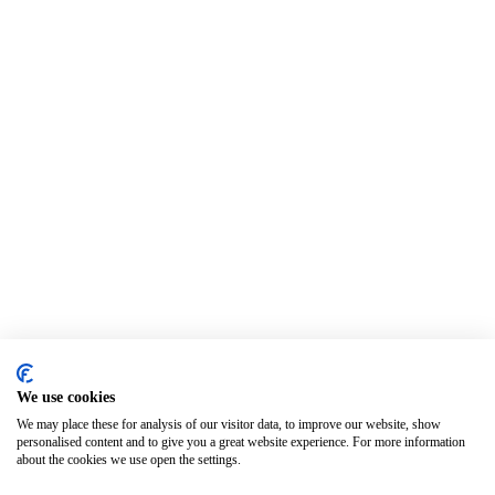
We use cookies
We may place these for analysis of our visitor data, to improve our website, show
personalised content and to give you a great website experience. For more information
about the cookies we use open the settings.