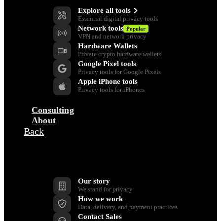
Explore all tools
Essential digital privacy tools
Network tools
Popular
VPN and network privacy
Hardware Wallets
Private crypto hardware wallets
Google Pixel tools
Privacy tools for Google Pixels
Apple iPhone tools
Privacy tools for iPhones
Consulting
About
Back
Company
Our story
We stand for privacy
How we work
Data, delivery, and payment practices
Contact Sales