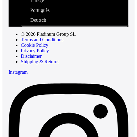
Türkçe
Português
Deutsch
© 2026 Pladinum Group SL
Terms and Conditions
Cookie Policy
Privacy Policy
Disclaimer
Shipping & Returns
Instagram