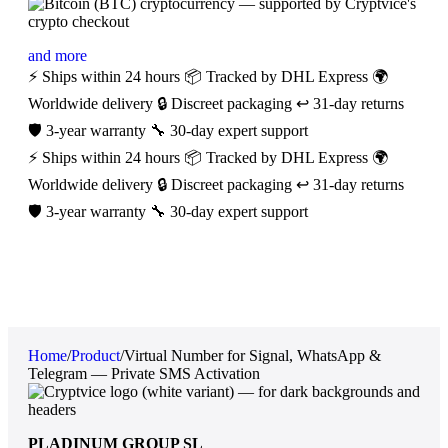
and more
⚡ Ships within 24 hours
📦 Tracked by DHL Express
🌍
Worldwide delivery
🔒 Discreet packaging
↩️ 31-day returns
🛡️ 3-year warranty
🔧 30-day expert support
⚡ Ships within 24 hours
📦 Tracked by DHL Express
🌍
Worldwide delivery
🔒 Discreet packaging
↩️ 31-day returns
🛡️ 3-year warranty
🔧 30-day expert support
Home
/
Product
/
Virtual Number for Signal, WhatsApp &
Telegram — Private SMS Activation
PLADINUM GROUP SL