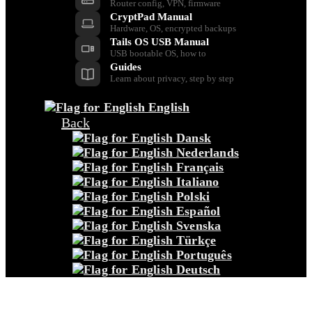
Router config, VPN, firmware
CryptPad Manual
Hardware, OS, encrypted backups
Tails OS USB Manual
USB bootable OS, how to
Guides
Learn about privacy, step by step
English
Back
Dansk
Nederlands
Français
Italiano
Polski
Español
Svenska
Türkçe
Português
Deutsch