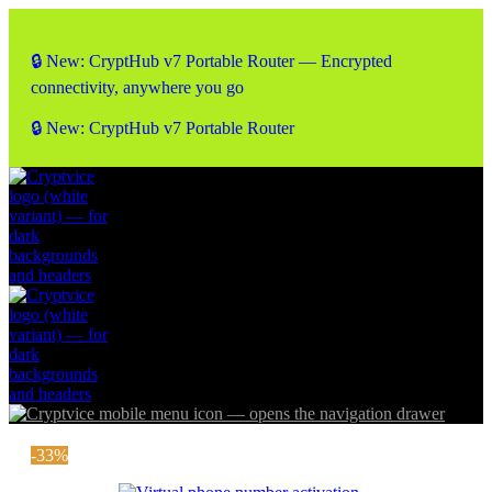
🔒 New: CryptHub v7 Portable Router — Encrypted
connectivity, anywhere you go
🔒 New: CryptHub v7 Portable Router
-33%