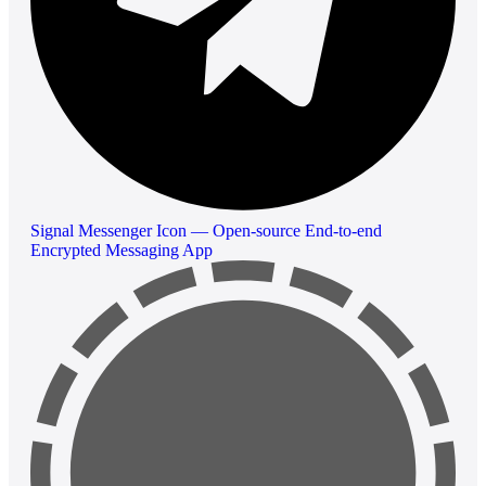
Signal Messenger Icon — Open-source End-to-end
Encrypted Messaging App