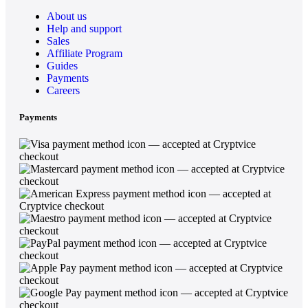
About us
Help and support
Sales
Affiliate Program
Guides
Payments
Careers
Payments