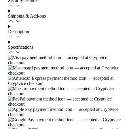
Security features
Shipping & Add-ons
Description
Specifications