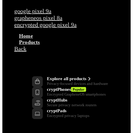
Popular requests
google pixel 9a
grapheneos pixel 8a
encrypted google pixel 9a
Home
Products
Back
Products
Explore all products
Privacy-focused devices and hardware
cryptPhones
Popular
Encrypted GrapheneOS smartphones
cryptHubs
Secure privacy network routers
cryptPads
Encrypted privacy laptops
Privacy Tools