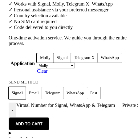
✓ Works with Signal, Molly, Telegram X, WhatsApp
✓ Personal assistance via your preferred messenger
✓ Country selection available
✓ No SIM card required
✓ Code delivered to you directly
One-time activation service. We guide you through the entire
process.
Molly
Signal
Telegram X
WhatsApp
Application
Clear
SEND METHOD
Signal
Email
Telegram
WhatsApp
Post
Virtual Number for Signal, WhatsApp & Telegram — Private 
-
ADD TO CART