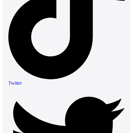
Twitter