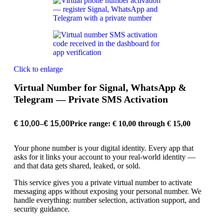
Click to enlarge
Virtual Number for Signal, WhatsApp &
Telegram — Private SMS Activation
€
10,00
–
€
15,00
Price range: € 10,00 through € 15,00
Your phone number is your digital identity. Every app that
asks for it links your account to your real-world identity —
and that data gets shared, leaked, or sold.
This service gives you a private virtual number to activate
messaging apps without exposing your personal number. We
handle everything: number selection, activation support, and
security guidance.