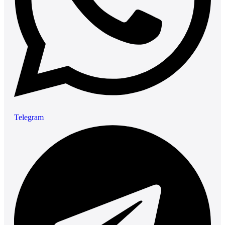
Telegram