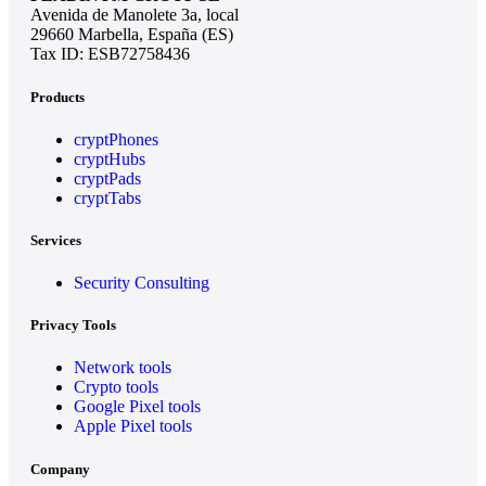
Avenida de Manolete 3a, local
29660 Marbella, España (ES)
Tax ID: ESB72758436
Products
cryptPhones
cryptHubs
cryptPads
cryptTabs
Services
Security Consulting
Privacy Tools
Network tools
Crypto tools
Google Pixel tools
Apple Pixel tools
Company