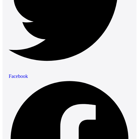
Facebook