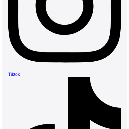
Tiktok