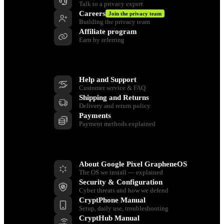
Talk to a privacy expert
Careers
Join the privacy team
Building the privacy team
Affiliate program
Earn by referring
Support
Help and Support
Customer service & FAQ
Shipping and Returns
Delivery and return policy
Payments
Payment methods explained
Resources
About Google Pixel GrapheneOS
The OS we install — explained
Security & Configuration
Cyber threats and how we defend
CryptPhone Manual
Setup, daily use, troubleshooting
CryptHub Manual