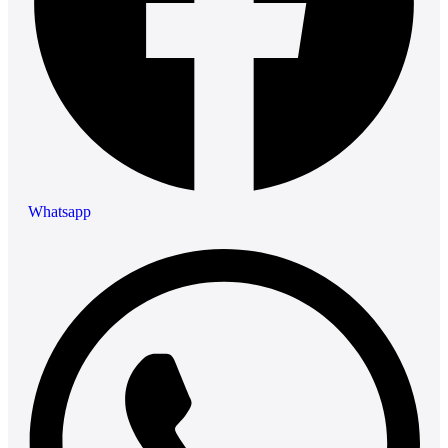
Whatsapp