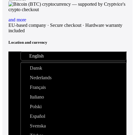
and more
EU-based company · Secure checkout · Hardware warranty
included
Location and currency
English
Dansk
Nederlands
Français
Italiano
Polski
Español
Svenska