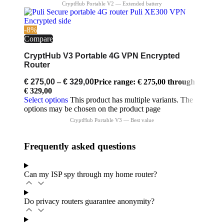
-8%
Compare
CryptHub V3 Portable 4G VPN Encrypted
Router
€
275,00
–
€
329,00
Price range: € 275,00 through
€ 329,00
Select options
This product has multiple variants. The
options may be chosen on the product page
Frequently asked questions
Can my ISP spy through my home router?
Do privacy routers guarantee anonymity?