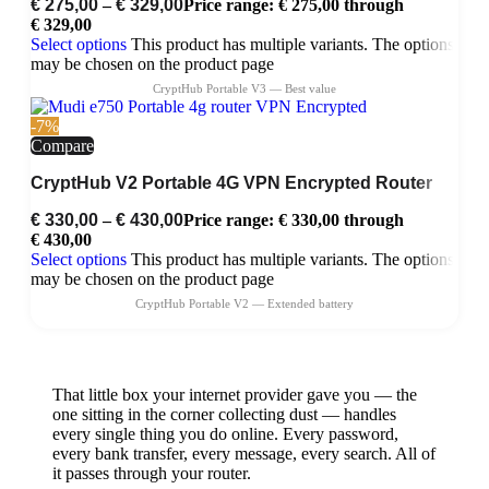
€
275,00
–
€
329,00
Price range: € 275,00 through
€ 329,00
Select options
This product has multiple variants. The options
may be chosen on the product page
-7%
Compare
CryptHub V2 Portable 4G VPN Encrypted Router
€
330,00
–
€
430,00
Price range: € 330,00 through
€ 430,00
Select options
This product has multiple variants. The options
may be chosen on the product page
That little box your internet provider gave you — the
one sitting in the corner collecting dust — handles
every single thing you do online. Every password,
every bank transfer, every message, every search. All of
it passes through your router.