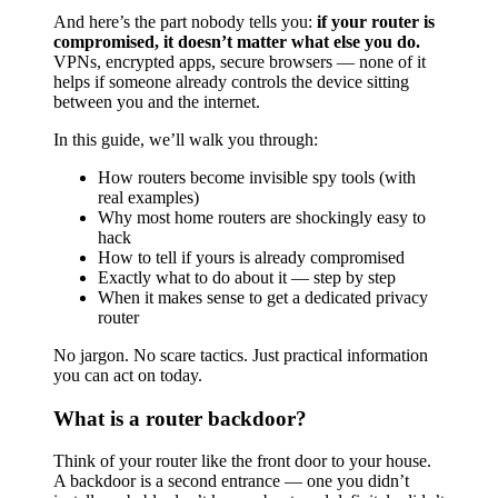
And here’s the part nobody tells you:
if your router is
compromised, it doesn’t matter what else you do.
VPNs, encrypted apps, secure browsers — none of it
helps if someone already controls the device sitting
between you and the internet.
In this guide, we’ll walk you through:
How routers become invisible spy tools (with
real examples)
Why most home routers are shockingly easy to
hack
How to tell if yours is already compromised
Exactly what to do about it — step by step
When it makes sense to get a dedicated privacy
router
No jargon. No scare tactics. Just practical information
you can act on today.
What is a router backdoor?
Think of your router like the front door to your house.
A backdoor is a second entrance — one you didn’t