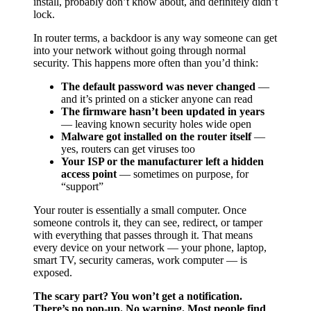
install, probably don’t know about, and definitely didn’t
lock.
In router terms, a backdoor is any way someone can get
into your network without going through normal
security. This happens more often than you’d think:
The default password was never changed
—
and it’s printed on a sticker anyone can read
The firmware hasn’t been updated in years
— leaving known security holes wide open
Malware got installed on the router itself
—
yes, routers can get viruses too
Your ISP or the manufacturer left a hidden
access point
— sometimes on purpose, for
“support”
Your router is essentially a small computer. Once
someone controls it, they can see, redirect, or tamper
with everything that passes through it. That means
every device on your network — your phone, laptop,
smart TV, security cameras, work computer — is
exposed.
The scary part? You won’t get a notification.
There’s no pop-up. No warning. Most people find