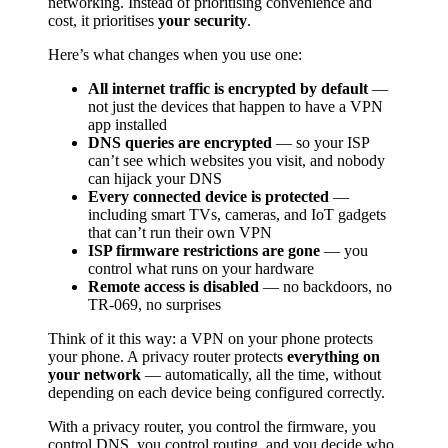
networking. Instead of prioritising convenience and
cost, it prioritises
your security
.
Here’s what changes when you use one:
All internet traffic is encrypted by default
—
not just the devices that happen to have a VPN
app installed
DNS queries are encrypted
— so your ISP
can’t see which websites you visit, and nobody
can hijack your DNS
Every connected device is protected
—
including smart TVs, cameras, and IoT gadgets
that can’t run their own VPN
ISP firmware restrictions are gone
— you
control what runs on your hardware
Remote access is disabled
— no backdoors, no
TR-069, no surprises
Think of it this way: a VPN on your phone protects
your phone. A privacy router protects
everything on
your network
— automatically, all the time, without
depending on each device being configured correctly.
With a privacy router, you control the firmware, you
control DNS, you control routing, and you decide who