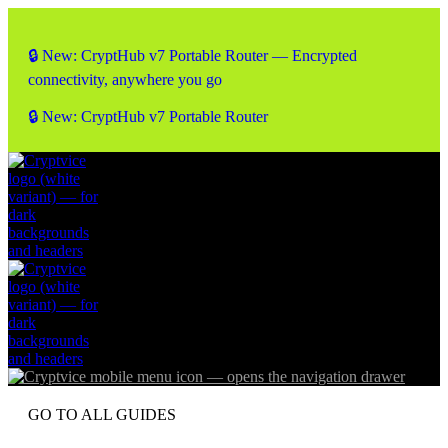
🔒 New: CryptHub v7 Portable Router — Encrypted
connectivity, anywhere you go
🔒 New: CryptHub v7 Portable Router
GO TO ALL GUIDES