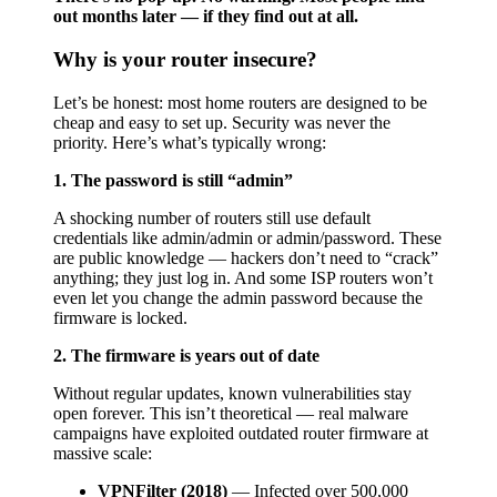
out months later — if they find out at all.
Why is your router insecure?
Let’s be honest: most home routers are designed to be
cheap and easy to set up. Security was never the
priority. Here’s what’s typically wrong:
1. The password is still “admin”
A shocking number of routers still use default
credentials like admin/admin or admin/password. These
are public knowledge — hackers don’t need to “crack”
anything; they just log in. And some ISP routers won’t
even let you change the admin password because the
firmware is locked.
2. The firmware is years out of date
Without regular updates, known vulnerabilities stay
open forever. This isn’t theoretical — real malware
campaigns have exploited outdated router firmware at
massive scale:
VPNFilter (2018)
— Infected over 500,000