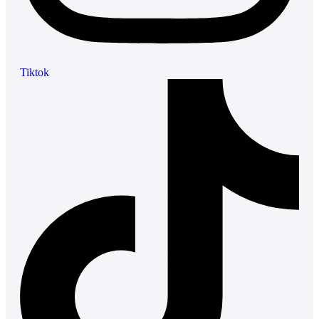
Tiktok