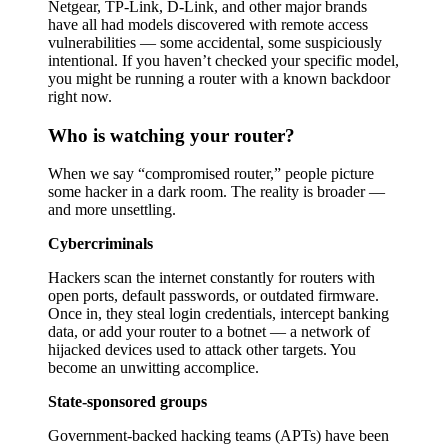
Netgear, TP-Link, D-Link, and other major brands
have all had models discovered with remote access
vulnerabilities — some accidental, some suspiciously
intentional. If you haven’t checked your specific model,
you might be running a router with a known backdoor
right now.
Who is watching your router?
When we say “compromised router,” people picture
some hacker in a dark room. The reality is broader —
and more unsettling.
Cybercriminals
Hackers scan the internet constantly for routers with
open ports, default passwords, or outdated firmware.
Once in, they steal login credentials, intercept banking
data, or add your router to a botnet — a network of
hijacked devices used to attack other targets. You
become an unwitting accomplice.
State-sponsored groups
Government-backed hacking teams (APTs) have been