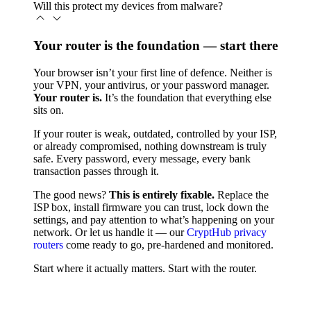
Will this protect my devices from malware?
Your router is the foundation — start there
Your browser isn’t your first line of defence. Neither is
your VPN, your antivirus, or your password manager.
Your router is.
It’s the foundation that everything else
sits on.
If your router is weak, outdated, controlled by your ISP,
or already compromised, nothing downstream is truly
safe. Every password, every message, every bank
transaction passes through it.
The good news?
This is entirely fixable.
Replace the
ISP box, install firmware you can trust, lock down the
settings, and pay attention to what’s happening on your
network. Or let us handle it — our
CryptHub privacy
routers
come ready to go, pre-hardened and monitored.
Start where it actually matters. Start with the router.