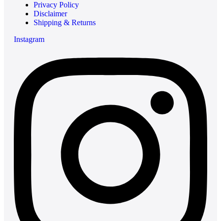
Privacy Policy
Disclaimer
Shipping & Returns
Instagram