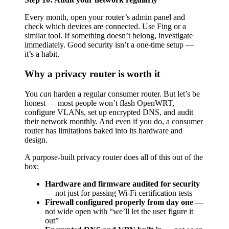
Every month, open your router’s admin panel and
check which devices are connected. Use Fing or a
similar tool. If something doesn’t belong, investigate
immediately. Good security isn’t a one-time setup —
it’s a habit.
Why a privacy router is worth it
You
can
harden a regular consumer router. But let’s be
honest — most people won’t flash OpenWRT,
configure VLANs, set up encrypted DNS, and audit
their network monthly. And even if you do, a consumer
router has limitations baked into its hardware and
design.
A purpose-built privacy router does all of this out of the
box:
Hardware and firmware audited for security
— not just for passing Wi-Fi certification tests
Firewall configured properly from day one
—
not wide open with “we’ll let the user figure it
out”