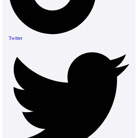
Twitter