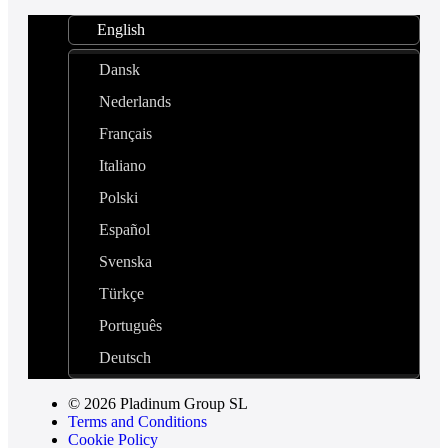
English
Dansk
Nederlands
Français
Italiano
Polski
Español
Svenska
Türkçe
Português
Deutsch
© 2026 Pladinum Group SL
Terms and Conditions
Cookie Policy