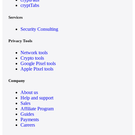
cryptTabs
Services
Security Consulting
Privacy Tools
Network tools
Crypto tools
Google Pixel tools
Apple Pixel tools
Company
About us
Help and support
Sales
Affiliate Program
Guides
Payments
Careers