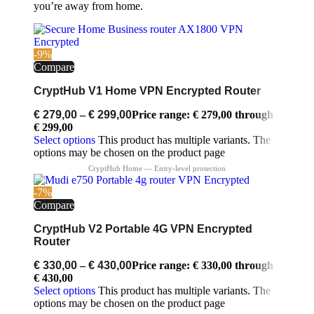
you’re away from home.
-9%
Compare
CryptHub V1 Home VPN Encrypted Router
€
279,00
–
€
299,00
Price range: € 279,00 through
€ 299,00
Select options
This product has multiple variants. The
options may be chosen on the product page
-7%
Compare
CryptHub V2 Portable 4G VPN Encrypted
Router
€
330,00
–
€
430,00
Price range: € 330,00 through
€ 430,00
Select options
This product has multiple variants. The
options may be chosen on the product page