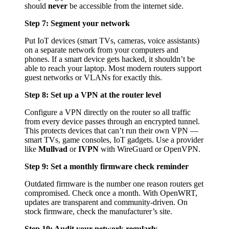
should
never
be accessible from the internet side.
Step 7: Segment your network
Put IoT devices (smart TVs, cameras, voice assistants)
on a separate network from your computers and
phones. If a smart device gets hacked, it shouldn’t be
able to reach your laptop. Most modern routers support
guest networks or VLANs for exactly this.
Step 8: Set up a VPN at the router level
Configure a VPN directly on the router so all traffic
from every device passes through an encrypted tunnel.
This protects devices that can’t run their own VPN —
smart TVs, game consoles, IoT gadgets. Use a provider
like
Mullvad
or
IVPN
with WireGuard or OpenVPN.
Step 9: Set a monthly firmware check reminder
Outdated firmware is the number one reason routers get
compromised. Check once a month. With OpenWRT,
updates are transparent and community-driven. On
stock firmware, check the manufacturer’s site.
Step 10: Audit your network regularly