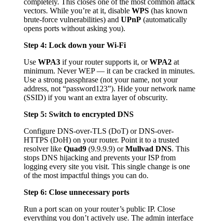
completely. This closes one of the most common attack
vectors. While you’re at it, disable
WPS
(has known
brute-force vulnerabilities) and
UPnP
(automatically
opens ports without asking you).
Step 4: Lock down your Wi-Fi
Use
WPA3
if your router supports it, or
WPA2
at
minimum. Never WEP — it can be cracked in minutes.
Use a strong passphrase (not your name, not your
address, not “password123”). Hide your network name
(SSID) if you want an extra layer of obscurity.
Step 5: Switch to encrypted DNS
Configure DNS-over-TLS (DoT) or DNS-over-
HTTPS (DoH) on your router. Point it to a trusted
resolver like
Quad9
(9.9.9.9) or
Mullvad DNS
. This
stops DNS hijacking and prevents your ISP from
logging every site you visit. This single change is one
of the most impactful things you can do.
Step 6: Close unnecessary ports
Run a port scan on your router’s public IP. Close
everything you don’t actively use. The admin interface