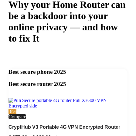
Why your Home Router can
be a backdoor into your
online privacy — and how
to fix It
Best secure phone 2025
Best secure router 2025
-8%
Compare
CryptHub V3 Portable 4G VPN Encrypted Router