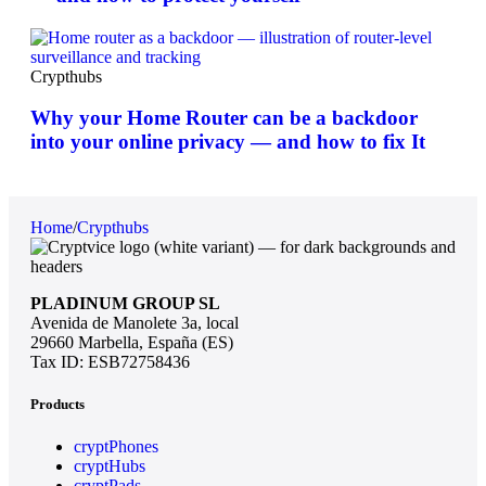
Crypthubs
Why your Home Router can be a backdoor
into your online privacy — and how to fix It
Home
/
Crypthubs
PLADINUM GROUP SL
Avenida de Manolete 3a, local
29660 Marbella, España (ES)
Tax ID: ESB72758436
Products
cryptPhones
cryptHubs
cryptPads