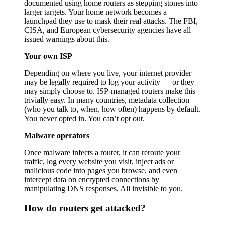
documented using home routers as stepping stones into
larger targets. Your home network becomes a
launchpad they use to mask their real attacks. The FBI,
CISA, and European cybersecurity agencies have all
issued warnings about this.
Your own ISP
Depending on where you live, your internet provider
may be legally required to log your activity — or they
may simply choose to. ISP-managed routers make this
trivially easy. In many countries, metadata collection
(who you talk to, when, how often) happens by default.
You never opted in. You can’t opt out.
Malware operators
Once malware infects a router, it can reroute your
traffic, log every website you visit, inject ads or
malicious code into pages you browse, and even
intercept data on encrypted connections by
manipulating DNS responses. All invisible to you.
How do routers get attacked?