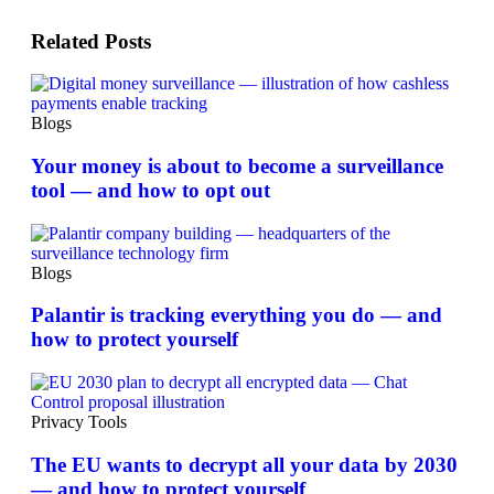
Related Posts
Blogs
Your money is about to become a surveillance
tool — and how to opt out
Blogs
Palantir is tracking everything you do — and
how to protect yourself
Privacy Tools
The EU wants to decrypt all your data by 2030
— and how to protect yourself