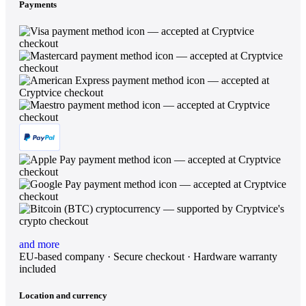
Payments
and more
EU-based company · Secure checkout · Hardware warranty
included
Location and currency