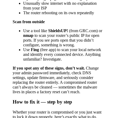
Unusually slow internet with no explanation
from your ISP
The router rebooting on its own repeatedly
Scan from outside
Use a tool like
ShieldsUP!
(from GRC.com) or
nmap
to scan your router’s public IP for open
ports. If you see ports open that you didn’t
configure, something is wrong.
Use
Fing
(free app) to scan your local network
and identify every connected device. Anything
unfamiliar? Investigate.
If you spot any of these signs, don’t wait.
Change
your admin password immediately, check DNS
settings, update firmware, and seriously consider
replacing the router entirely. A compromised router
can’t always be cleaned — sometimes the malware
lives in places a factory reset can’t reach.
How to fix it — step by step
Whether your router is compromised or you just want
to lock it down properly, here’s exactly what to do.