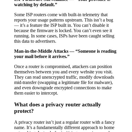
watching by default.”
Some ISP routers come with built-in telemetry that
reports your usage patterns upstream. This isn’t a bug
— it’s a feature the ISP built in. You can’t disable it
because the firmware is locked. You can’t even see it
running. In some cases, ISPs have been caught selling
this data to advertisers.
Man-in-the-Middle Attacks — “Someone is reading
your mail before it arrives.”
Once a router is compromised, attackers can position
themselves between you and every website you visit.
They can read unencrypted traffic, modify downloads
mid-transfer (swapping a legitimate file for malware),
and even downgrade encrypted connections to make
them easier to intercept.
What does a privacy router actually
protect?
A privacy router isn’t just a regular router with a fancy
name. It’s a fundamentally different approach to home