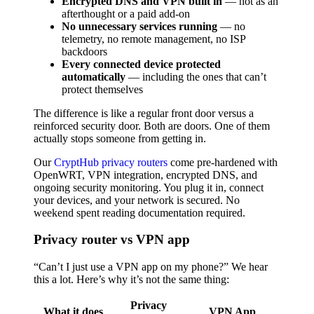
Encrypted DNS and VPN built in
— not as an
afterthought or a paid add-on
No unnecessary services running
— no
telemetry, no remote management, no ISP
backdoors
Every connected device protected
automatically
— including the ones that can’t
protect themselves
The difference is like a regular front door versus a
reinforced security door. Both are doors. One of them
actually stops someone from getting in.
Our
CryptHub privacy routers
come pre-hardened with
OpenWRT, VPN integration, encrypted DNS, and
ongoing security monitoring. You plug it in, connect
your devices, and your network is secured. No
weekend spent reading documentation required.
Privacy router vs VPN app
“Can’t I just use a VPN app on my phone?” We hear
this a lot. Here’s why it’s not the same thing:
Privacy
What it does
VPN App