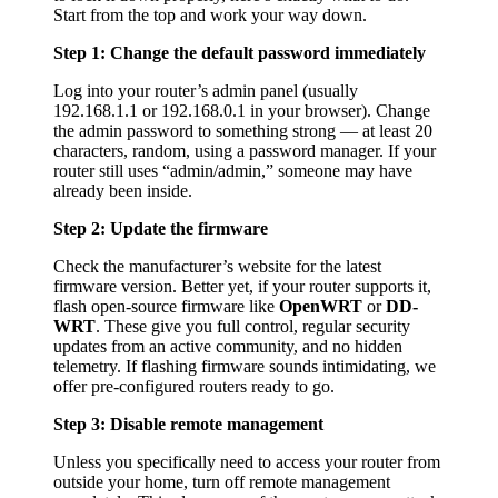
Start from the top and work your way down.
Step 1: Change the default password immediately
Log into your router’s admin panel (usually
192.168.1.1 or 192.168.0.1 in your browser). Change
the admin password to something strong — at least 20
characters, random, using a password manager. If your
router still uses “admin/admin,” someone may have
already been inside.
Step 2: Update the firmware
Check the manufacturer’s website for the latest
firmware version. Better yet, if your router supports it,
flash open-source firmware like
OpenWRT
or
DD-
WRT
. These give you full control, regular security
updates from an active community, and no hidden
telemetry. If flashing firmware sounds intimidating, we
offer pre-configured routers ready to go.
Step 3: Disable remote management
Unless you specifically need to access your router from
outside your home, turn off remote management