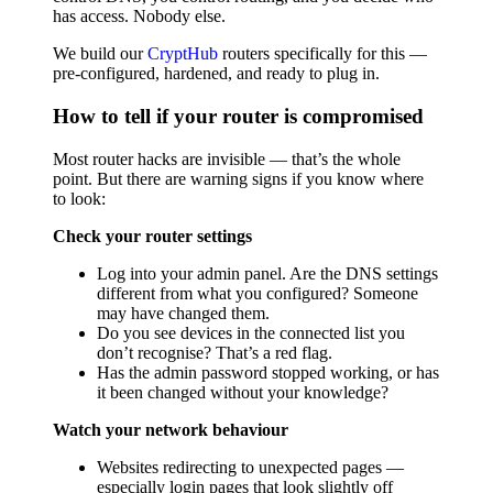
has access. Nobody else.
We build our
CryptHub
routers specifically for this —
pre-configured, hardened, and ready to plug in.
How to tell if your router is compromised
Most router hacks are invisible — that’s the whole
point. But there are warning signs if you know where
to look:
Check your router settings
Log into your admin panel. Are the DNS settings
different from what you configured? Someone
may have changed them.
Do you see devices in the connected list you
don’t recognise? That’s a red flag.
Has the admin password stopped working, or has
it been changed without your knowledge?
Watch your network behaviour
Websites redirecting to unexpected pages —
especially login pages that look slightly off