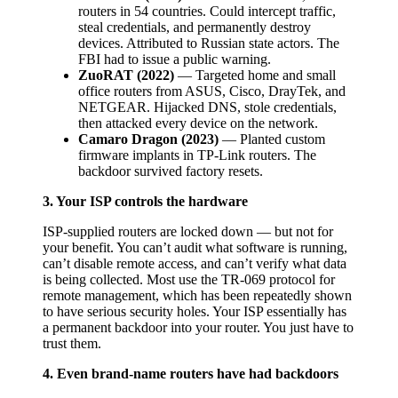
routers in 54 countries. Could intercept traffic,
steal credentials, and permanently destroy
devices. Attributed to Russian state actors. The
FBI had to issue a public warning.
ZuoRAT (2022)
— Targeted home and small
office routers from ASUS, Cisco, DrayTek, and
NETGEAR. Hijacked DNS, stole credentials,
then attacked every device on the network.
Camaro Dragon (2023)
— Planted custom
firmware implants in TP-Link routers. The
backdoor survived factory resets.
3. Your ISP controls the hardware
ISP-supplied routers are locked down — but not for
your benefit. You can’t audit what software is running,
can’t disable remote access, and can’t verify what data
is being collected. Most use the TR-069 protocol for
remote management, which has been repeatedly shown
to have serious security holes. Your ISP essentially has
a permanent backdoor into your router. You just have to
trust them.
4. Even brand-name routers have had backdoors