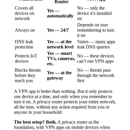
Router
Covers all
No — only the
Yes —
devices on
device it’s installed
automatically
network
on
Depends on user
Always on
Yes — 24/7
remembering to turn
it on
DNS leak
Yes — at the
Varies — many apps
protection
network level
leak DNS queries
Yes — smart
Protects IoT
No — these devices
TVs, cameras,
devices
can’t run VPN apps
etc.
Blocks threats
No — threats pass
Yes — at the
before they
through the network
gateway
reach you
first
A VPN app is better than nothing. But it only protects
one device at a time, and only when you remember to
turn it on. A privacy router protects your entire network,
all the time, without any action required from you or
anyone in your household.
The best setup? Both.
A privacy router as the
foundation, with VPN apps on mobile devices when