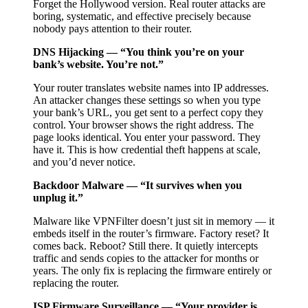
Forget the Hollywood version. Real router attacks are
boring, systematic, and effective precisely because
nobody pays attention to their router.
DNS Hijacking — “You think you’re on your
bank’s website. You’re not.”
Your router translates website names into IP addresses.
An attacker changes these settings so when you type
your bank’s URL, you get sent to a perfect copy they
control. Your browser shows the right address. The
page looks identical. You enter your password. They
have it. This is how credential theft happens at scale,
and you’d never notice.
Backdoor Malware — “It survives when you
unplug it.”
Malware like VPNFilter doesn’t just sit in memory — it
embeds itself in the router’s firmware. Factory reset? It
comes back. Reboot? Still there. It quietly intercepts
traffic and sends copies to the attacker for months or
years. The only fix is replacing the firmware entirely or
replacing the router.
ISP Firmware Surveillance — “Your provider is