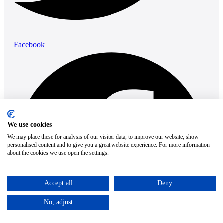
Facebook
We use cookies
We may place these for analysis of our visitor data, to improve our website, show
personalised content and to give you a great website experience. For more information
about the cookies we use open the settings.
Accept all
Deny
No, adjust