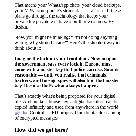
That means your WhatsApp chats, your cloud backups,
your VPN, your phone’s stored data — all of it. If these
plans go through, the technology that keeps your
private life private will have a built-in weakness. By
design.
Now, you might be thinking: “I’m not doing anything
wrong, why should I care?” Here’s the simplest way to
think about it:
Imagine the lock on your front door. Now imagine
the government says every lock in Europe must
come with a master key that police can use. Sounds
reasonable — until you realise that criminals,
hackers, and foreign spies will also find that master
key. Because that’s what always happens.
That’s exactly what’s being proposed for your digital
life. And unlike a house key, a digital backdoor can be
copied infinitely and used from anywhere in the world.
How did we get here?