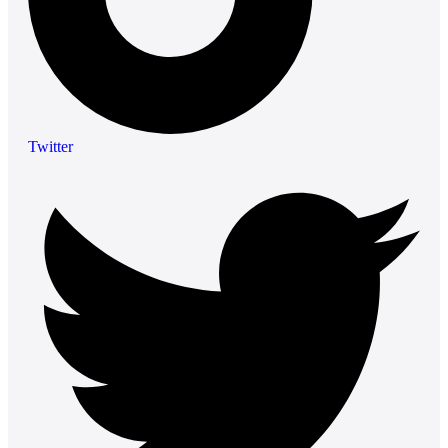
Twitter