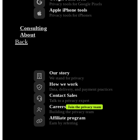
Privacy tools for Google Pixels
Apple iPhone tools
Privacy tools for iPhones
Consulting
About
Back
Company
Our story
We stand for privacy
How we work
Data, delivery, and payment practices
Contact Sales
Talk to a privacy expert
Careers
Join the privacy team
Building the privacy team
Affiliate program
Earn by referring
Support