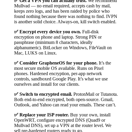
✅ Get a VPN you can actually trust.
We recommend
Mullvad — no email required, accepts cash by mail,
keeps zero logs, and has been raided by police who
found nothing because there was nothing to find. IVPN
is another solid choice. Always-on, kill switch enabled.
✅ Encrypt every device you own.
Full-disk
encryption on phone and laptop. Strong PIN or
passphrase (minimum 8 characters, ideally
alphanumeric). BitLocker on Windows, FileVault on
Mac, LUKS on Linux.
✅ Consider GrapheneOS for your phone.
It’s the
most secure mobile OS available. Runs on Pixel
phones. Hardened encryption, per-app network
controls, sandboxed Google Play. It’s what we use
ourselves and install for our clients.
✅ Switch to encrypted email.
ProtonMail or Tutanota.
Both end-to-end encrypted, both open-source. Gmail,
Outlook, and Yahoo can read your emails. These can’t.
✅ Replace your ISP router.
Buy your own, install
OpenWRT, configure encrypted DNS (Quad9 or
Mullvad DNS), set up a VPN at the router level. We
sell pre-hardened routers ready to go.