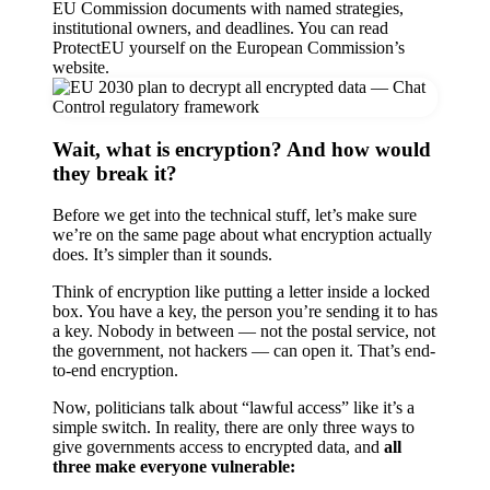
EU Commission documents with named strategies,
institutional owners, and deadlines. You can read
ProtectEU yourself on the European Commission’s
website.
Wait, what is encryption? And how would
they break it?
Before we get into the technical stuff, let’s make sure
we’re on the same page about what encryption actually
does. It’s simpler than it sounds.
Think of encryption like putting a letter inside a locked
box. You have a key, the person you’re sending it to has
a key. Nobody in between — not the postal service, not
the government, not hackers — can open it. That’s end-
to-end encryption.
Now, politicians talk about “lawful access” like it’s a
simple switch. In reality, there are only three ways to
give governments access to encrypted data, and
all
three make everyone vulnerable: