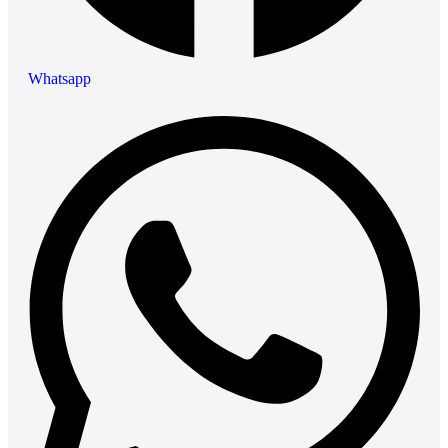
Whatsapp