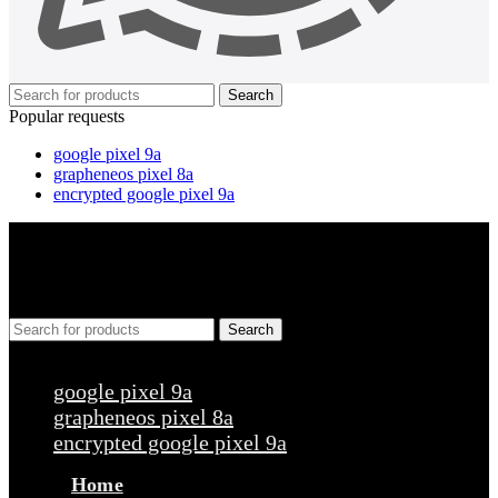
Search
Popular requests
google pixel 9a
grapheneos pixel 8a
encrypted google pixel 9a
Search
Popular requests
google pixel 9a
grapheneos pixel 8a
encrypted google pixel 9a
Home