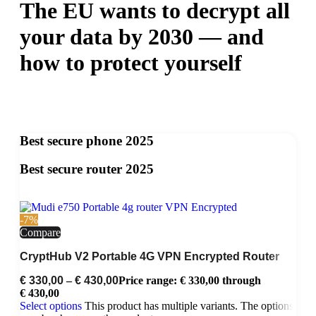
The EU wants to decrypt all
your data by 2030 — and
how to protect yourself
Best secure phone 2025
Best secure router 2025
-7%
Compare
CryptHub V2 Portable 4G VPN Encrypted Router
€
330,00
–
€
430,00
Price range: € 330,00 through
€ 430,00
Select options
This product has multiple variants. The options