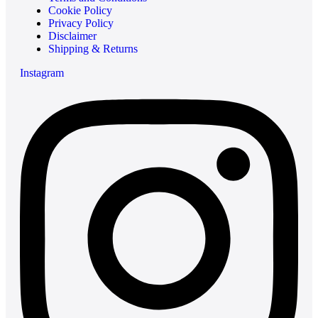
Cookie Policy
Privacy Policy
Disclaimer
Shipping & Returns
Instagram