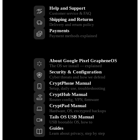
Help and Support
Customer service & FAQ
Shipping and Returns
Delivery and return policy
Payments
Payment methods explained
Resources
About Google Pixel GrapheneOS
The OS we install — explained
Security & Configuration
Cyber threats and how we defend
CryptPhone Manual
Setup, daily use, troubleshooting
CryptHub Manual
Router config, VPN, firmware
CryptPad Manual
Hardware, OS, encrypted backups
Tails OS USB Manual
USB bootable OS, how to
Guides
Learn about privacy, step by step