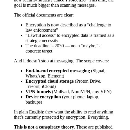
goal is much bigger than scanning messages.
The official documents are clear:
Encryption is now described as a “challenge to
law enforcement”
“Lawful access” to encrypted data is framed as a
strategic necessity
The deadline is 2030 — not a “maybe,” a
concrete target
And it doesn’t stop at messaging. The scope covers:
End-to-end encrypted messaging
(Signal,
WhatsApp, Element)
Encrypted cloud storage
(Proton Drive,
Tresorit, iCloud)
VPN tunnels
(Mullvad, NordVPN, any VPN)
Device encryption
(your phone, laptop,
backups)
In plain English: they want the ability to read anything
that’s currently protected by encryption. Everything.
This is not a conspiracy theory.
These are published