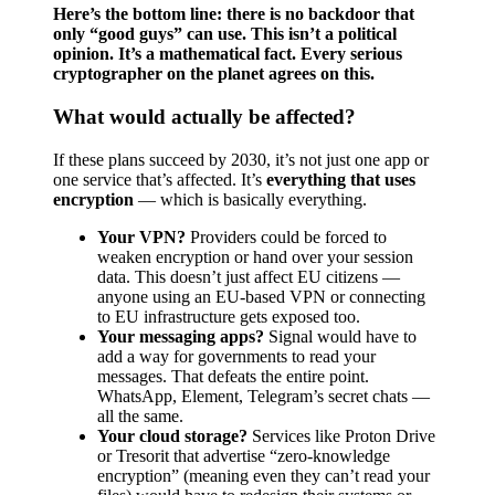
Here’s the bottom line: there is no backdoor that
only “good guys” can use. This isn’t a political
opinion. It’s a mathematical fact. Every serious
cryptographer on the planet agrees on this.
What would actually be affected?
If these plans succeed by 2030, it’s not just one app or
one service that’s affected. It’s
everything that uses
encryption
— which is basically everything.
Your VPN?
Providers could be forced to
weaken encryption or hand over your session
data. This doesn’t just affect EU citizens —
anyone using an EU-based VPN or connecting
to EU infrastructure gets exposed too.
Your messaging apps?
Signal would have to
add a way for governments to read your
messages. That defeats the entire point.
WhatsApp, Element, Telegram’s secret chats —
all the same.
Your cloud storage?
Services like Proton Drive
or Tresorit that advertise “zero-knowledge
encryption” (meaning even they can’t read your