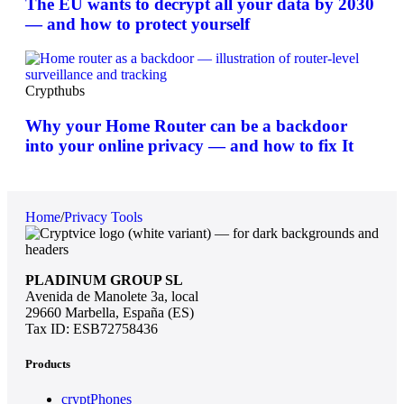
The EU wants to decrypt all your data by 2030
— and how to protect yourself
Crypthubs
Why your Home Router can be a backdoor
into your online privacy — and how to fix It
Home
/
Privacy Tools
PLADINUM GROUP SL
Avenida de Manolete 3a, local
29660 Marbella, España (ES)
Tax ID: ESB72758436
Products
cryptPhones