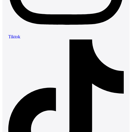
Tiktok