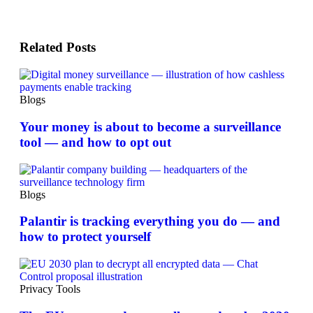
Related Posts
Blogs
Your money is about to become a surveillance
tool — and how to opt out
Blogs
Palantir is tracking everything you do — and
how to protect yourself
Privacy Tools