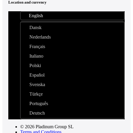
Location and currency
English
Dansk
Nederlands
Français
Italiano
Polski
Español
Svenska
Türkçe
Português
Deutsch
© 2026 Pladinum Group SL
Terms and Conditions