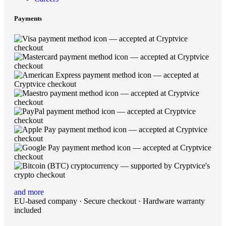
Payments
and more
EU-based company · Secure checkout · Hardware warranty
included