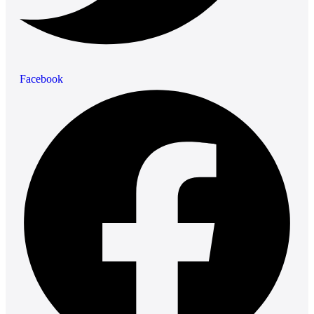
Facebook