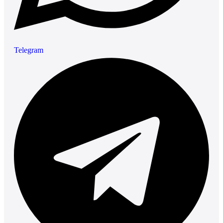
Telegram