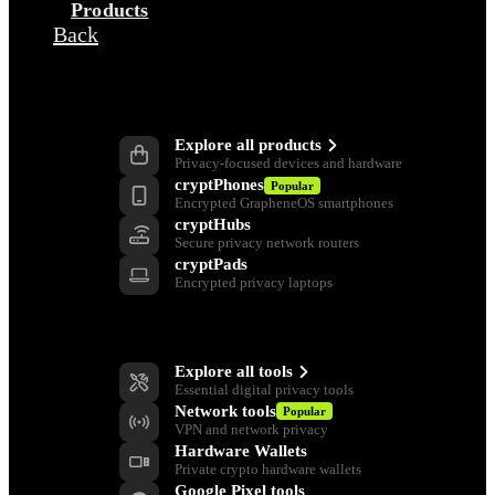
Products
Back
Products
Explore all products
Privacy-focused devices and hardware
cryptPhones
Popular
Encrypted GrapheneOS smartphones
cryptHubs
Secure privacy network routers
cryptPads
Encrypted privacy laptops
Privacy Tools
Explore all tools
Essential digital privacy tools
Network tools
Popular
VPN and network privacy
Hardware Wallets
Private crypto hardware wallets
Google Pixel tools