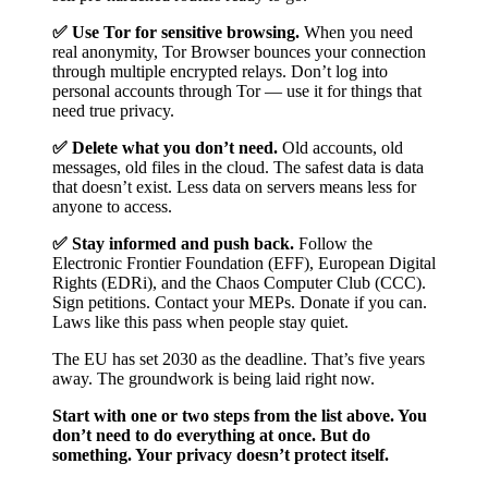
✅ Use Tor for sensitive browsing.
When you need
real anonymity, Tor Browser bounces your connection
through multiple encrypted relays. Don’t log into
personal accounts through Tor — use it for things that
need true privacy.
✅ Delete what you don’t need.
Old accounts, old
messages, old files in the cloud. The safest data is data
that doesn’t exist. Less data on servers means less for
anyone to access.
✅ Stay informed and push back.
Follow the
Electronic Frontier Foundation (EFF), European Digital
Rights (EDRi), and the Chaos Computer Club (CCC).
Sign petitions. Contact your MEPs. Donate if you can.
Laws like this pass when people stay quiet.
The EU has set 2030 as the deadline. That’s five years
away. The groundwork is being laid right now.
Start with one or two steps from the list above. You
don’t need to do everything at once. But do
something. Your privacy doesn’t protect itself.