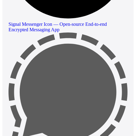
Signal Messenger Icon — Open-source End-to-end
Encrypted Messaging App