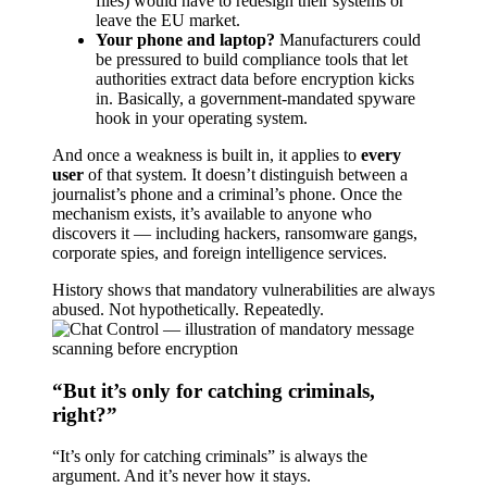
files) would have to redesign their systems or
leave the EU market.
Your phone and laptop?
Manufacturers could
be pressured to build compliance tools that let
authorities extract data before encryption kicks
in. Basically, a government-mandated spyware
hook in your operating system.
And once a weakness is built in, it applies to
every
user
of that system. It doesn’t distinguish between a
journalist’s phone and a criminal’s phone. Once the
mechanism exists, it’s available to anyone who
discovers it — including hackers, ransomware gangs,
corporate spies, and foreign intelligence services.
History shows that mandatory vulnerabilities are always
abused. Not hypothetically. Repeatedly.
“But it’s only for catching criminals,
right?”
“It’s only for catching criminals” is always the
argument. And it’s never how it stays.