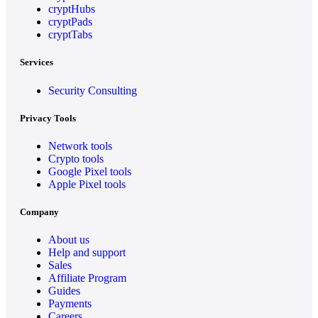
cryptHubs
cryptPads
cryptTabs
Services
Security Consulting
Privacy Tools
Network tools
Crypto tools
Google Pixel tools
Apple Pixel tools
Company
About us
Help and support
Sales
Affiliate Program
Guides
Payments
Careers