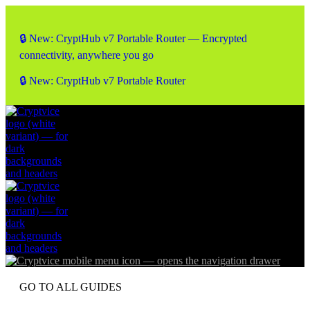
🔒 New: CryptHub v7 Portable Router — Encrypted
connectivity, anywhere you go
🔒 New: CryptHub v7 Portable Router
GO TO ALL GUIDES