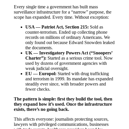
Every single time a government has built mass
surveillance infrastructure for a “narrow” purpose, the
scope has expanded. Every time. Without exception:
USA — Patriot Act, Section 215:
Sold as
counter-terrorism. Ended up collecting phone
records on millions of ordinary Americans. We
only found out because Edward Snowden leaked
the documents.
UK — Investigatory Powers Act (“Snoopers’
Charter”):
Started as a serious crime tool. Now
used by dozens of government agencies with
weak judicial oversight.
EU — Europol:
Started with drug trafficking
and terrorism in 1999. Its mandate has expanded
steadily ever since, with broader powers and
fewer checks.
The pattern is simple: first they build the tool, then
they expand how it’s used. Once the infrastructure
exists, there’s no going back.
This affects everyone: journalists protecting sources,
lawyers with privileged communications, businesses