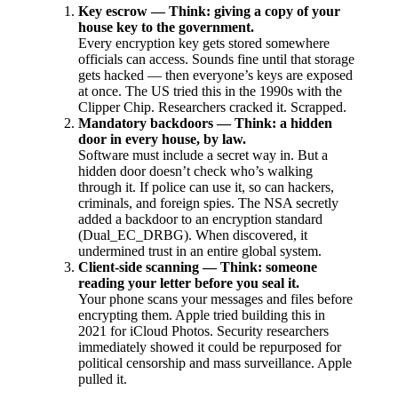
Key escrow — Think: giving a copy of your
house key to the government.
Every encryption key gets stored somewhere
officials can access. Sounds fine until that storage
gets hacked — then everyone’s keys are exposed
at once. The US tried this in the 1990s with the
Clipper Chip. Researchers cracked it. Scrapped.
Mandatory backdoors — Think: a hidden
door in every house, by law.
Software must include a secret way in. But a
hidden door doesn’t check who’s walking
through it. If police can use it, so can hackers,
criminals, and foreign spies. The NSA secretly
added a backdoor to an encryption standard
(Dual_EC_DRBG). When discovered, it
undermined trust in an entire global system.
Client-side scanning — Think: someone
reading your letter before you seal it.
Your phone scans your messages and files before
encrypting them. Apple tried building this in
2021 for iCloud Photos. Security researchers
immediately showed it could be repurposed for
political censorship and mass surveillance. Apple
pulled it.