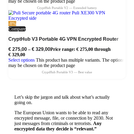
may be chosen on the product page
-8%
Compare
CryptHub V3 Portable 4G VPN Encrypted Router
€
275,00
–
€
329,00
Price range: € 275,00 through
€ 329,00
Select options
This product has multiple variants. The options
may be chosen on the product page
Let’s skip the jargon and talk about what’s actually
going on.
The European Union wants to be able to read any
encrypted message, file, or connection by 2030. Not
just messages from criminals or terrorists.
Any
encrypted data they decide is “relevant.”