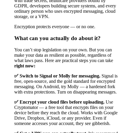
with trade secrets, healthcare providers bound by
GDPR, developers building secure systems, and every
ordinary person who uses encrypted messaging, cloud
storage, or a VPN.
Encryption protects everyone — or no one.
What can you actually do about it?
You can’t stop legislation on your own. But you can
make your data as resilient as possible, regardless of
what laws pass. Here are practical steps you can take
right now:
✅ Switch to Signal or Molly for messaging.
Signal is
free, open-source, and the gold standard for encrypted
messaging. On Android, try Molly — a hardened fork
with extra protections. Turn on disappearing messages.
✅ Encrypt your cloud files before uploading.
Use
Cryptomator — a free tool that encrypts files on your
device before they reach the cloud. Works with Google
Drive, Dropbox, iCloud, or any provider. Even if
someone accesses your account, they see gibberish.