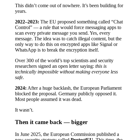
This didn’t come out of nowhere. It’s been building for
years.
2022–2023:
The EU proposed something called “Chat
Control” — a rule that would force messaging apps to
scan every private message you send. Yes, every
message. The idea was to catch illegal content, but the
only way to do this on encrypted apps like Signal or
WhatsApp is to break the encryption itself.
Over 300 of the world’s top scientists and security
researchers signed an open letter saying:
this is
technically impossible without making everyone less
safe.
2024:
After a huge backlash, the European Parliament
blocked the proposal. Germany publicly opposed it.
Most people assumed it was dead.
It wasn’t.
Then it came back — bigger
In June 2025, the European Commission published a
new security strategy called
ProtectEU
. This time, the