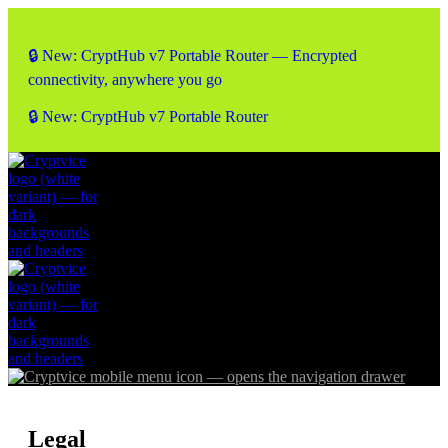
🔒 New: CryptHub v7 Portable Router — Encrypted
connectivity, anywhere you go
🔒 New: CryptHub v7 Portable Router
Legal