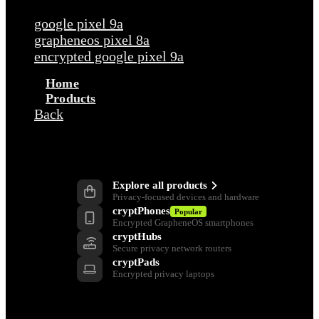
google pixel 9a
grapheneos pixel 8a
encrypted google pixel 9a
Home
Products
Back
Products
Explore all products
Privacy-focused devices and hardware
cryptPhones
Popular
Encrypted GrapheneOS smartphones
cryptHubs
Secure privacy network routers
cryptPads
Encrypted privacy laptops
Privacy Tools