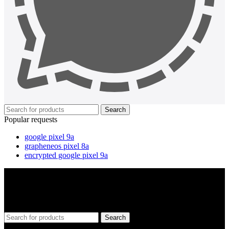
Search
Popular requests
google pixel 9a
grapheneos pixel 8a
encrypted google pixel 9a
Search
Popular requests