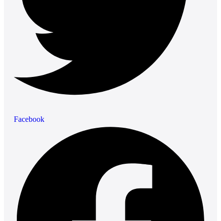
Facebook