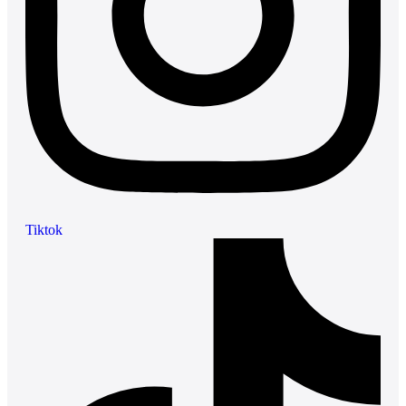
Tiktok