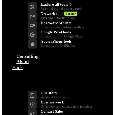
Explore all tools
Essential digital privacy tools
Network tools
Popular
VPN and network privacy
Hardware Wallets
Private crypto hardware wallets
Google Pixel tools
Privacy tools for Google Pixels
Apple iPhone tools
Privacy tools for iPhones
Consulting
About
Back
Company
Our story
We stand for privacy
How we work
Data, delivery, and payment practices
Contact Sales