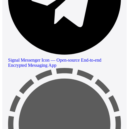
Signal Messenger Icon — Open-source End-to-end
Encrypted Messaging App