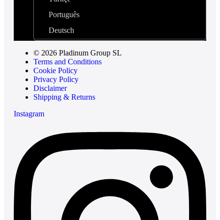
Português
Deutsch
© 2026 Pladinum Group SL
Terms and Conditions
Cookie Policy
Privacy Policy
Disclaimer
Shipping & Returns
Instagram