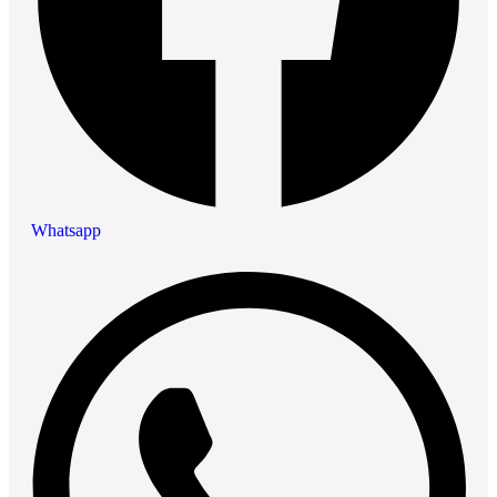
Whatsapp