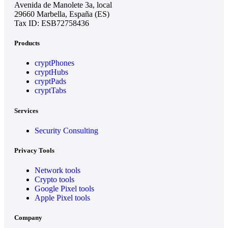
Avenida de Manolete 3a, local
29660 Marbella, España (ES)
Tax ID: ESB72758436
Products
cryptPhones
cryptHubs
cryptPads
cryptTabs
Services
Security Consulting
Privacy Tools
Network tools
Crypto tools
Google Pixel tools
Apple Pixel tools
Company