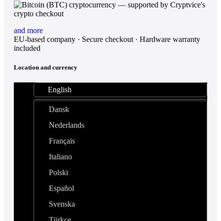
and more
EU-based company · Secure checkout · Hardware warranty
included
Location and currency
English
Dansk
Nederlands
Français
Italiano
Polski
Español
Svenska
Türkçe