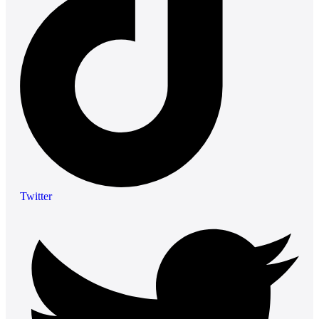
Twitter