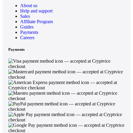
About us
Help and support
Sales
Affiliate Program
Guides
Payments
Careers
Payments