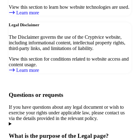
View this section to learn how website technologies are used.
Learn more
Legal Disclaimer
The Disclaimer governs the use of the Cryptvice website,
including informational content, intellectual property rights,
third-party links, and limitations of liability.
View this section for conditions related to website access and
content usage.
Learn more
Questions or requests
If you have questions about any legal document or wish to
exercise your rights under applicable law, please contact us
via the details provided in the relevant policy.
What is the purpose of the Legal page?