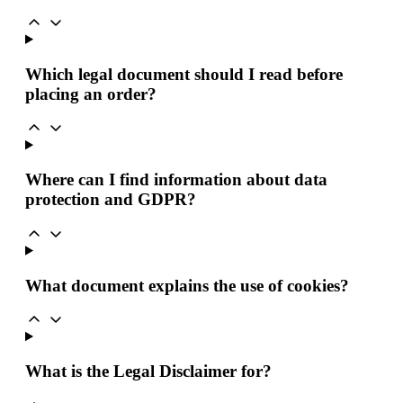
Which legal document should I read before
placing an order?
Where can I find information about data
protection and GDPR?
What document explains the use of cookies?
What is the Legal Disclaimer for?