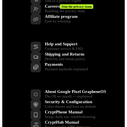
Talk to a privacy expert
Careers
Join the privacy team
Building the privacy team
Affiliate program
Earn by referring
Support
Help and Support
Customer service & FAQ
Shipping and Returns
Delivery and return policy
Payments
Payment methods explained
Resources
About Google Pixel GrapheneOS
The OS we install — explained
Security & Configuration
Cyber threats and how we defend
CryptPhone Manual
Setup, daily use, troubleshooting
CryptHub Manual
Router config, VPN, firmware