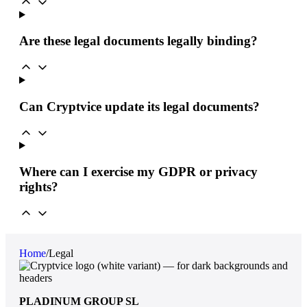
Are these legal documents legally binding?
Can Cryptvice update its legal documents?
Where can I exercise my GDPR or privacy
rights?
Home
/
Legal
PLADINUM GROUP SL