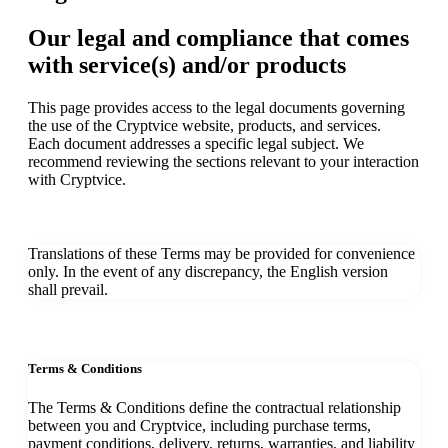
Our legal and compliance that comes
with service(s) and/or products
This page provides access to the legal documents governing
the use of the Cryptvice website, products, and services.
Each document addresses a specific legal subject. We
recommend reviewing the sections relevant to your interaction
with Cryptvice.
Translations of these Terms may be provided for convenience
only. In the event of any discrepancy, the English version
shall prevail.
Terms & Conditions
The Terms & Conditions define the contractual relationship
between you and Cryptvice, including purchase terms,
payment conditions, delivery, returns, warranties, and liability