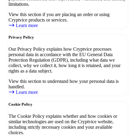
limitations.
View this section if you are placing an order or using
Cryptvice products or services.
Learn more
Privacy Policy
Our Privacy Policy explains how Cryptvice processes
personal data in accordance with the EU General Data
Protection Regulation (GDPR), including what data we
collect, why we collect it, how long it is retained, and your
rights as a data subject.
View this section to understand how your personal data is
handled.
Learn more
Cookie Policy
The Cookie Policy explains whether and how cookies or
similar technologies are used on the Cryptvice website,
including strictly necessary cookies and your available
choices.