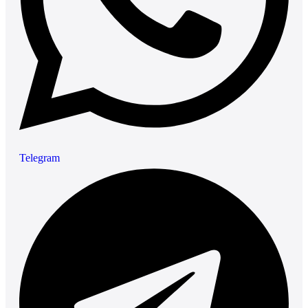
Telegram