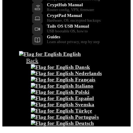
CryptHub Manual
Router config, VPN, firmware
CryptPad Manual
Hardware, OS, encrypted backups
Tails OS USB Manual
USB bootable OS, how to
Guides
Learn about privacy, step by step
English
Back
Dansk
Nederlands
Français
Italiano
Polski
Español
Svenska
Türkçe
Português
Deutsch