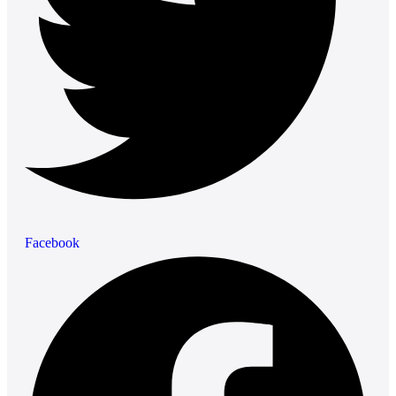
Facebook