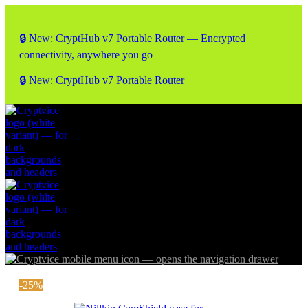
🔒 New: CryptHub v7 Portable Router — Encrypted
connectivity, anywhere you go
🔒 New: CryptHub v7 Portable Router
-25%