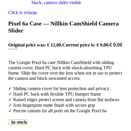
Click to enlarge
Pixel 6a Case — Nillkin CamShield Camera
Slider
Original price was: € 12,00.
Current price is: € 9,00.
€
9,00
€
12,00
The Google Pixel 6a case Nillkin CamShield with sliding
camera cover. Hard PC back with shock-absorbing TPU
frame. Slide the cover over the lens when not in use to protect
the camera and block unwanted access.
✓ Sliding camera cover for lens protection and privacy
✓ Hard PC back with flexible TPU bumper frame
✓ Raised edges protect screen and camera from flat surfaces
✓ Anti-fingerprint matte finish with secure grip
✓ Precise cutouts for all ports on the Google Pixel 6a
In stock