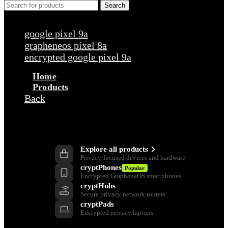
Search
Popular requests
google pixel 9a
grapheneos pixel 8a
encrypted google pixel 9a
Home
Products
Back
Products
Explore all products
Privacy-focused devices and hardware
cryptPhones
Popular
Encrypted GrapheneOS smartphones
cryptHubs
Secure privacy network routers
cryptPads
Encrypted privacy laptops