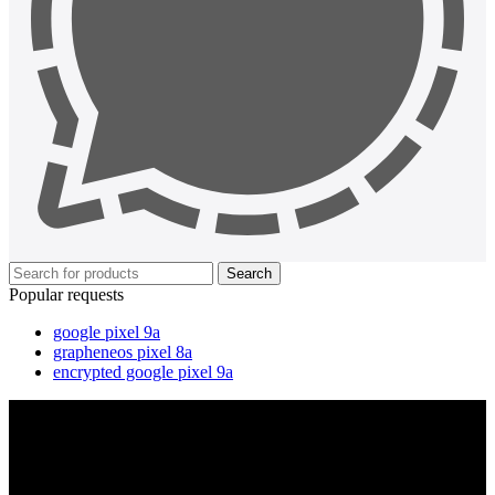
Search
Popular requests
google pixel 9a
grapheneos pixel 8a
encrypted google pixel 9a