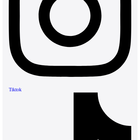
Tiktok