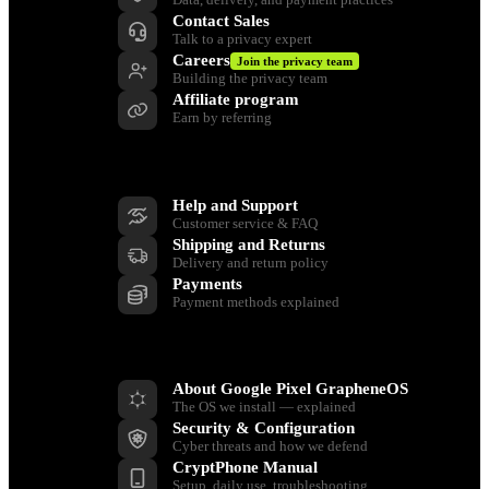
Contact Sales
Talk to a privacy expert
Careers
Join the privacy team
Building the privacy team
Affiliate program
Earn by referring
Support
Help and Support
Customer service & FAQ
Shipping and Returns
Delivery and return policy
Payments
Payment methods explained
Resources
About Google Pixel GrapheneOS
The OS we install — explained
Security & Configuration
Cyber threats and how we defend
CryptPhone Manual
Setup, daily use, troubleshooting