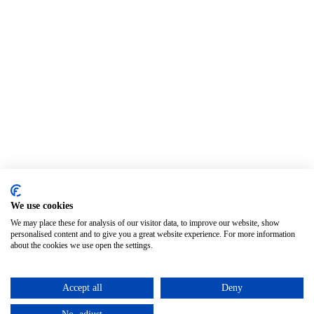
We use cookies
We may place these for analysis of our visitor data, to improve our website, show
personalised content and to give you a great website experience. For more information
about the cookies we use open the settings.
Accept all
Deny