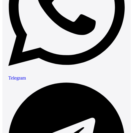
Telegram