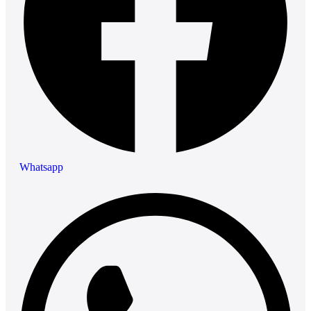
Whatsapp