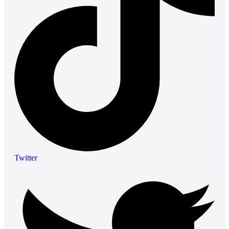
Twitter