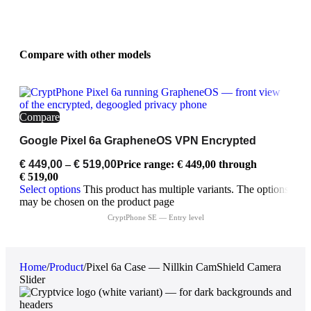
Compare with other models
Compare
Google Pixel 6a GrapheneOS VPN Encrypted
€
449,00
–
€
519,00
Price range: € 449,00 through
€ 519,00
Select options
This product has multiple variants. The options
may be chosen on the product page
Home
/
Product
/
Pixel 6a Case — Nillkin CamShield Camera
Slider