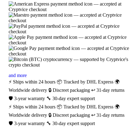
and more
⚡ Ships within 24 hours
📦 Tracked by DHL Express
🌍
Worldwide delivery
🔒 Discreet packaging
↩️ 31-day returns
🛡️ 3-year warranty
🔧 30-day expert support
⚡ Ships within 24 hours
📦 Tracked by DHL Express
🌍
Worldwide delivery
🔒 Discreet packaging
↩️ 31-day returns
🛡️ 3-year warranty
🔧 30-day expert support