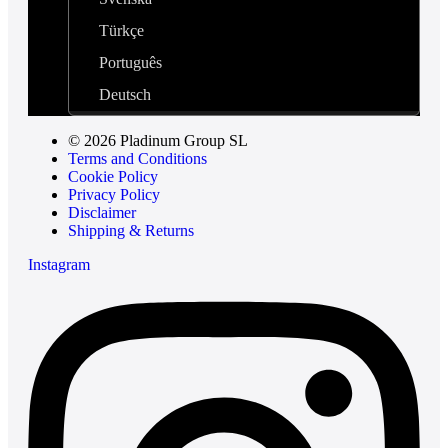
Türkçe
Português
Deutsch
© 2026 Pladinum Group SL
Terms and Conditions
Cookie Policy
Privacy Policy
Disclaimer
Shipping & Returns
Instagram