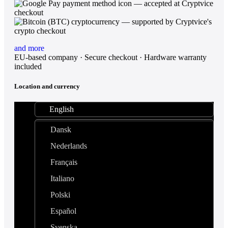
and more
EU-based company · Secure checkout · Hardware warranty
included
Location and currency
English
Dansk
Nederlands
Français
Italiano
Polski
Español
Svenska