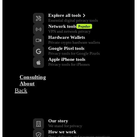
Privacy Tools
Explore all tools
Essential digital privacy tools
Network tools
Popular
VPN and network privacy
Hardware Wallets
Private crypto hardware wallets
Google Pixel tools
Privacy tools for Google Pixels
Apple iPhone tools
Privacy tools for iPhones
Consulting
About
Back
Company
Our story
We stand for privacy
How we work
Data, delivery, and payment practices