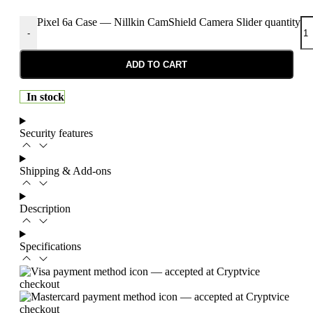
Pixel 6a Case — Nillkin CamShield Camera Slider quantity
-
ADD TO CART
In stock
Security features
Shipping & Add-ons
Description
Specifications