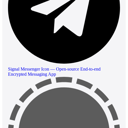
Signal Messenger Icon — Open-source End-to-end
Encrypted Messaging App