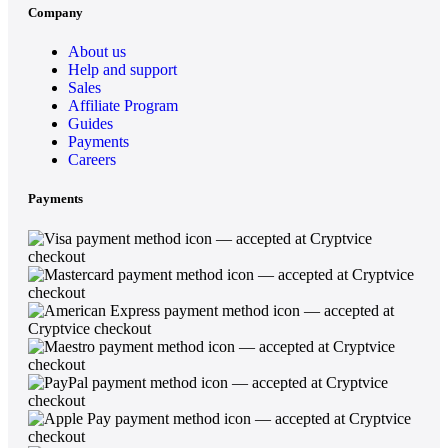
Company
About us
Help and support
Sales
Affiliate Program
Guides
Payments
Careers
Payments