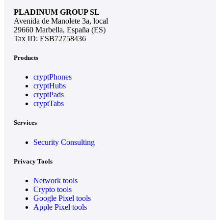
PLADINUM GROUP SL
Avenida de Manolete 3a, local
29660 Marbella, España (ES)
Tax ID: ESB72758436
Products
cryptPhones
cryptHubs
cryptPads
cryptTabs
Services
Security Consulting
Privacy Tools
Network tools
Crypto tools
Google Pixel tools
Apple Pixel tools