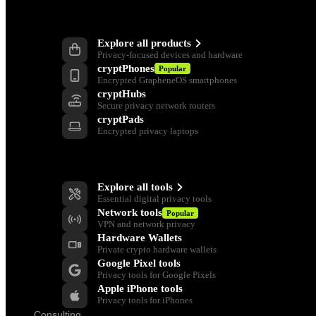
Products
Explore all products
Privacy-focused devices and hardware
cryptPhones
Popular
Encrypted GrapheneOS smartphones
cryptHubs
Secure privacy network routers
cryptPads
Encrypted privacy laptops
Privacy Tools
Explore all tools
Essential digital privacy tools
Network tools
Popular
VPN and network privacy
Hardware Wallets
Private crypto hardware wallets
Google Pixel tools
Privacy tools for Google Pixels
Apple iPhone tools
Privacy tools for iPhones
Consulting