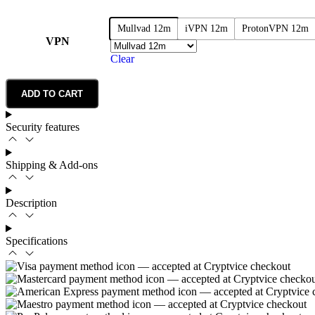
Mullvad 12m
iVPN 12m
ProtonVPN 12m
VPN
Clear
ADD TO CART
Security features
Shipping & Add-ons
Description
Specifications