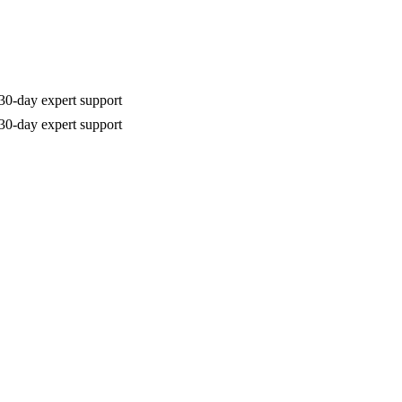
30-day expert support
30-day expert support