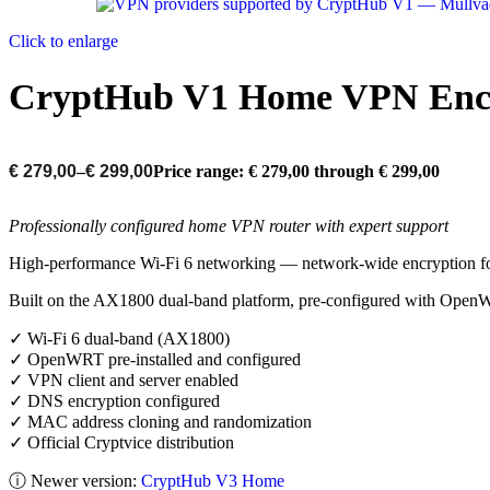
Click to enlarge
CryptHub V1 Home VPN Encr
€
279,00
–
€
299,00
Price range: € 279,00 through € 299,00
Professionally configured home VPN router with expert support
High-performance Wi-Fi 6 networking — network-wide encryption fo
Built on the AX1800 dual-band platform, pre-configured with OpenWR
✓ Wi-Fi 6 dual-band (AX1800)
✓ OpenWRT pre-installed and configured
✓ VPN client and server enabled
✓ DNS encryption configured
✓ MAC address cloning and randomization
✓ Official Cryptvice distribution
ⓘ Newer version:
CryptHub V3 Home