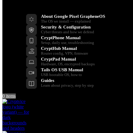
Resources
About Google Pixel GrapheneOS
The OS we install — explained
Security & Configuration
Cyber threats and how we defend
CryptPhone Manual
Setup, daily use, troubleshooting
CryptHub Manual
Router config, VPN, firmware
CryptPad Manual
Hardware, OS, encrypted backups
Tails OS USB Manual
USB bootable OS, how to
Guides
Learn about privacy, step by step
0
items