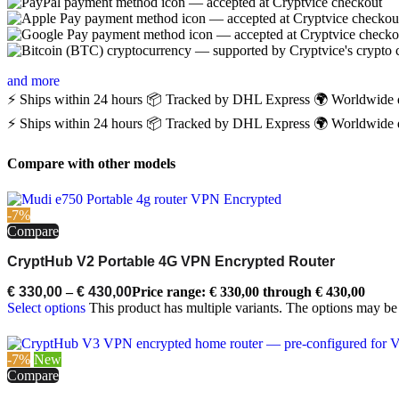
and more
⚡ Ships within 24 hours
📦 Tracked by DHL Express
🌍 Worldwide 
⚡ Ships within 24 hours
📦 Tracked by DHL Express
🌍 Worldwide 
Compare with other models
-7%
Compare
CryptHub V2 Portable 4G VPN Encrypted Router
€
330,00
–
€
430,00
Price range: € 330,00 through € 430,00
Select options
This product has multiple variants. The options may b
-7%
New
Compare