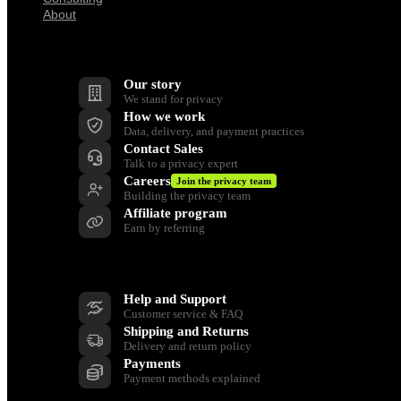
About
Company
Our story
We stand for privacy
How we work
Data, delivery, and payment practices
Contact Sales
Talk to a privacy expert
Careers
Join the privacy team
Building the privacy team
Affiliate program
Earn by referring
Support
Help and Support
Customer service & FAQ
Shipping and Returns
Delivery and return policy
Payments
Payment methods explained