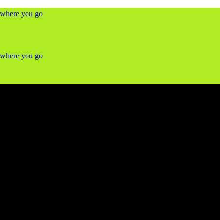
ywhere you go
ywhere you go