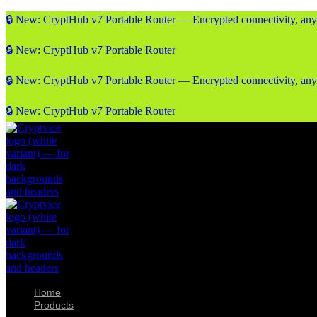
🔒 New: CryptHub v7 Portable Router — Encrypted connectivity, an
🔒 New: CryptHub v7 Portable Router
🔒 New: CryptHub v7 Portable Router — Encrypted connectivity, an
🔒 New: CryptHub v7 Portable Router
Home
Products