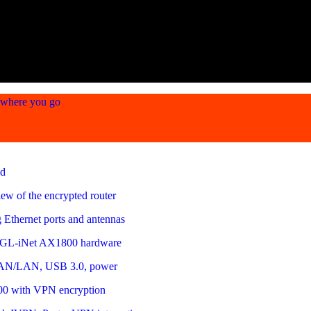
ywhere you go