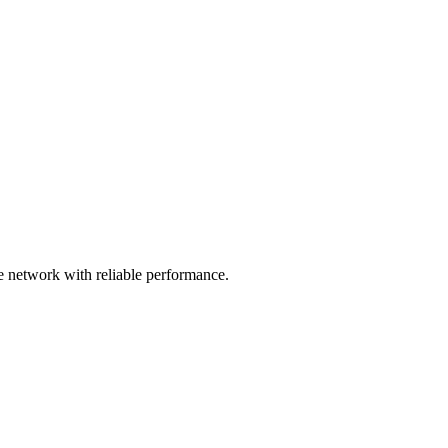
 network with reliable performance.