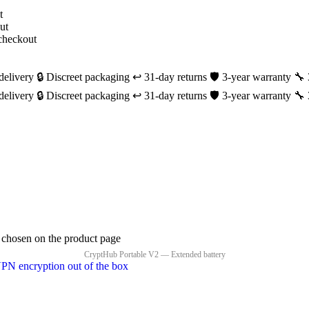
delivery
🔒 Discreet packaging
↩️ 31-day returns
🛡️ 3-year warranty
🔧 
delivery
🔒 Discreet packaging
↩️ 31-day returns
🛡️ 3-year warranty
🔧 
e chosen on the product page