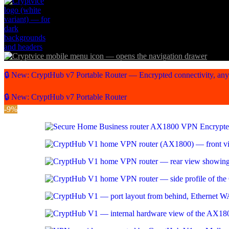
🔒 New: CryptHub v7 Portable Router — Encrypted connectivity, an
🔒 New: CryptHub v7 Portable Router
-9%