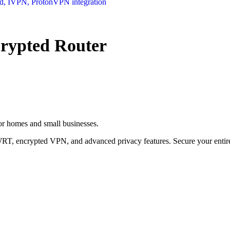
ypted Router
r homes and small businesses.
T, encrypted VPN, and advanced privacy features. Secure your entire