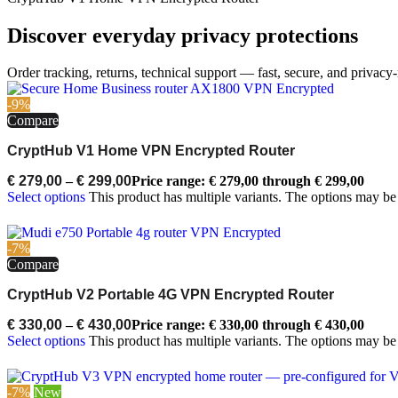
Discover everyday privacy protections
Order tracking, returns, technical support — fast, secure, and privacy-
-9%
Compare
CryptHub V1 Home VPN Encrypted Router
€
279,00
–
€
299,00
Price range: € 279,00 through € 299,00
Select options
This product has multiple variants. The options may b
-7%
Compare
CryptHub V2 Portable 4G VPN Encrypted Router
€
330,00
–
€
430,00
Price range: € 330,00 through € 430,00
Select options
This product has multiple variants. The options may b
-7%
New