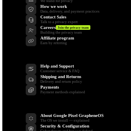
We stand for privacy
How we work
Data, delivery, and payment practices
Contact Sales
Talk to a privacy expert
Careers
Join the privacy team
Building the privacy team
Affiliate program
Earn by referring
Support
Help and Support
Customer service & FAQ
Shipping and Returns
Delivery and return policy
Payments
Payment methods explained
Resources
About Google Pixel GrapheneOS
The OS we install — explained
Security & Configuration
Cyber threats and how we defend