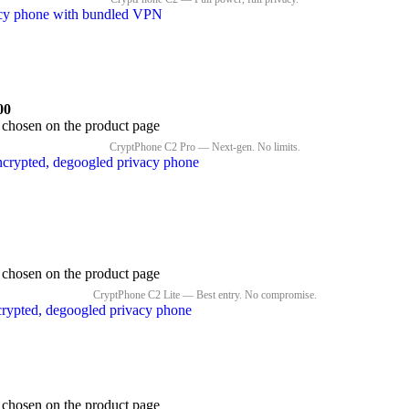
00
e chosen on the product page
e chosen on the product page
e chosen on the product page