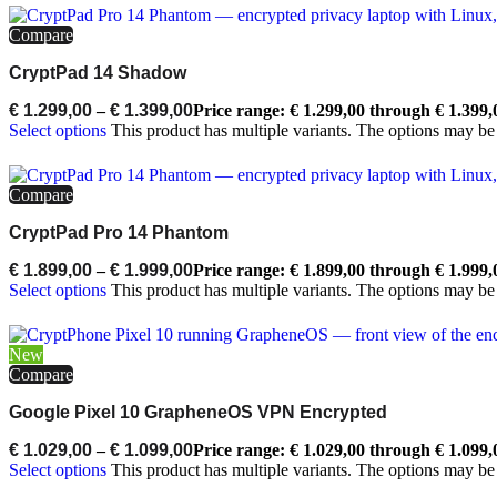
Compare
CryptPad 14 Shadow
€
1.299,00
–
€
1.399,00
Price range: € 1.299,00 through € 1.399,
Select options
This product has multiple variants. The options may b
Compare
CryptPad Pro 14 Phantom
€
1.899,00
–
€
1.999,00
Price range: € 1.899,00 through € 1.999,
Select options
This product has multiple variants. The options may b
New
Compare
Google Pixel 10 GrapheneOS VPN Encrypted
€
1.029,00
–
€
1.099,00
Price range: € 1.029,00 through € 1.099,
Select options
This product has multiple variants. The options may b