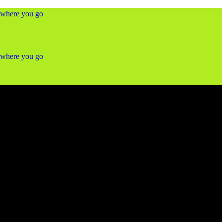
ywhere you go
ywhere you go