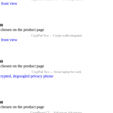
00
e chosen on the product page
00
e chosen on the product page
00
e chosen on the product page