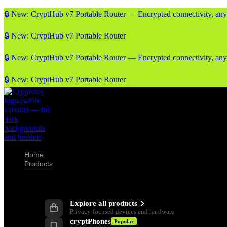
🔒 New: CryptHub v7 Portable Router — Encrypted connectivity, an
🔒 New: CryptHub v7 Portable Router
🔒 New: CryptHub v7 Portable Router — Encrypted connectivity, an
🔒 New: CryptHub v7 Portable Router
Home
Products
Products
Explore all products
Privacy-focused devices and hardware
cryptPhones
Popular