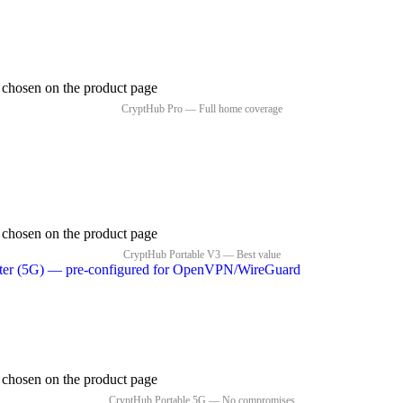
e chosen on the product page
e chosen on the product page
e chosen on the product page