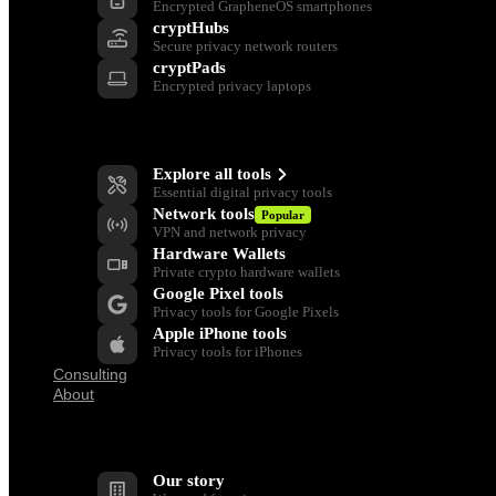
Encrypted GrapheneOS smartphones
cryptHubs
Secure privacy network routers
cryptPads
Encrypted privacy laptops
Privacy Tools
Explore all tools
Essential digital privacy tools
Network tools
Popular
VPN and network privacy
Hardware Wallets
Private crypto hardware wallets
Google Pixel tools
Privacy tools for Google Pixels
Apple iPhone tools
Privacy tools for iPhones
Consulting
About
Company
Our story