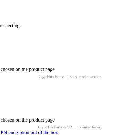
respecting.
e chosen on the product page
e chosen on the product page