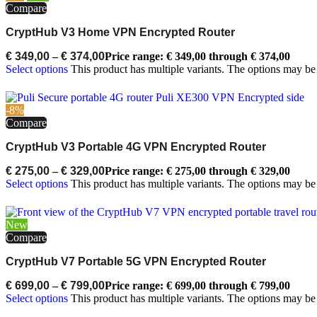
Compare
CryptHub V3 Home VPN Encrypted Router
€
349,00
–
€
374,00
Price range: € 349,00 through € 374,00
Select options
This product has multiple variants. The options may b
-8%
Compare
CryptHub V3 Portable 4G VPN Encrypted Router
€
275,00
–
€
329,00
Price range: € 275,00 through € 329,00
Select options
This product has multiple variants. The options may b
New
Compare
CryptHub V7 Portable 5G VPN Encrypted Router
€
699,00
–
€
799,00
Price range: € 699,00 through € 799,00
Select options
This product has multiple variants. The options may b