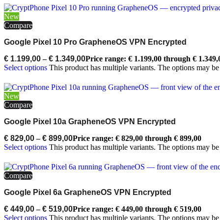
New
Compare
Google Pixel 10 Pro GrapheneOS VPN Encrypted
€
1.199,00
–
€
1.349,00
Price range: € 1.199,00 through € 1.349,
Select options
This product has multiple variants. The options may b
New
Compare
Google Pixel 10a GrapheneOS VPN Encrypted
€
829,00
–
€
899,00
Price range: € 829,00 through € 899,00
Select options
This product has multiple variants. The options may b
Compare
Google Pixel 6a GrapheneOS VPN Encrypted
€
449,00
–
€
519,00
Price range: € 449,00 through € 519,00
Select options
This product has multiple variants. The options may b