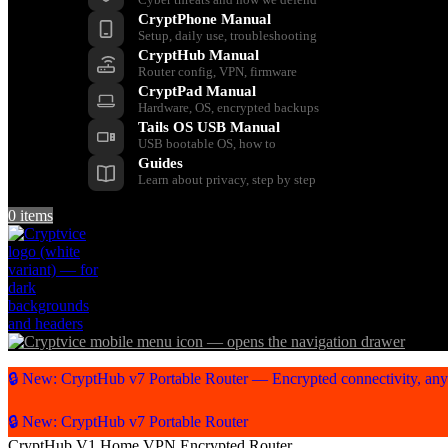
CryptPhone Manual
Setup, daily use, troubleshooting
CryptHub Manual
Router config, VPN, firmware
CryptPad Manual
Hardware, OS, encrypted backups
Tails OS USB Manual
USB bootable OS, how to
Guides
Learn about privacy, step by step
0
items
🔒 New: CryptHub v7 Portable Router — Encrypted connectivity, an
🔒 New: CryptHub v7 Portable Router
CryptHub V1 Home VPN Encrypted Router