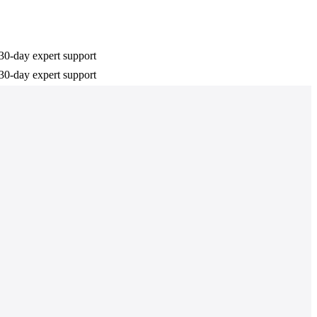
30-day expert support
30-day expert support