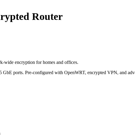
ypted Router
-wide encryption for homes and offices.
2.5 GbE ports. Pre-configured with OpenWRT, encrypted VPN, and advan