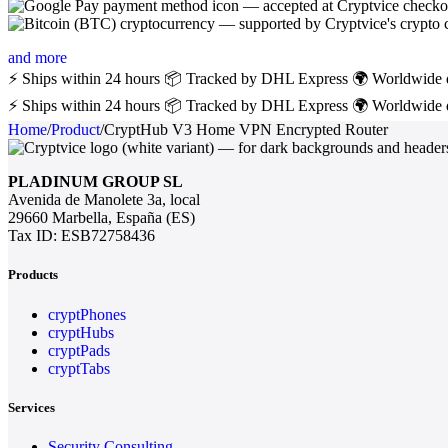
and more
⚡ Ships within 24 hours
📦 Tracked by DHL Express
🌍 Worldwide 
⚡ Ships within 24 hours
📦 Tracked by DHL Express
🌍 Worldwide 
Home
/
Product
/
CryptHub V3 Home VPN Encrypted Router
PLADINUM GROUP SL
Avenida de Manolete 3a, local
29660 Marbella, España (ES)
Tax ID: ESB72758436
Products
cryptPhones
cryptHubs
cryptPads
cryptTabs
Services
Security Consulting