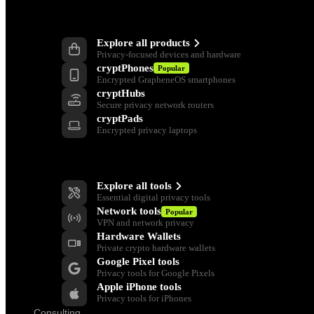
Products
Explore all products
Privacy-focused devices and hardware
cryptPhones
Popular
Encrypted GrapheneOS smartphones
cryptHubs
Secure privacy network routers
cryptPads
Encrypted privacy laptops
Privacy Tools
Explore all tools
Essential digital privacy tools
Network tools
Popular
VPN and network privacy
Hardware Wallets
Private crypto hardware wallets
Google Pixel tools
Privacy tools for Google Pixels
Apple iPhone tools
Privacy tools for iPhones
Consulting