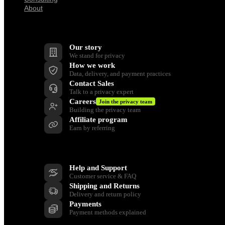
About
Company
Our story
We stand for privacy
How we work
Data, delivery, and payment practices
Contact Sales
Talk to a privacy expert
Careers
Join the privacy team
Building the privacy team
Affiliate program
Earn by referring
Support
Help and Support
Customer service & FAQ
Shipping and Returns
Delivery and return policy
Payments
Payment methods explained