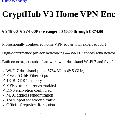
Click to enlarge
CryptHub V3 Home VPN Encr
€
349,00
–
€
374,00
Price range: € 349,00 through € 374,00
Professionally configured home VPN router with expert support
High-performance privacy networking — Wi-Fi 7 speeds with network
Built on next-generation hardware with dual-band Wi-Fi 7 and five 
✓ Wi-Fi 7 dual-band (up to 5764 Mbps @ 5 GHz)
✓ Five 2.5 GbE Ethernet ports
✓ 1 GB DDR4 memory
✓ VPN client and server enabled
✓ DNS encryption configured
✓ MAC address randomization
✓ Tor support for selected traffic
✓ Official Cryptvice distribution