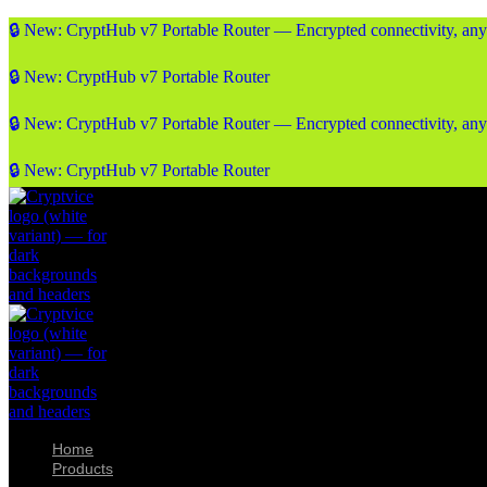
🔒 New: CryptHub v7 Portable Router — Encrypted connectivity, an
🔒 New: CryptHub v7 Portable Router
🔒 New: CryptHub v7 Portable Router — Encrypted connectivity, an
🔒 New: CryptHub v7 Portable Router
Home
Products