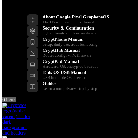
Resources
About Google Pixel GrapheneOS
The OS we install — explained
Security & Configuration
Cyber threats and how we defend
CryptPhone Manual
Setup, daily use, troubleshooting
CryptHub Manual
Router config, VPN, firmware
CryptPad Manual
Hardware, OS, encrypted backups
Tails OS USB Manual
USB bootable OS, how to
Guides
Learn about privacy, step by step
0
items