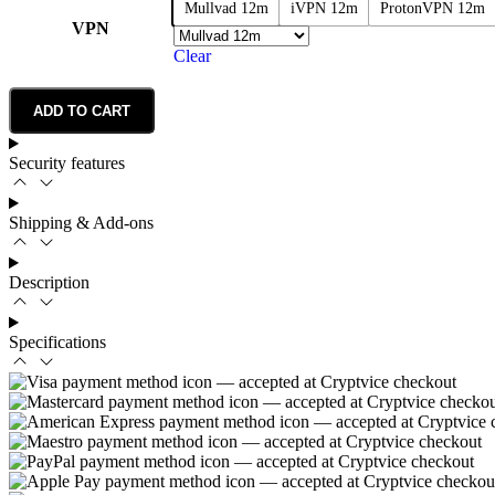
Mullvad 12m
iVPN 12m
ProtonVPN 12m
VPN
Clear
ADD TO CART
Security features
Shipping & Add-ons
Description
Specifications