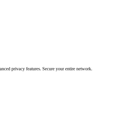
ced privacy features. Secure your entire network.