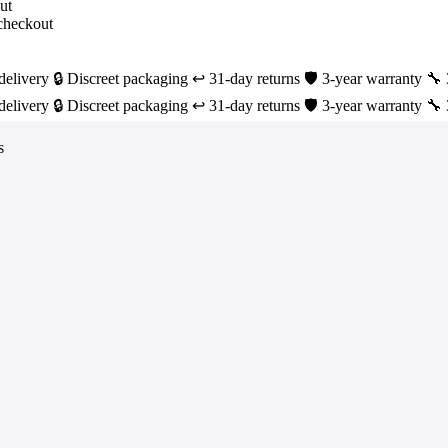
delivery
🔒 Discreet packaging
↩️ 31-day returns
🛡️ 3-year warranty
🔧 
delivery
🔒 Discreet packaging
↩️ 31-day returns
🛡️ 3-year warranty
🔧 