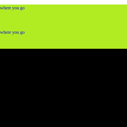
ywhere you go
ywhere you go