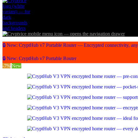
🔒 New: CryptHub v7 Portable Router — Encrypted connectivity, an
🔒 New: CryptHub v7 Portable Router
-7%
New