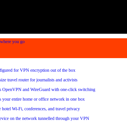
ywhere you go