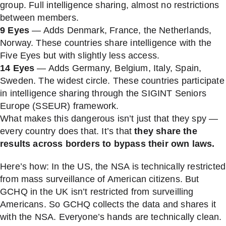
group. Full intelligence sharing, almost no restrictions
between members.
9 Eyes
— Adds Denmark, France, the Netherlands,
Norway. These countries share intelligence with the
Five Eyes but with slightly less access.
14 Eyes
— Adds Germany, Belgium, Italy, Spain,
Sweden. The widest circle. These countries participate
in intelligence sharing through the SIGINT Seniors
Europe (SSEUR) framework.
What makes this dangerous isn’t just that they spy —
every country does that. It’s that
they share the
results across borders to bypass their own laws.
Here’s how: In the US, the NSA is technically restricted
from mass surveillance of American citizens. But
GCHQ in the UK isn’t restricted from surveilling
Americans. So GCHQ collects the data and shares it
with the NSA. Everyone’s hands are technically clean.