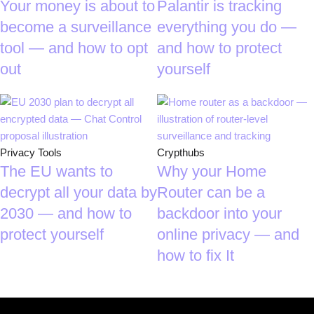
Your money is about to
Palantir is tracking
become a surveillance
everything you do —
tool — and how to opt
and how to protect
out
yourself
Privacy Tools
Crypthubs
The EU wants to
Why your Home
decrypt all your data by
Router can be a
2030 — and how to
backdoor into your
protect yourself
online privacy — and
how to fix It