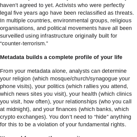
haven’t agreed to yet. Activists who were perfectly
legal five years ago have been reclassified as threats.
In multiple countries, environmental groups, religious
organisations, and political movements have all been
surveilled using infrastructure originally built for
“counter-terrorism.”
Metadata builds a complete profile of your life
From your metadata alone, analysts can determine
your religion (which mosque/church/synagogue your
phone visits), your politics (which rallies you attend,
which news sites you visit), your health (which clinics
you visit, how often), your relationships (who you call
at midnight), and your finances (which banks, which
crypto exchanges). You don’t need to “hide” anything
for this to be a violation of your fundamental rights.