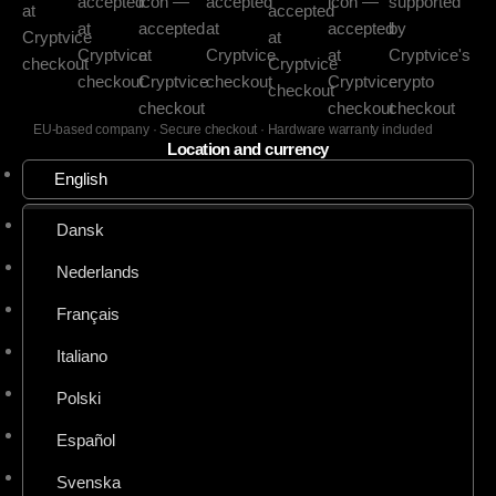
EU-based company · Secure checkout · Hardware warranty included
Location and currency
English
Dansk
Nederlands
Français
Italiano
Polski
Español
Svenska