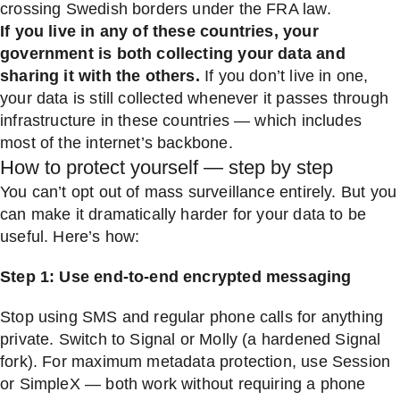
crossing Swedish borders under the FRA law.
If you live in any of these countries, your
government is both collecting your data and
sharing it with the others.
If you don’t live in one,
your data is still collected whenever it passes through
infrastructure in these countries — which includes
most of the internet’s backbone.
How to protect yourself — step by step
You can’t opt out of mass surveillance entirely. But you
can make it dramatically harder for your data to be
useful. Here’s how:
Step 1: Use end-to-end encrypted messaging
Stop using SMS and regular phone calls for anything
private. Switch to Signal or Molly (a hardened Signal
fork). For maximum metadata protection, use Session
or SimpleX — both work without requiring a phone