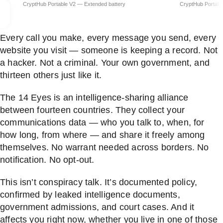
Every call you make, every message you send, every
website you visit — someone is keeping a record. Not
a hacker. Not a criminal. Your own government, and
thirteen others just like it.
The 14 Eyes is an intelligence-sharing alliance
between fourteen countries. They collect your
communications data — who you talk to, when, for
how long, from where — and share it freely among
themselves. No warrant needed across borders. No
notification. No opt-out.
This isn’t conspiracy talk. It’s documented policy,
confirmed by leaked intelligence documents,
government admissions, and court cases. And it
affects you right now, whether you live in one of those