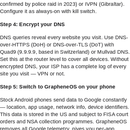
confirmed by police raid in 2023) or IVPN (Gibraltar).
Configure it as always-on with kill switch.
Step 4: Encrypt your DNS
DNS queries reveal every website you visit. Use DNS-
over-HTTPS (DoH) or DNS-over-TLS (DoT) with
Quad9 (9.9.9.9, based in Switzerland) or Mullvad DNS.
Set this at the router level to cover all devices. Without
encrypted DNS, your ISP has a complete log of every
site you visit — VPN or not.
Step 5: Switch to GrapheneOS on your phone
Stock Android phones send data to Google constantly
— location, app usage, network info, device identifiers.
This data is stored in the US and subject to FISA court
orders and NSA collection programmes. GrapheneOS
removes all Google telemetry, gives you per-app