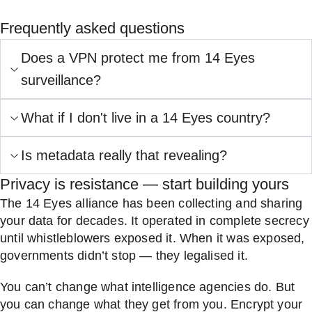
Frequently asked questions
Does a VPN protect me from 14 Eyes
surveillance?
What if I don't live in a 14 Eyes country?
Is metadata really that revealing?
Privacy is resistance — start building yours
The 14 Eyes alliance has been collecting and sharing
your data for decades. It operated in complete secrecy
until whistleblowers exposed it. When it was exposed,
governments didn’t stop — they legalised it.
You can’t change what intelligence agencies do. But
you can change what they get from you. Encrypt your