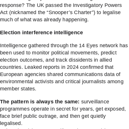
response? The UK passed the Investigatory Powers
Act (nicknamed the “Snooper’s Charter”) to legalise
much of what was already happening.
Election interference intelligence
Intelligence gathered through the 14 Eyes network has
been used to monitor political movements, predict
election outcomes, and track dissidents in allied
countries. Leaked reports in 2024 confirmed that
European agencies shared communications data of
environmental activists and critical journalists among
member states.
The pattern is always the same:
surveillance
programmes operate in secret for years, get exposed,
face brief public outrage, and then get quietly
legalised.