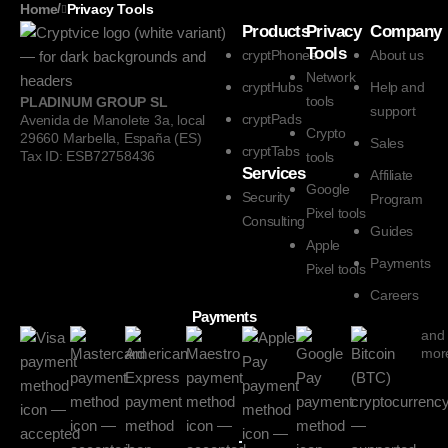
/
Home
Privacy Tools
Products
Privacy
Company
Tools
cryptPhones
About us
Network
cryptHubs
Help and
tools
PLADINUM GROUP SL
support
cryptPads
Avenida de Manolete 3a, local
Crypto
29660 Marbella, España (ES)
Sales
cryptTabs
Tax ID: ESB72758436
tools
Services
Affiliate
Google
Security
Program
Pixel tools
Consulting
Guides
Apple
Payments
Pixel tools
Careers
Payments
and
mor