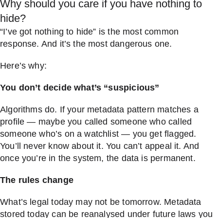
Why should you care if you have nothing to
hide?
“I’ve got nothing to hide” is the most common
response. And it’s the most dangerous one.
Here’s why:
You don’t decide what’s “suspicious”
Algorithms do. If your metadata pattern matches a
profile — maybe you called someone who called
someone who’s on a watchlist — you get flagged.
You’ll never know about it. You can’t appeal it. And
once you’re in the system, the data is permanent.
The rules change
What’s legal today may not be tomorrow. Metadata
stored today can be reanalysed under future laws you