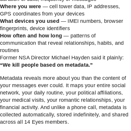
Where you were
— cell tower data, IP addresses,
GPS coordinates from your devices
What devices you used
— IMEI numbers, browser
fingerprints, device identifiers
How often and how long
— patterns of
communication that reveal relationships, habits, and
routines
Former NSA Director Michael Hayden said it plainly:
“We kill people based on metadata.”
Metadata reveals more about you than the content of
your messages ever could. It maps your entire social
network, your daily routine, your political affiliations,
your medical visits, your romantic relationships, your
financial activity. And unlike a phone call, metadata is
collected automatically, stored indefinitely, and shared
across all 14 Eyes members.