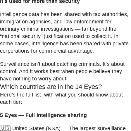
It’s used for more than security
Intelligence data has been shared with tax authorities,
immigration agencies, and law enforcement for
ordinary criminal investigations — far beyond the
“national security” justification used to collect it. In
some cases, intelligence has been shared with private
corporations for commercial advantage.
Surveillance isn’t about catching criminals. It’s about
control. And it works best when people believe they
have nothing to worry about.
Which countries are in the 14 Eyes?
Here’s the full list, with what you should know about
each tier:
5 Eyes — Full intelligence sharing
🇺🇸 United States (NSA) — The largest surveillance