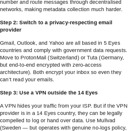
number and route messages through decentralised
networks, making metadata collection much harder.
Step 2: Switch to a privacy-respecting email
provider
Gmail, Outlook, and Yahoo are all based in 5 Eyes
countries and comply with government data requests.
Move to ProtonMail (Switzerland) or Tuta (Germany,
but end-to-end encrypted with zero-access
architecture). Both encrypt your inbox so even they
can’t read your emails.
Step 3: Use a VPN outside the 14 Eyes
A VPN hides your traffic from your ISP. But if the VPN
provider is in a 14 Eyes country, they can be legally
compelled to log or hand over data. Use Mullvad
(Sweden — but operates with genuine no-logs policy,