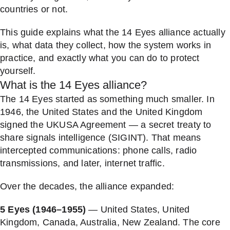
countries or not.
This guide explains what the 14 Eyes alliance actually
is, what data they collect, how the system works in
practice, and exactly what you can do to protect
yourself.
What is the 14 Eyes alliance?
The 14 Eyes started as something much smaller. In
1946, the United States and the United Kingdom
signed the UKUSA Agreement — a secret treaty to
share signals intelligence (SIGINT). That means
intercepted communications: phone calls, radio
transmissions, and later, internet traffic.
Over the decades, the alliance expanded:
5 Eyes (1946–1955)
— United States, United
Kingdom, Canada, Australia, New Zealand. The core