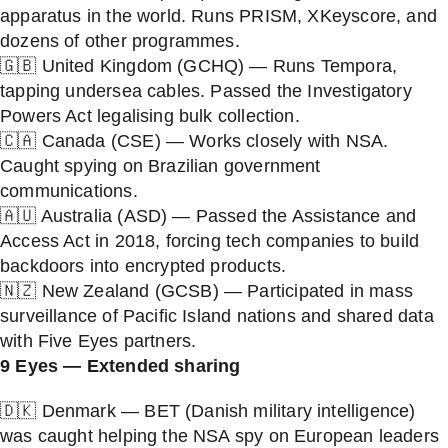
apparatus in the world. Runs PRISM, XKeyscore, and
dozens of other programmes.
🇬🇧 United Kingdom (GCHQ) — Runs Tempora,
tapping undersea cables. Passed the Investigatory
Powers Act legalising bulk collection.
🇨🇦 Canada (CSE) — Works closely with NSA.
Caught spying on Brazilian government
communications.
🇦🇺 Australia (ASD) — Passed the Assistance and
Access Act in 2018, forcing tech companies to build
backdoors into encrypted products.
🇳🇿 New Zealand (GCSB) — Participated in mass
surveillance of Pacific Island nations and shared data
with Five Eyes partners.
9 Eyes — Extended sharing
🇩🇰 Denmark — BET (Danish military intelligence)
was caught helping the NSA spy on European leaders