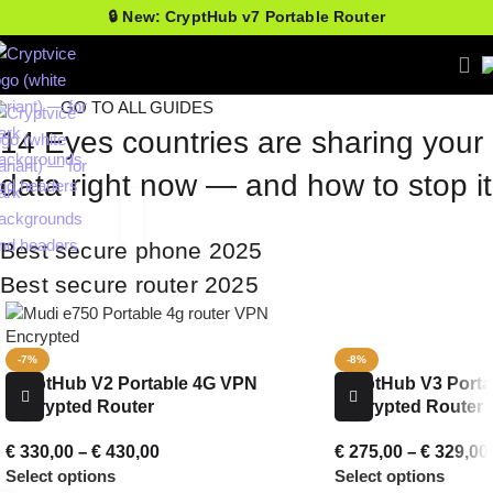
🔒 New: CryptHub v7 Portable Router
GO TO ALL GUIDES
14 Eyes countries are sharing your
data right now — and how to stop it
Best secure phone 2025
Best secure router 2025
-7%
-8%
CryptHub V2 Portable 4G VPN
CryptHub V3 Porta
Encrypted Router
Encrypted Router
€
330,00
–
€
430,00
€
275,00
–
€
329,00
Select options
Select options