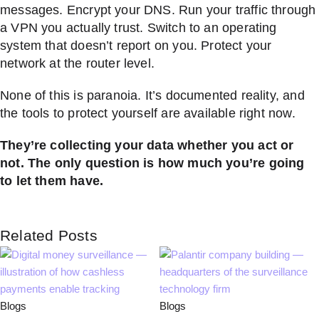
messages. Encrypt your DNS. Run your traffic through
a VPN you actually trust. Switch to an operating
system that doesn’t report on you. Protect your
network at the router level.
None of this is paranoia. It’s documented reality, and
the tools to protect yourself are available right now.
They’re collecting your data whether you act or
not. The only question is how much you’re going
to let them have.
Related Posts
Blogs
Blogs