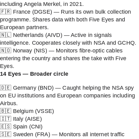
including Angela Merkel, in 2021.
🇫🇷 France (DGSE) — Runs its own bulk collection
programme. Shares data with both Five Eyes and
European partners.
🇳🇱 Netherlands (AIVD) — Active in signals
intelligence. Cooperates closely with NSA and GCHQ.
🇳🇴 Norway (NIS) — Monitors fibre-optic cables
entering the country and shares the take with Five
Eyes.
14 Eyes — Broader circle
🇩🇪 Germany (BND) — Caught helping the NSA spy
on EU institutions and European companies including
Airbus.
🇧🇪 Belgium (VSSE)
🇮🇹 Italy (AISE)
🇪🇸 Spain (CNI)
🇸🇪 Sweden (FRA) — Monitors all internet traffic