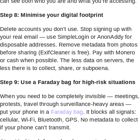
can see both who you are and what you’re accessing.
Step 8: Minimise your digital footprint
Delete accounts you don’t use. Stop signing up with
your real email — use SimpleLogin or AnonAddy for
disposable addresses. Remove metadata from photos
before sharing (ExifCleaner is free). Pay with Monero
or cash when possible. The less data on servers, the
less there is to collect, share, or subpoena.
Step 9: Use a Faraday bag for high-risk situations
When you need to be completely invisible — meetings,
protests, travel through surveillance-heavy areas —
put your phone in a
Faraday bag
. It blocks all signals:
cellular, Wi-Fi, Bluetooth, GPS. No metadata to collect
if your phone can’t transmit.