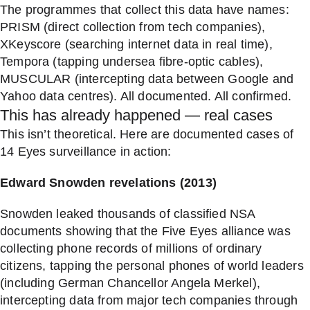
The programmes that collect this data have names:
PRISM (direct collection from tech companies),
XKeyscore (searching internet data in real time),
Tempora (tapping undersea fibre-optic cables),
MUSCULAR (intercepting data between Google and
Yahoo data centres). All documented. All confirmed.
This has already happened — real cases
This isn’t theoretical. Here are documented cases of
14 Eyes surveillance in action:
Edward Snowden revelations (2013)
Snowden leaked thousands of classified NSA
documents showing that the Five Eyes alliance was
collecting phone records of millions of ordinary
citizens, tapping the personal phones of world leaders
(including German Chancellor Angela Merkel),
intercepting data from major tech companies through