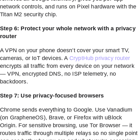
network controls, and runs on Pixel hardware with the
Titan M2 security chip.
Step 6: Protect your whole network with a privacy
router
A VPN on your phone doesn’t cover your smart TV,
cameras, or IoT devices. A
CryptHub privacy router
encrypts all traffic from every device on your network
— VPN, encrypted DNS, no ISP telemetry, no
backdoors.
Step 7: Use privacy-focused browsers
Chrome sends everything to Google. Use Vanadium
(on GrapheneOS), Brave, or Firefox with uBlock
Origin. For sensitive browsing, use Tor Browser — it
routes traffic through multiple relays so no single point