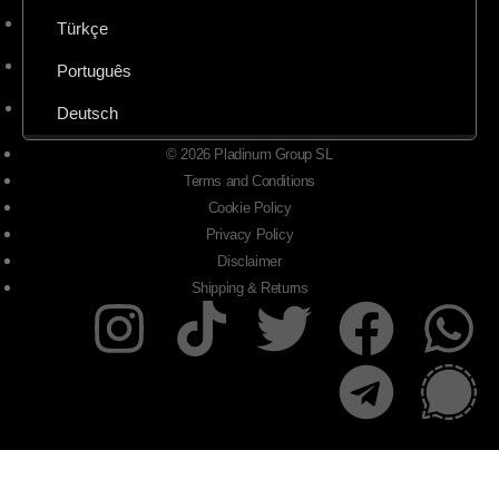
Türkçe
Português
Deutsch
© 2026 Pladinum Group SL
Terms and Conditions
Cookie Policy
Privacy Policy
Disclaimer
Shipping & Returns