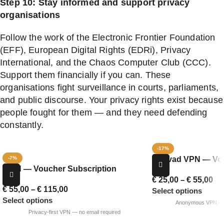
Step 10: Stay informed and support privacy
organisations
Follow the work of the Electronic Frontier Foundation
(EFF), European Digital Rights (EDRi), Privacy
International, and the Chaos Computer Club (CCC).
Support them financially if you can. These
organisations fight surveillance in courts, parliaments,
and public discourse. Your privacy rights exist because
people fought for them — and they need defending
constantly.
-17%
Mullvad VPN — Vou
-7%
iVPN — Voucher Subscription
€
25,00
–
€
55,00
€
55,00
–
€
115,00
Select options
Select options