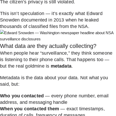
The citizen’s privacy is still violated.
This isn’t speculation — it’s exactly what Edward
Snowden documented in 2013 when he leaked
thousands of classified files from the NSA.
What data are they actually collecting?
When people hear “surveillance,” they think someone
is listening to their phone calls. That happens too —
but the real goldmine is
metadata
.
Metadata is the data about your data. Not what you
said, but:
Who you contacted
— every phone number, email
address, and messaging handle
When you contacted them
— exact timestamps,
duration of calls, frequency of messages