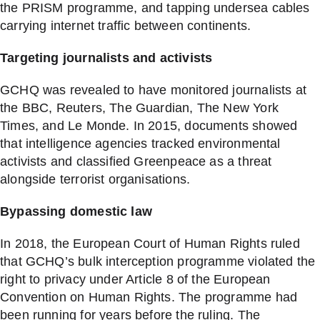
the PRISM programme, and tapping undersea cables
carrying internet traffic between continents.
Targeting journalists and activists
GCHQ was revealed to have monitored journalists at
the BBC, Reuters, The Guardian, The New York
Times, and Le Monde. In 2015, documents showed
that intelligence agencies tracked environmental
activists and classified Greenpeace as a threat
alongside terrorist organisations.
Bypassing domestic law
In 2018, the European Court of Human Rights ruled
that GCHQ’s bulk interception programme violated the
right to privacy under Article 8 of the European
Convention on Human Rights. The programme had
been running for years before the ruling. The